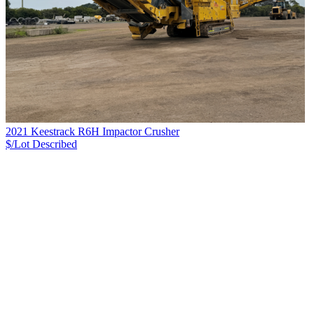
2021 Keestrack R6H Impactor Crusher
$/Lot
Described