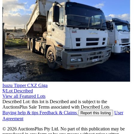
Isuzu Tipper CXZ Giga
$/Lot
Described
View all Featured Lots
Described Lot: this lot is Described and is subject to the
AuctionsPlus Sale Terms associated with Described Lots
Buying help & tips
Feedback & Claims
User
Report this listing
Agreement
© 2026 AuctionsPlus Pty Ltd. No part of this publication may be