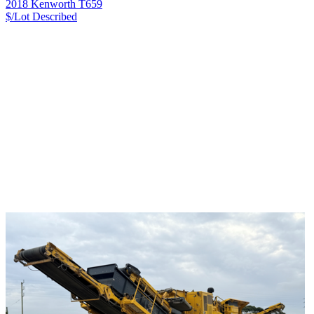
2018 Kenworth T659
$/Lot
Described