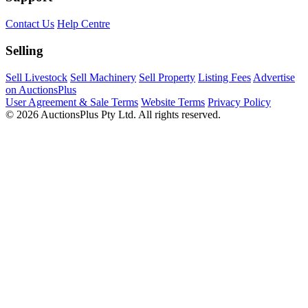
Contact Us
Help Centre
Selling
Sell Livestock
Sell Machinery
Sell Property
Listing Fees
Advertise
on AuctionsPlus
User Agreement & Sale Terms
Website Terms
Privacy Policy
© 2026 AuctionsPlus Pty Ltd. All rights reserved.