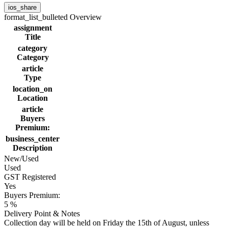
ios_share
format_list_bulleted
Overview
assignment
Title
category
Category
article
Type
location_on
Location
article
Buyers
Premium:
business_center
Description
New/Used
Used
GST Registered
Yes
Buyers Premium:
5 %
Delivery Point & Notes
Collection day will be held on Friday the 15th of August, unless