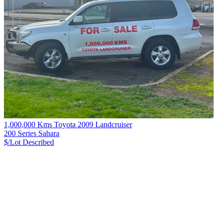
1,000,000 Kms Toyota 2009 Landcruiser
200 Series Sahara
$/Lot
Described