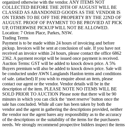
organized otherwise with the vendor. ANY ITEMS NOT
COLLECTED BEFORE THE 20TH OF AUGUST WILL BE
CLASSED AS ABANDONED GOODS AS THE VENDOR IS
ON TERMS TO BE OFF THE PROPERTY BY THE 22ND OF
AUGUST. PROOF OF PAYMENT TO BE PROVIED AT PICK
UP, OTHERWISE PICKUP WILL NOT BE ALLOWED.
Location: 7 Orion Place, Parkes, NSW.
Trading Terms
Payment is to be made within 24 hours of invoicing and before
pickup. Invoices will be sent at conclusion of sale. If you have not
received an invoice within 24 hours, please contact the office 6862
2362. A payment receipt will be issued once payment is received.
Auction Terms: GST will be added to knock down price. A 5%
Buyers premium will also be added to knock down price. Sale will
be conducted under AWN Langlands Hanlon terms and conditions
of sale. (attached) If you wish to enquire about an item, please
contact our agent or the vendor. Vendor details will be in the
description of the item. PLEASE NOTE NO ITEMS WILL BE
SOLD PRIOR TO AUCTION Please note that there will be 90
minutes in which you can click the ‘meet reserve’ button once the
sale has concluded. While all care has been taken by both the
vendor and the agent in gathering the descriptions provided, neither
the vendor nor the agent bares any responsibility as to the accuracy
of the descriptions or the suitability of the items for the purchasers
needs. We strongly recommend prospective bidders inspect the items