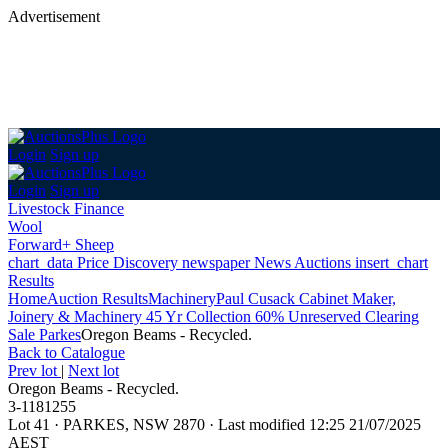
Advertisement
Login
Sign up
Login
Sign up
Livestock Finance
Wool
Forward+ Sheep
chart_data
Price Discovery
newspaper
News
Auctions
insert_chart
Results
Home
Auction Results
Machinery
Paul Cusack Cabinet Maker,
Joinery & Machinery 45 Yr Collection 60% Unreserved Clearing
Sale Parkes
Oregon Beams - Recycled.
Back
to Catalogue
Prev lot
|
Next lot
Oregon Beams - Recycled.
3-1181255
Lot 41
·
PARKES, NSW 2870
·
Last modified 12:25 21/07/2025
AEST