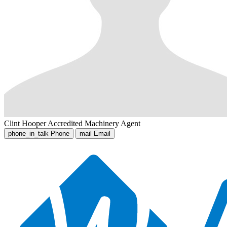
Clint Hooper
Accredited Machinery Agent
phone_in_talk
Phone
mail
Email