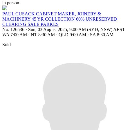
in person.
PAUL CUSACK CABINET MAKER, JOINERY &
MACHINERY 45 YR COLLECTION 60% UNRESERVED
CLEARING SALE PARKES
No. 126536
·
Sun, 03 August 2025, 9:00 AM (SYD, NSW) AEST
WA 7:00 AM
·
NT 8:30 AM
·
QLD 9:00 AM
·
SA 8:30 AM
Sold