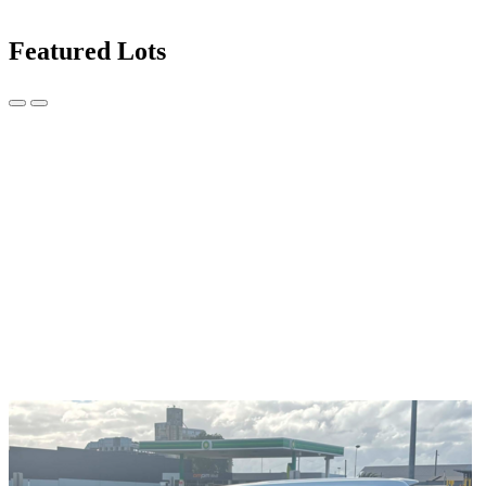
Featured Lots