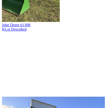
John Deere 6130R
$/Lot
Described