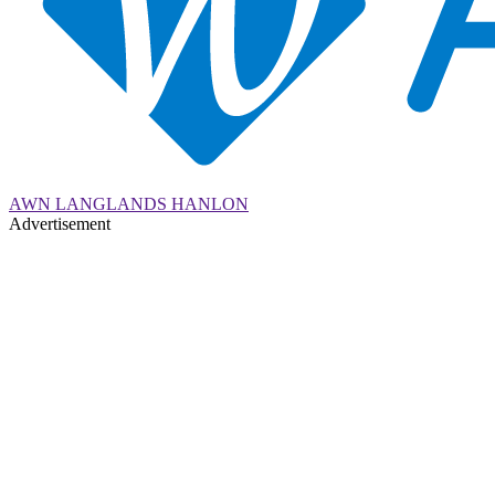
AWN LANGLANDS HANLON
Advertisement