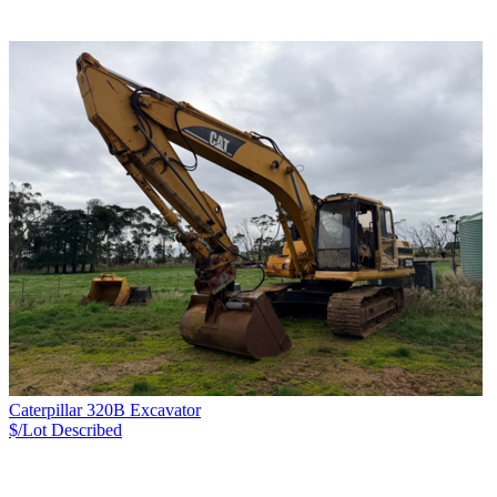
Caterpillar 320B Excavator
$/Lot
Described