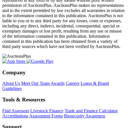
reproduced in any form or by any means without prior written
permission of AuctionsPlus. AuctionsPlus makes no representations
and to the extent permitted by law excludes all warranties in relation
to the information contained in this publication. AuctionsPlus is not
liable to you or to any third party for any losses, costs or expenses,
including any direct, indirect, incidental, consequential, special or
exemplary damages or lost profit, resulting from any use or misuse
of the information contained in this publication. Information
contained in this publication has been obtained from a variety of
third party sources which have not been verified by AuctionsPlus.
Company
About Us
Meet Our Team
Awards
Careers
Logos & Brand
Guidelines
Tools & Resources
Find Assessors
Livestock Finance
Trade and Finance Calculator
Accreditations
Assessment Forms
Biosecurity Awareness
Support