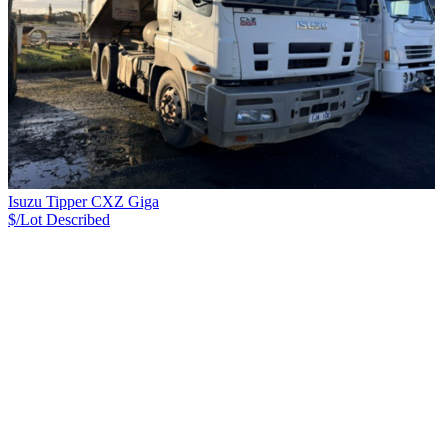
Isuzu Tipper CXZ Giga
$/Lot
Described