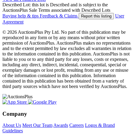
Described Lot: this lot is Described and is subject to the
AuctionsPlus Sale Terms associated with Described Lots
Buying help & tips
Feedback & Claims
User
Report this listing
Agreement
© 2026 AuctionsPlus Pty Ltd. No part of this publication may be
reproduced in any form or by any means without prior written
permission of AuctionsPlus. AuctionsPlus makes no representations
and to the extent permitted by law excludes all warranties in relation
to the information contained in this publication. AuctionsPlus is not
liable to you or to any third party for any losses, costs or expenses,
including any direct, indirect, incidental, consequential, special or
exemplary damages or lost profit, resulting from any use or misuse
of the information contained in this publication. Information
contained in this publication has been obtained from a variety of
third party sources which have not been verified by AuctionsPlus.
Company
About Us
Meet Our Team
Awards
Careers
Logos & Brand
Guidelines