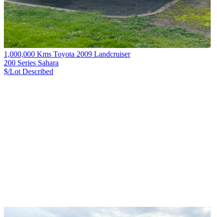
1,000,000 Kms Toyota 2009 Landcruiser
200 Series Sahara
$/Lot
Described