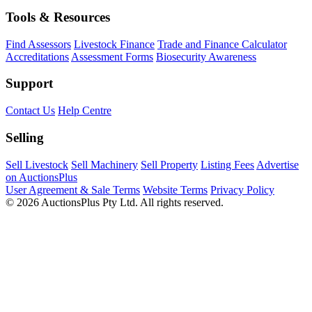
Tools & Resources
Find Assessors
Livestock Finance
Trade and Finance Calculator
Accreditations
Assessment Forms
Biosecurity Awareness
Support
Contact Us
Help Centre
Selling
Sell Livestock
Sell Machinery
Sell Property
Listing Fees
Advertise
on AuctionsPlus
User Agreement & Sale Terms
Website Terms
Privacy Policy
© 2026 AuctionsPlus Pty Ltd. All rights reserved.