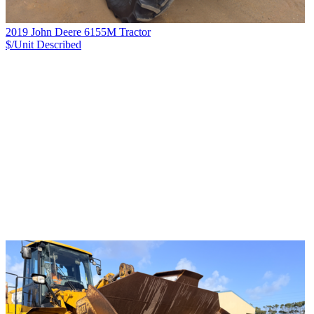
2019 John Deere 6155M Tractor
$/Unit
Described