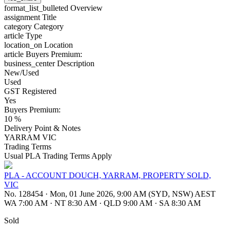
format_list_bulleted
Overview
assignment
Title
category
Category
article
Type
location_on
Location
article
Buyers Premium:
business_center
Description
New/Used
Used
GST Registered
Yes
Buyers Premium:
10 %
Delivery Point & Notes
YARRAM VIC
Trading Terms
Usual PLA Trading Terms Apply
PLA - ACCOUNT DOUCH, YARRAM, PROPERTY SOLD,
VIC
No. 128454
·
Mon, 01 June 2026, 9:00 AM (SYD, NSW) AEST
WA 7:00 AM
·
NT 8:30 AM
·
QLD 9:00 AM
·
SA 8:30 AM
Sold