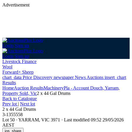
Advertisement
Login
Sign up
Login
Sign up
Livestock Finance
Wool
Forward+ Sheep
chart_data
Price Discovery
newspaper
News
Auctions
insert_chart
Results
Home
Auction Results
Machinery
Pla - Account Douch, Yarram,
Property Sold, Vic
2 x 44 Gal Drums
Back
to Catalogue
Prev lot
|
Next lot
2 x 44 Gal Drums
3-1355558
Lot 50
·
YARRAM, VIC 3971
·
Last modified 09:52 29/05/2026
AEST
ios_share