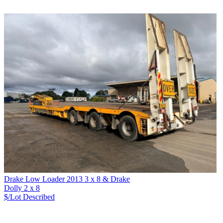
Drake Low Loader 2013 3 x 8 & Drake
Dolly 2 x 8
$/Lot
Described