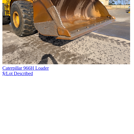
Caterpillar 966H Loader
$/Lot
Described