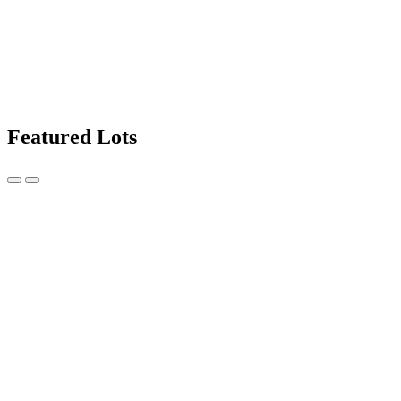
Featured Lots