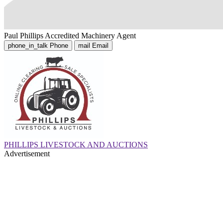
Paul Phillips
Accredited Machinery Agent
phone_in_talk
Phone
mail
Email
PHILLIPS LIVESTOCK AND AUCTIONS
Advertisement