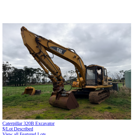
Caterpillar 320B Excavator
$/Lot
Described
View all Featured Lots