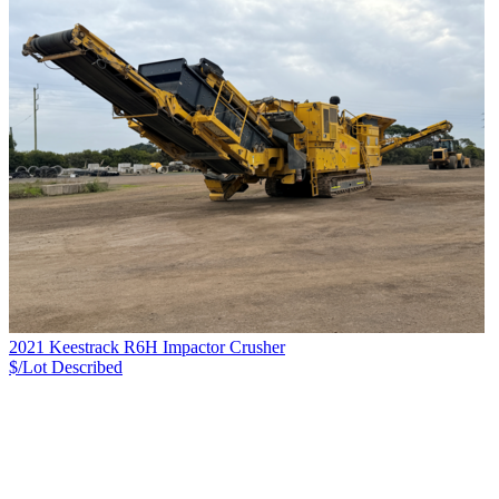
2021 Keestrack R6H Impactor Crusher
$/Lot
Described