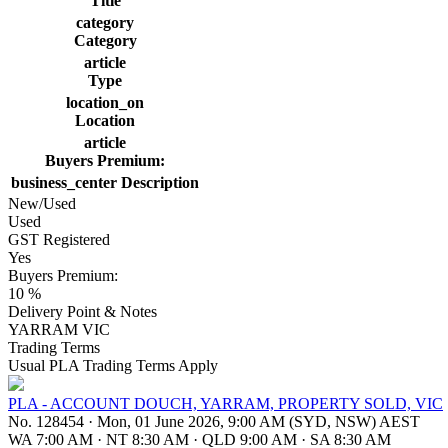
Title
category
Category
article
Type
location_on
Location
article
Buyers Premium:
business_center
Description
New/Used
Used
GST Registered
Yes
Buyers Premium:
10 %
Delivery Point & Notes
YARRAM VIC
Trading Terms
Usual PLA Trading Terms Apply
PLA - ACCOUNT DOUCH, YARRAM, PROPERTY SOLD, VIC
No. 128454
·
Mon, 01 June 2026, 9:00 AM (SYD, NSW) AEST
WA 7:00 AM
·
NT 8:30 AM
·
QLD 9:00 AM
·
SA 8:30 AM