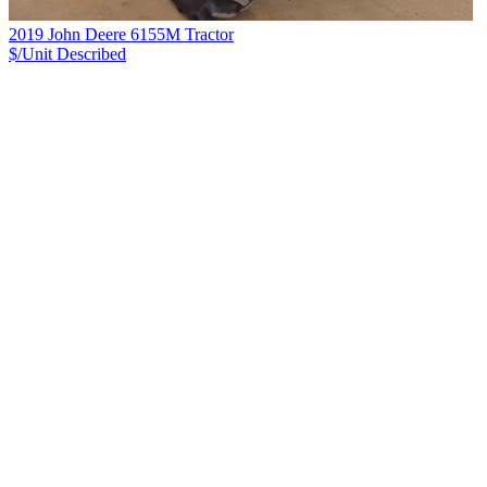
2019 John Deere 6155M Tractor
$/Unit
Described