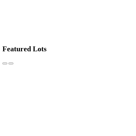
Featured Lots