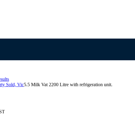
sults
ty Sold, Vic
5.5 Milk Vat 2200 Litre with refrigeration unit.
EST