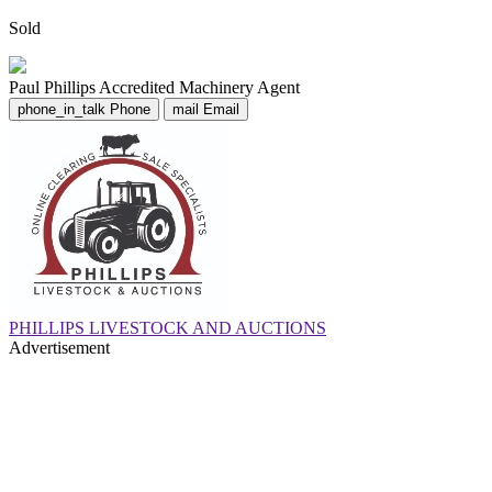
Sold
Paul Phillips
Accredited Machinery Agent
phone_in_talk
Phone
mail
Email
PHILLIPS LIVESTOCK AND AUCTIONS
Advertisement