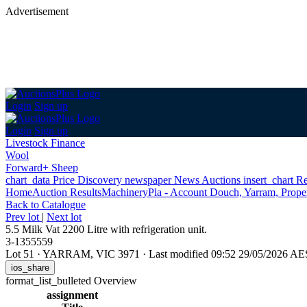
Advertisement
Login
Sign up
Login
Sign up
Livestock Finance
Wool
Forward+ Sheep
chart_data
Price Discovery
newspaper
News
Auctions
insert_chart
Re
Home
Auction Results
Machinery
Pla - Account Douch, Yarram, Proper
Back
to Catalogue
Prev lot
|
Next lot
5.5 Milk Vat 2200 Litre with refrigeration unit.
3-1355559
Lot 51
·
YARRAM, VIC 3971
·
Last modified 09:52 29/05/2026 A
ios_share
format_list_bulleted
Overview
assignment