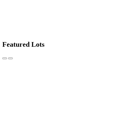
Featured Lots