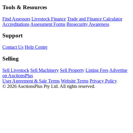
Tools & Resources
Find Assessors
Livestock Finance
Trade and Finance Calculator
Accreditations
Assessment Forms
Biosecurity Awareness
Support
Contact Us
Help Centre
Selling
Sell Livestock
Sell Machinery
Sell Property
Listing Fees
Advertise
on AuctionsPlus
User Agreement & Sale Terms
Website Terms
Privacy Policy
© 2026 AuctionsPlus Pty Ltd. All rights reserved.