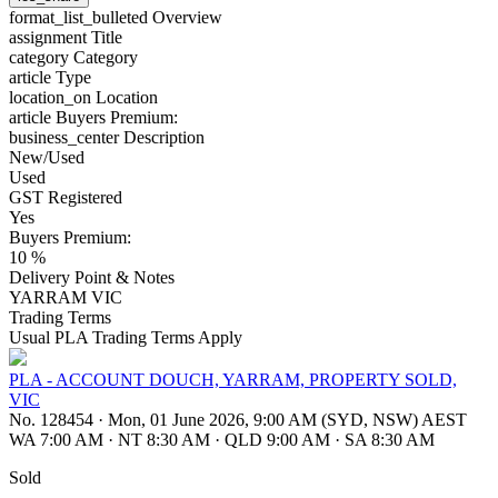
format_list_bulleted
Overview
assignment
Title
category
Category
article
Type
location_on
Location
article
Buyers Premium:
business_center
Description
New/Used
Used
GST Registered
Yes
Buyers Premium:
10 %
Delivery Point & Notes
YARRAM VIC
Trading Terms
Usual PLA Trading Terms Apply
PLA - ACCOUNT DOUCH, YARRAM, PROPERTY SOLD,
VIC
No. 128454
·
Mon, 01 June 2026, 9:00 AM (SYD, NSW) AEST
WA 7:00 AM
·
NT 8:30 AM
·
QLD 9:00 AM
·
SA 8:30 AM
Sold