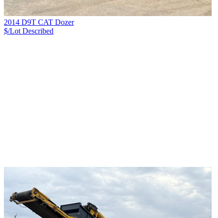
2014 D9T CAT Dozer
$/Lot
Described