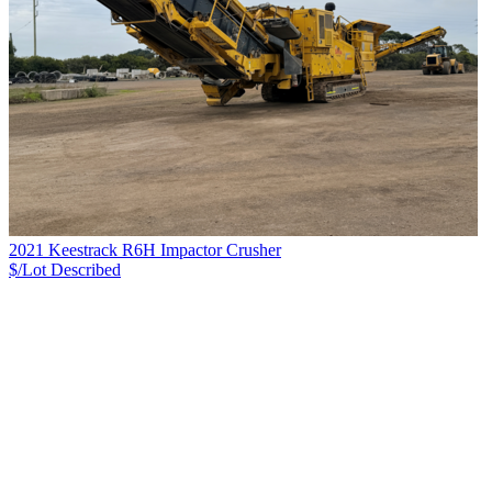
2021 Keestrack R6H Impactor Crusher
$/Lot
Described