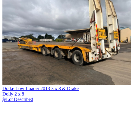
Drake Low Loader 2013 3 x 8 & Drake
Dolly 2 x 8
$/Lot
Described