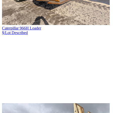
Caterpillar 966H Loader
$/Lot
Described