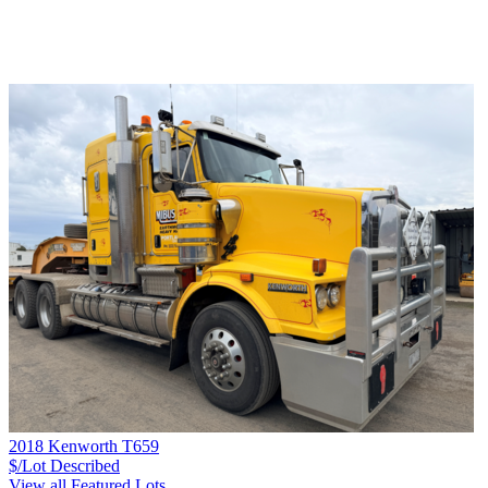
2018 Kenworth T659
$/Lot
Described
View all Featured Lots