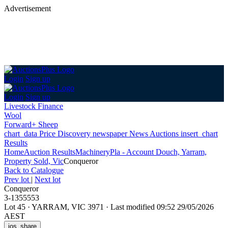
Advertisement
Login
Sign up
Login
Sign up
Livestock Finance
Wool
Forward+ Sheep
chart_data
Price Discovery
newspaper
News
Auctions
insert_chart
Results
Home
Auction Results
Machinery
Pla - Account Douch, Yarram,
Property Sold, Vic
Conqueror
Back
to Catalogue
Prev lot
|
Next lot
Conqueror
3-1355553
Lot 45
·
YARRAM, VIC 3971
·
Last modified 09:52 29/05/2026
AEST
ios_share