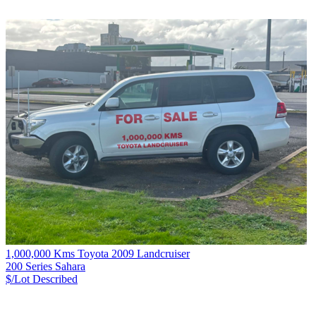
1,000,000 Kms Toyota 2009 Landcruiser
200 Series Sahara
$/Lot
Described