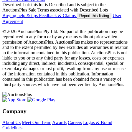
Described Lot: this lot is Described and is subject to the
AuctionsPlus Sale Terms associated with Described Lots
Buying help & tips
Feedback & Claims
User
Report this listing
Agreement
© 2026 AuctionsPlus Pty Ltd. No part of this publication may be
reproduced in any form or by any means without prior written
permission of AuctionsPlus. AuctionsPlus makes no representations
and to the extent permitted by law excludes all warranties in relation
to the information contained in this publication. AuctionsPlus is not
liable to you or to any third party for any losses, costs or expenses,
including any direct, indirect, incidental, consequential, special or
exemplary damages or lost profit, resulting from any use or misuse
of the information contained in this publication. Information
contained in this publication has been obtained from a variety of
third party sources which have not been verified by AuctionsPlus.
Company
About Us
Meet Our Team
Awards
Careers
Logos & Brand
Guidelines