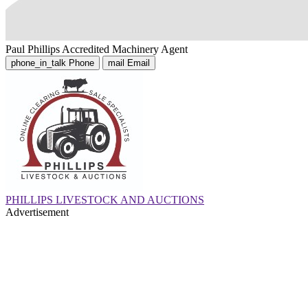
Paul Phillips
Accredited Machinery Agent
phone_in_talk
Phone
mail
Email
PHILLIPS LIVESTOCK AND AUCTIONS
Advertisement