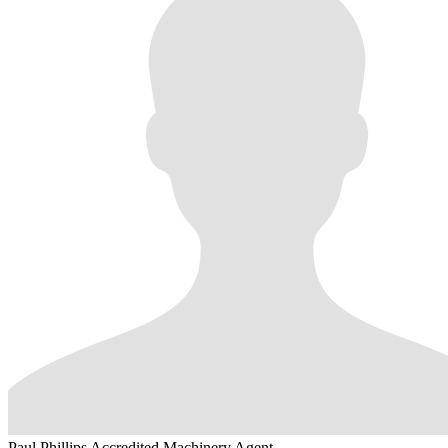
Paul Phillips
Accredited Machinery Agent