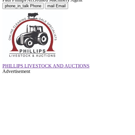
phone_in_talk
Phone
mail
Email
PHILLIPS LIVESTOCK AND AUCTIONS
Advertisement