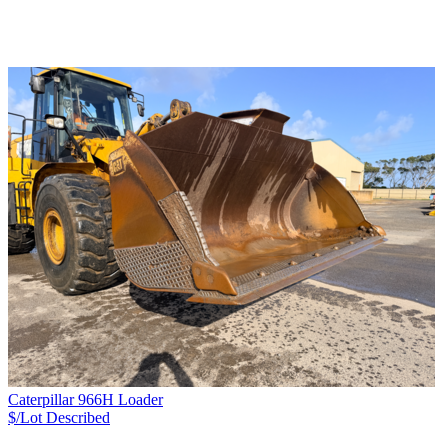
Caterpillar 966H Loader
$/Lot
Described