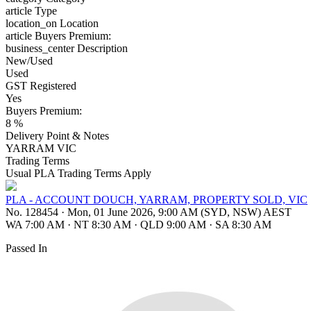
article
Type
location_on
Location
article
Buyers Premium:
business_center
Description
New/Used
Used
GST Registered
Yes
Buyers Premium:
8 %
Delivery Point & Notes
YARRAM VIC
Trading Terms
Usual PLA Trading Terms Apply
PLA - ACCOUNT DOUCH, YARRAM, PROPERTY SOLD, VIC
No. 128454
·
Mon, 01 June 2026, 9:00 AM (SYD, NSW) AEST
WA 7:00 AM
·
NT 8:30 AM
·
QLD 9:00 AM
·
SA 8:30 AM
Passed In