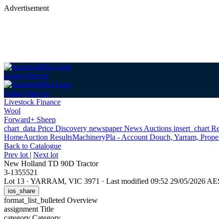
Advertisement
Login
Sign up
Login
Sign up
Livestock Finance
Wool
Forward+ Sheep
chart_data
Price Discovery
newspaper
News
Auctions
insert_chart
Re
Home
Auction Results
Machinery
Pla - Account Douch, Yarram, Proper
Back
to Catalogue
Prev lot
|
Next lot
New Holland TD 90D Tractor
3-1355521
Lot 13
·
YARRAM, VIC 3971
·
Last modified 09:52 29/05/2026 A
ios_share
format_list_bulleted
Overview
assignment
Title
category
Category