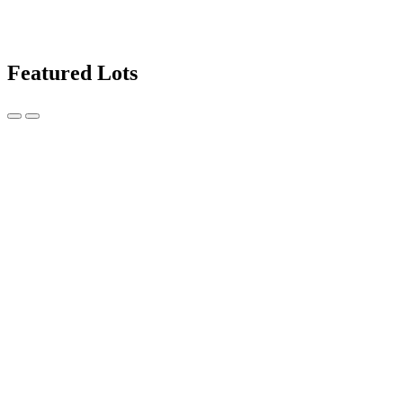
Featured Lots