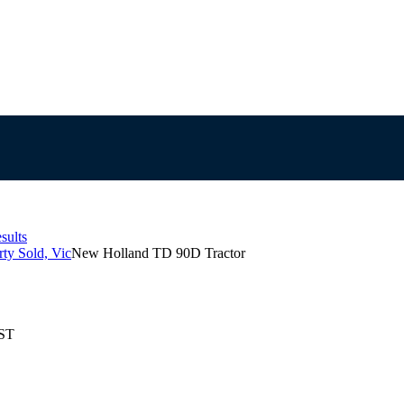
sults
ty Sold, Vic
New Holland TD 90D Tractor
EST