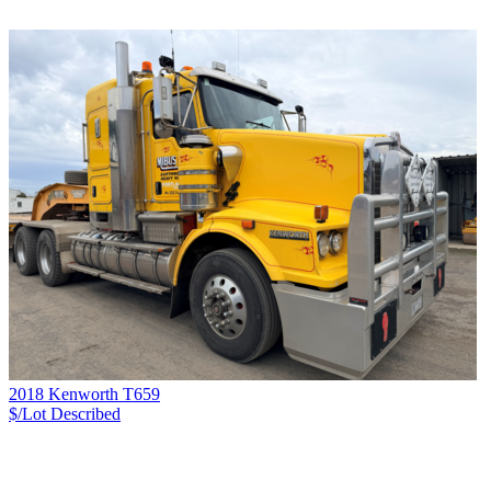
2018 Kenworth T659
$/Lot
Described