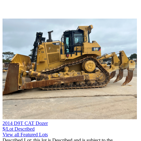
2014 D9T CAT Dozer
$/Lot
Described
View all Featured Lots
Described Lot: this lot is Described and is subject to the