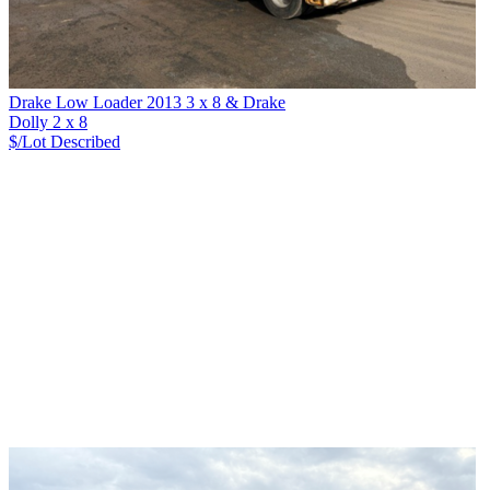
Drake Low Loader 2013 3 x 8 & Drake
Dolly 2 x 8
$/Lot
Described