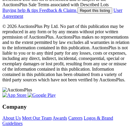
AuctionsPlus Sale Terms associated with Described Lots
Buying help & tips
Feedback & Claims
User
Report this listing
Agreement
© 2026 AuctionsPlus Pty Ltd. No part of this publication may be
reproduced in any form or by any means without prior written
permission of AuctionsPlus. AuctionsPlus makes no representations
and to the extent permitted by law excludes all warranties in relation
to the information contained in this publication. AuctionsPlus is not
liable to you or to any third party for any losses, costs or expenses,
including any direct, indirect, incidental, consequential, special or
exemplary damages or lost profit, resulting from any use or misuse
of the information contained in this publication. Information
contained in this publication has been obtained from a variety of
third party sources which have not been verified by AuctionsPlus.
Company
About Us
Meet Our Team
Awards
Careers
Logos & Brand
Guidelines