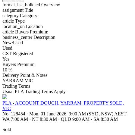
format_list_bulleted
Overview
assignment
Title
category
Category
article
Type
location_on
Location
article
Buyers Premium:
business_center
Description
New/Used
Used
GST Registered
Yes
Buyers Premium:
10 %
Delivery Point & Notes
YARRAM VIC
Trading Terms
Usual PLA Trading Terms Apply
PLA - ACCOUNT DOUCH, YARRAM, PROPERTY SOLD,
VIC
No. 128454
·
Mon, 01 June 2026, 9:00 AM (SYD, NSW) AEST
WA 7:00 AM
·
NT 8:30 AM
·
QLD 9:00 AM
·
SA 8:30 AM
Sold