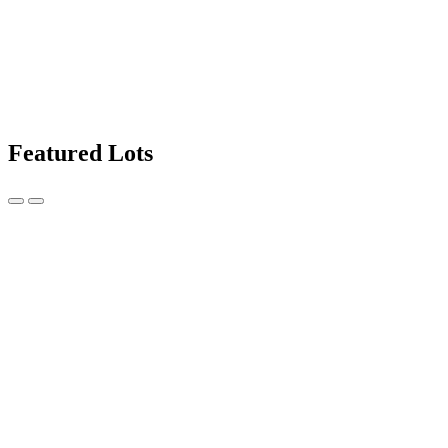
Featured Lots