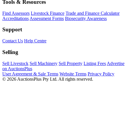
Tools & Resources
Find Assessors
Livestock Finance
Trade and Finance Calculator
Accreditations
Assessment Forms
Biosecurity Awareness
Support
Contact Us
Help Centre
Selling
Sell Livestock
Sell Machinery
Sell Property
Listing Fees
Advertise
on AuctionsPlus
User Agreement & Sale Terms
Website Terms
Privacy Policy
© 2026 AuctionsPlus Pty Ltd. All rights reserved.