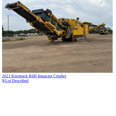
2021 Keestrack R6H Impactor Crusher
$/Lot
Described