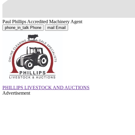
Paul Phillips
Accredited Machinery Agent
phone_in_talk
Phone
mail
Email
PHILLIPS LIVESTOCK AND AUCTIONS
Advertisement