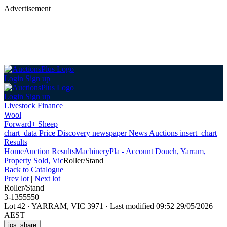
Advertisement
Login
Sign up
Login
Sign up
Livestock Finance
Wool
Forward+ Sheep
chart_data
Price Discovery
newspaper
News
Auctions
insert_chart
Results
Home
Auction Results
Machinery
Pla - Account Douch, Yarram,
Property Sold, Vic
Roller/Stand
Back
to Catalogue
Prev lot
|
Next lot
Roller/Stand
3-1355550
Lot 42
·
YARRAM, VIC 3971
·
Last modified 09:52 29/05/2026
AEST
ios_share