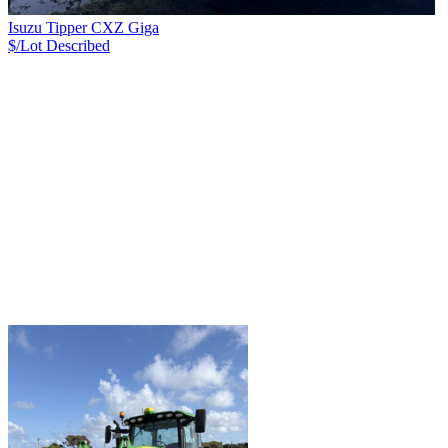
Isuzu Tipper CXZ Giga
$/Lot
Described