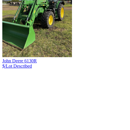
John Deere 6130R
$/Lot
Described