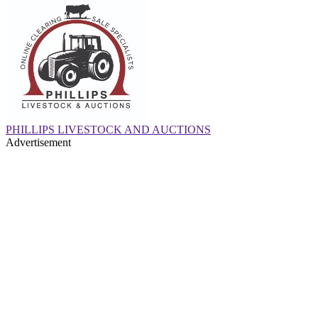
PHILLIPS LIVESTOCK AND AUCTIONS
Advertisement