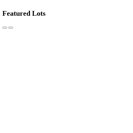
Featured Lots