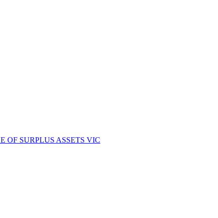
E OF SURPLUS ASSETS VIC