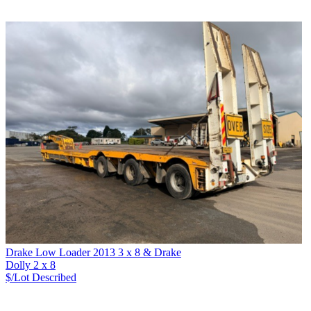
Drake Low Loader 2013 3 x 8 & Drake
Dolly 2 x 8
$/Lot
Described