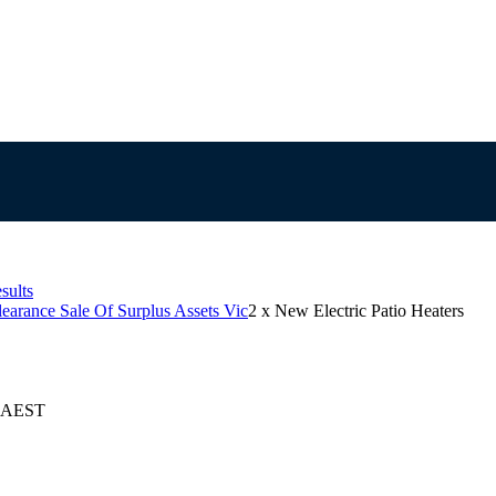
sults
learance Sale Of Surplus Assets Vic
2 x New Electric Patio Heaters
5 AEST