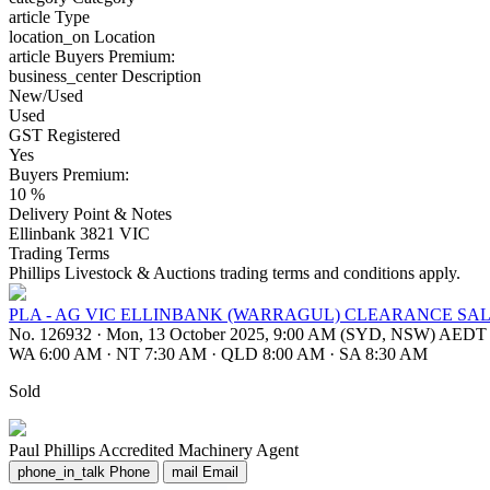
article
Type
location_on
Location
article
Buyers Premium:
business_center
Description
New/Used
Used
GST Registered
Yes
Buyers Premium:
10 %
Delivery Point & Notes
Ellinbank 3821 VIC
Trading Terms
Phillips Livestock & Auctions trading terms and conditions apply.
PLA - AG VIC ELLINBANK (WARRAGUL) CLEARANCE SAL
No. 126932
·
Mon, 13 October 2025, 9:00 AM (SYD, NSW) AEDT
WA 6:00 AM
·
NT 7:30 AM
·
QLD 8:00 AM
·
SA 8:30 AM
Sold
Paul Phillips
Accredited Machinery Agent
phone_in_talk
Phone
mail
Email