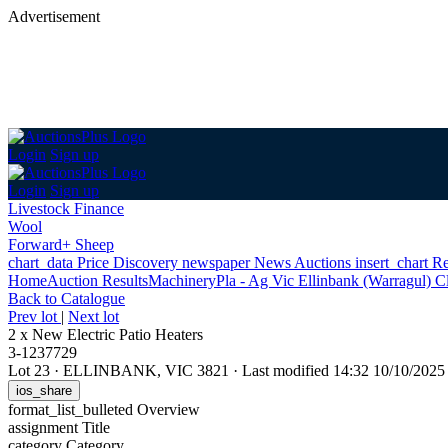
Advertisement
Login
Sign up
Login
Sign up
Livestock Finance
Wool
Forward+ Sheep
chart_data
Price Discovery
newspaper
News
Auctions
insert_chart
Re
Home
Auction Results
Machinery
Pla - Ag Vic Ellinbank (Warragul) C
Back
to Catalogue
Prev lot
|
Next lot
2 x New Electric Patio Heaters
3-1237729
Lot 23
·
ELLINBANK, VIC 3821
·
Last modified 14:32 10/10/202
ios_share
format_list_bulleted
Overview
assignment
Title
category
Category