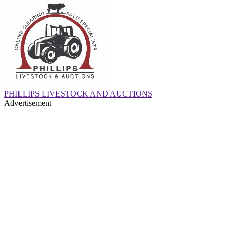
PHILLIPS LIVESTOCK AND AUCTIONS
Advertisement