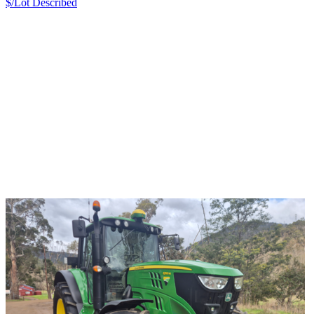
$/Lot
Described