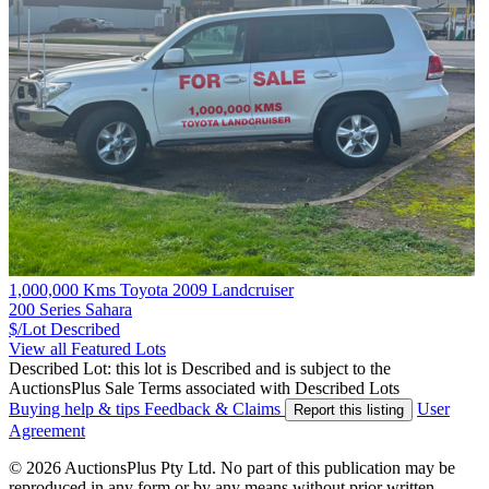
1,000,000 Kms Toyota 2009 Landcruiser
200 Series Sahara
$/Lot
Described
View all Featured Lots
Described Lot: this lot is Described and is subject to the
AuctionsPlus Sale Terms associated with Described Lots
Buying help & tips
Feedback & Claims
User
Report this listing
Agreement
© 2026 AuctionsPlus Pty Ltd. No part of this publication may be
reproduced in any form or by any means without prior written