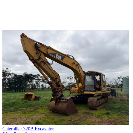
Caterpillar 320B Excavator