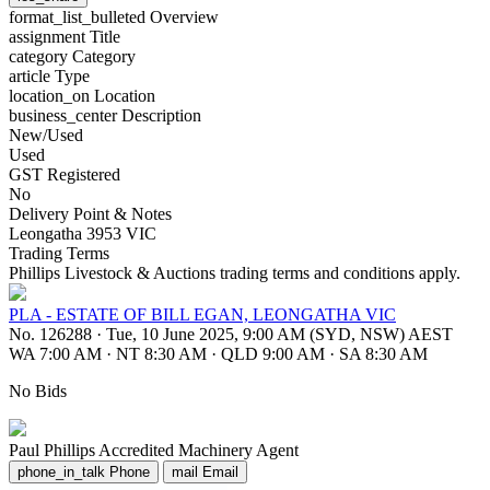
format_list_bulleted
Overview
assignment
Title
category
Category
article
Type
location_on
Location
business_center
Description
New/Used
Used
GST Registered
No
Delivery Point & Notes
Leongatha 3953 VIC
Trading Terms
Phillips Livestock & Auctions trading terms and conditions apply.
PLA - ESTATE OF BILL EGAN, LEONGATHA VIC
No. 126288
·
Tue, 10 June 2025, 9:00 AM (SYD, NSW) AEST
WA 7:00 AM
·
NT 8:30 AM
·
QLD 9:00 AM
·
SA 8:30 AM
No Bids
Paul Phillips
Accredited Machinery Agent
phone_in_talk
Phone
mail
Email