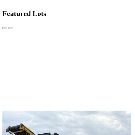
Featured Lots