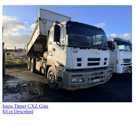
Isuzu Tipper CXZ Giga
$/Lot
Described