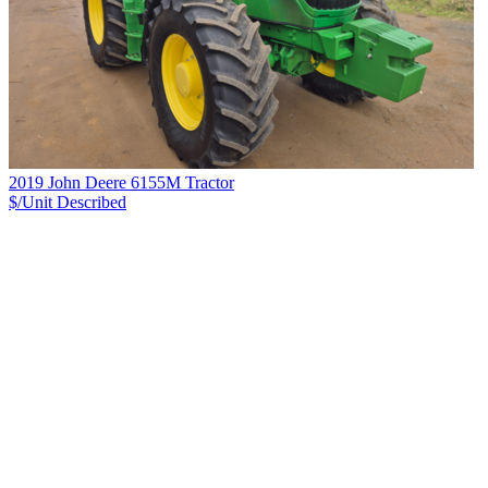
2019 John Deere 6155M Tractor
$/Unit
Described