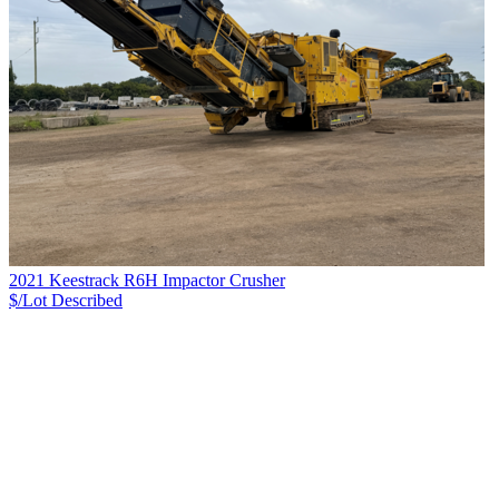
2021 Keestrack R6H Impactor Crusher
$/Lot
Described