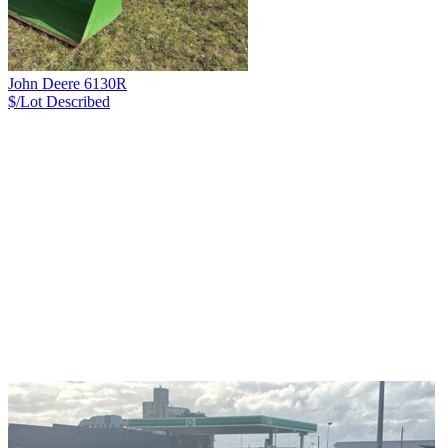
John Deere 6130R
$/Lot
Described