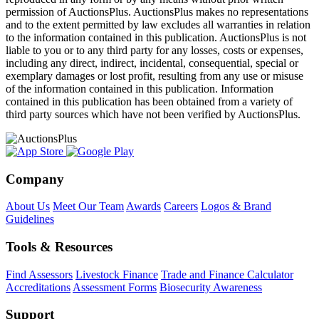
permission of AuctionsPlus. AuctionsPlus makes no representations
and to the extent permitted by law excludes all warranties in relation
to the information contained in this publication. AuctionsPlus is not
liable to you or to any third party for any losses, costs or expenses,
including any direct, indirect, incidental, consequential, special or
exemplary damages or lost profit, resulting from any use or misuse
of the information contained in this publication. Information
contained in this publication has been obtained from a variety of
third party sources which have not been verified by AuctionsPlus.
Company
About Us
Meet Our Team
Awards
Careers
Logos & Brand
Guidelines
Tools & Resources
Find Assessors
Livestock Finance
Trade and Finance Calculator
Accreditations
Assessment Forms
Biosecurity Awareness
Support