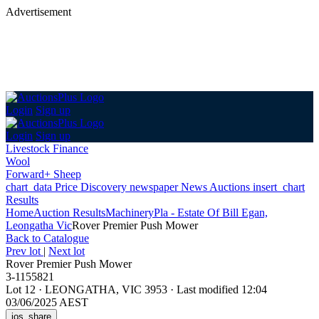
Advertisement
Login
Sign up
Login
Sign up
Livestock Finance
Wool
Forward+ Sheep
chart_data
Price Discovery
newspaper
News
Auctions
insert_chart
Results
Home
Auction Results
Machinery
Pla - Estate Of Bill Egan,
Leongatha Vic
Rover Premier Push Mower
Back
to Catalogue
Prev lot
|
Next lot
Rover Premier Push Mower
3-1155821
Lot 12
·
LEONGATHA, VIC 3953
·
Last modified 12:04
03/06/2025 AEST
ios_share