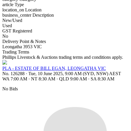
article
Type
location_on
Location
business_center
Description
New/Used
Used
GST Registered
No
Delivery Point & Notes
Leongatha 3953 VIC
Trading Terms
Phillips Livestock & Auctions trading terms and conditions apply.
PLA - ESTATE OF BILL EGAN, LEONGATHA VIC
No. 126288
·
Tue, 10 June 2025, 9:00 AM (SYD, NSW) AEST
WA 7:00 AM
·
NT 8:30 AM
·
QLD 9:00 AM
·
SA 8:30 AM
No Bids