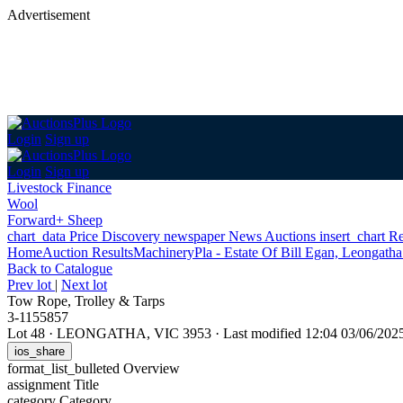
Advertisement
Login
Sign up
Login
Sign up
Livestock Finance
Wool
Forward+ Sheep
chart_data
Price Discovery
newspaper
News
Auctions
insert_chart
Re
Home
Auction Results
Machinery
Pla - Estate Of Bill Egan, Leongatha
Back
to Catalogue
Prev lot
|
Next lot
Tow Rope, Trolley & Tarps
3-1155857
Lot 48
·
LEONGATHA, VIC 3953
·
Last modified 12:04 03/06/20
ios_share
format_list_bulleted
Overview
assignment
Title
category
Category