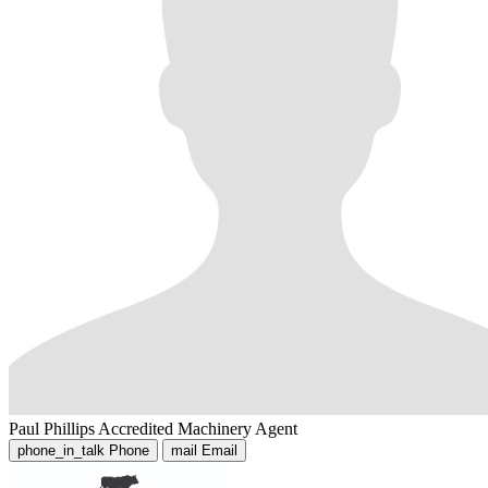
Paul Phillips
Accredited Machinery Agent
phone_in_talk
Phone
mail
Email