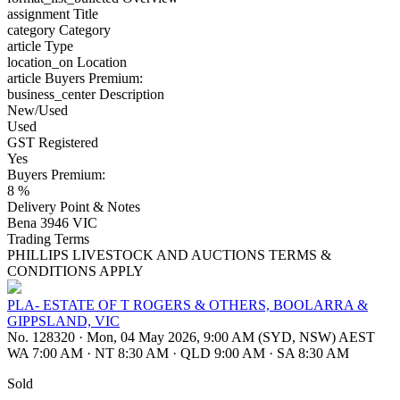
assignment
Title
category
Category
article
Type
location_on
Location
article
Buyers Premium:
business_center
Description
New/Used
Used
GST Registered
Yes
Buyers Premium:
8 %
Delivery Point & Notes
Bena 3946 VIC
Trading Terms
PHILLIPS LIVESTOCK AND AUCTIONS TERMS &
CONDITIONS APPLY
PLA- ESTATE OF T ROGERS & OTHERS, BOOLARRA &
GIPPSLAND, VIC
No. 128320
·
Mon, 04 May 2026, 9:00 AM (SYD, NSW) AEST
WA 7:00 AM
·
NT 8:30 AM
·
QLD 9:00 AM
·
SA 8:30 AM
Sold