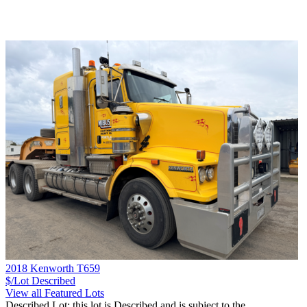
2018 Kenworth T659
$/Lot
Described
View all Featured Lots
Described Lot: this lot is Described and is subject to the