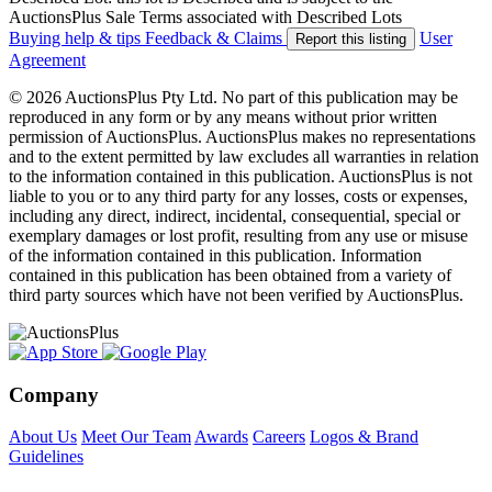
AuctionsPlus Sale Terms associated with Described Lots
Buying help & tips
Feedback & Claims
User
Report this listing
Agreement
© 2026 AuctionsPlus Pty Ltd. No part of this publication may be
reproduced in any form or by any means without prior written
permission of AuctionsPlus. AuctionsPlus makes no representations
and to the extent permitted by law excludes all warranties in relation
to the information contained in this publication. AuctionsPlus is not
liable to you or to any third party for any losses, costs or expenses,
including any direct, indirect, incidental, consequential, special or
exemplary damages or lost profit, resulting from any use or misuse
of the information contained in this publication. Information
contained in this publication has been obtained from a variety of
third party sources which have not been verified by AuctionsPlus.
Company
About Us
Meet Our Team
Awards
Careers
Logos & Brand
Guidelines