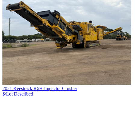
2021 Keestrack R6H Impactor Crusher
$/Lot
Described