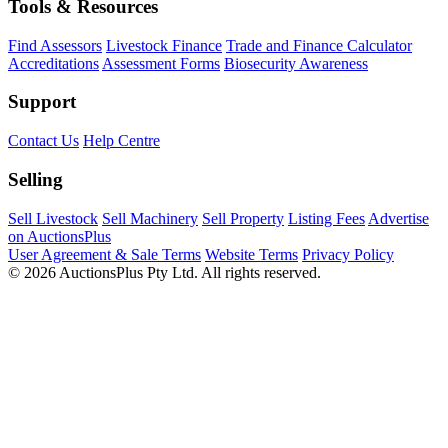
Tools & Resources
Find Assessors
Livestock Finance
Trade and Finance Calculator
Accreditations
Assessment Forms
Biosecurity Awareness
Support
Contact Us
Help Centre
Selling
Sell Livestock
Sell Machinery
Sell Property
Listing Fees
Advertise
on AuctionsPlus
User Agreement & Sale Terms
Website Terms
Privacy Policy
© 2026 AuctionsPlus Pty Ltd. All rights reserved.