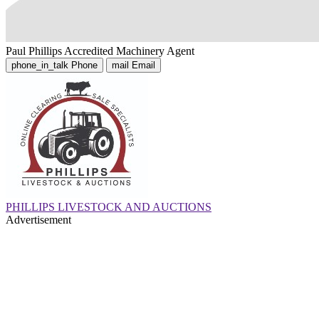
Paul Phillips
Accredited Machinery Agent
phone_in_talk
Phone
mail
Email
PHILLIPS LIVESTOCK AND AUCTIONS
Advertisement