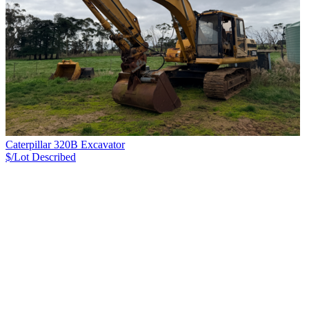
Caterpillar 320B Excavator
$/Lot
Described