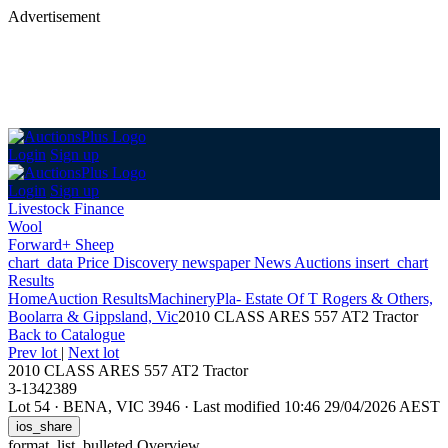
Advertisement
Login
Sign up
Login
Sign up
Livestock Finance
Wool
Forward+ Sheep
chart_data
Price Discovery
newspaper
News
Auctions
insert_chart
Results
Home
Auction Results
Machinery
Pla- Estate Of T Rogers & Others,
Boolarra & Gippsland, Vic
2010 CLASS ARES 557 AT2 Tractor
Back
to Catalogue
Prev lot
|
Next lot
2010 CLASS ARES 557 AT2 Tractor
3-1342389
Lot 54
·
BENA, VIC 3946
·
Last modified 10:46 29/04/2026 AEST
ios_share
format_list_bulleted
Overview