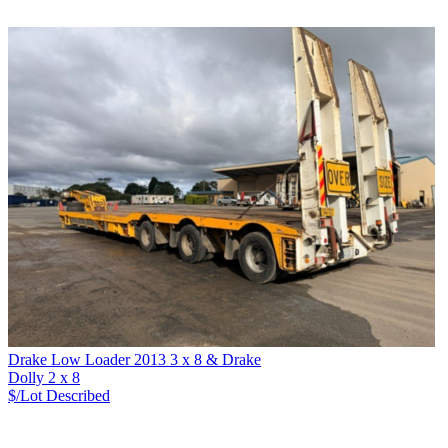
Drake Low Loader 2013 3 x 8 & Drake
Dolly 2 x 8
$/Lot
Described