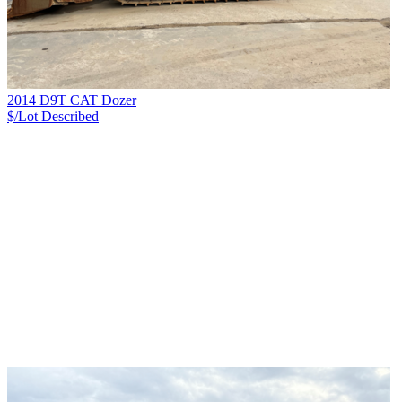
2014 D9T CAT Dozer
$/Lot
Described