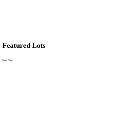
Featured Lots