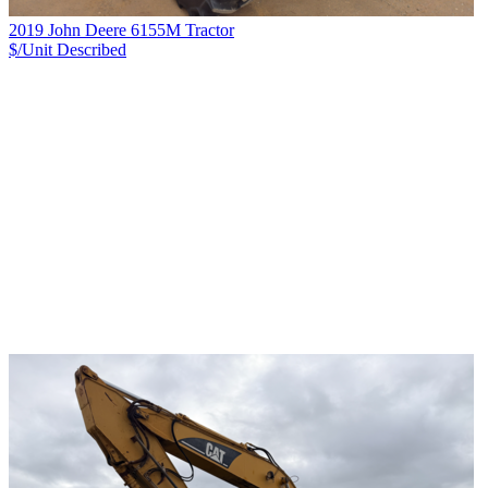
2019 John Deere 6155M Tractor
$/Unit
Described