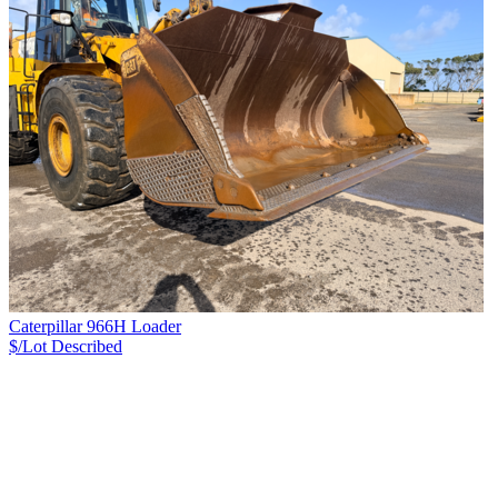
Caterpillar 966H Loader
$/Lot
Described