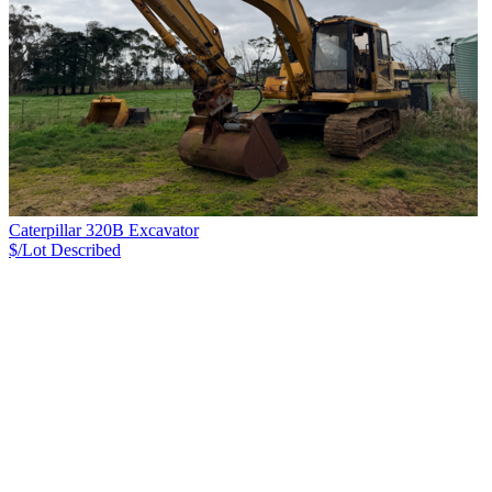
Caterpillar 320B Excavator
$/Lot
Described