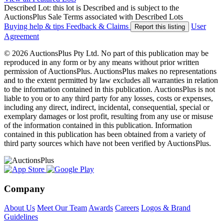
Described Lot: this lot is Described and is subject to the
AuctionsPlus Sale Terms associated with Described Lots
Buying help & tips
Feedback & Claims
User
Report this listing
Agreement
© 2026 AuctionsPlus Pty Ltd. No part of this publication may be
reproduced in any form or by any means without prior written
permission of AuctionsPlus. AuctionsPlus makes no representations
and to the extent permitted by law excludes all warranties in relation
to the information contained in this publication. AuctionsPlus is not
liable to you or to any third party for any losses, costs or expenses,
including any direct, indirect, incidental, consequential, special or
exemplary damages or lost profit, resulting from any use or misuse
of the information contained in this publication. Information
contained in this publication has been obtained from a variety of
third party sources which have not been verified by AuctionsPlus.
Company
About Us
Meet Our Team
Awards
Careers
Logos & Brand
Guidelines