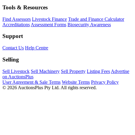
Tools & Resources
Find Assessors
Livestock Finance
Trade and Finance Calculator
Accreditations
Assessment Forms
Biosecurity Awareness
Support
Contact Us
Help Centre
Selling
Sell Livestock
Sell Machinery
Sell Property
Listing Fees
Advertise
on AuctionsPlus
User Agreement & Sale Terms
Website Terms
Privacy Policy
© 2026 AuctionsPlus Pty Ltd. All rights reserved.