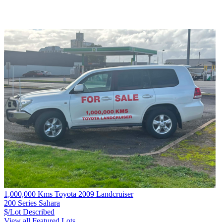
1,000,000 Kms Toyota 2009 Landcruiser
200 Series Sahara
$/Lot
Described
View all Featured Lots