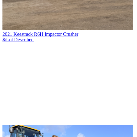
2021 Keestrack R6H Impactor Crusher
$/Lot
Described