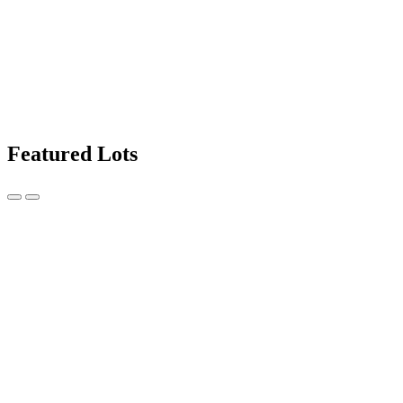
Featured Lots