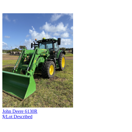
John Deere 6130R
$/Lot
Described