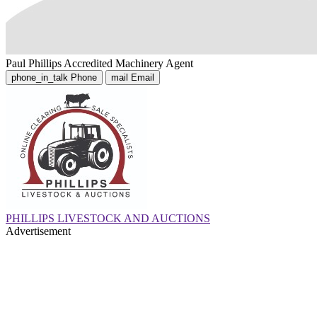
Paul Phillips
Accredited Machinery Agent
phone_in_talk
Phone
mail
Email
PHILLIPS LIVESTOCK AND AUCTIONS
Advertisement