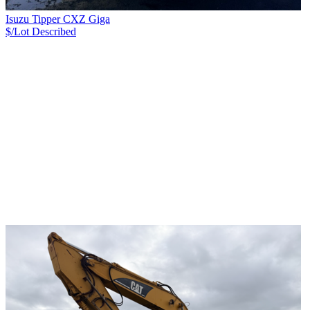
Isuzu Tipper CXZ Giga
$/Lot
Described