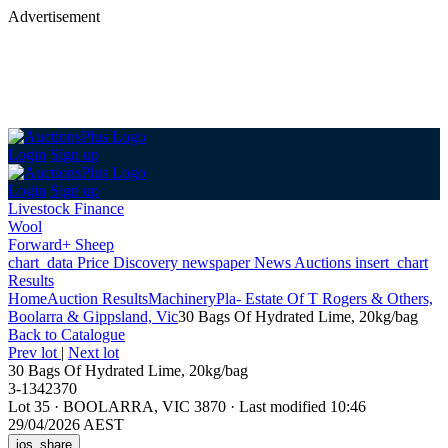
Advertisement
Login
Sign up
Login
Sign up
Livestock Finance
Wool
Forward+ Sheep
chart_data
Price Discovery
newspaper
News
Auctions
insert_chart
Results
Home
Auction Results
Machinery
Pla- Estate Of T Rogers & Others,
Boolarra & Gippsland, Vic
30 Bags Of Hydrated Lime, 20kg/bag
Back
to Catalogue
Prev lot
|
Next lot
30 Bags Of Hydrated Lime, 20kg/bag
3-1342370
Lot 35
·
BOOLARRA, VIC 3870
·
Last modified 10:46
29/04/2026 AEST
ios_share