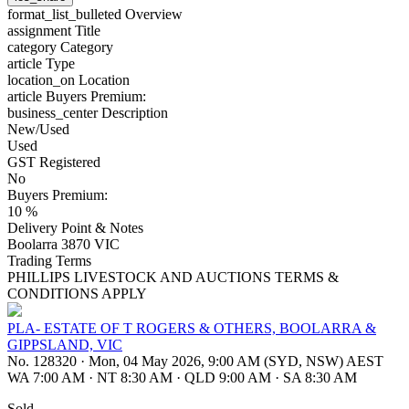
format_list_bulleted
Overview
assignment
Title
category
Category
article
Type
location_on
Location
article
Buyers Premium:
business_center
Description
New/Used
Used
GST Registered
No
Buyers Premium:
10 %
Delivery Point & Notes
Boolarra 3870 VIC
Trading Terms
PHILLIPS LIVESTOCK AND AUCTIONS TERMS &
CONDITIONS APPLY
PLA- ESTATE OF T ROGERS & OTHERS, BOOLARRA &
GIPPSLAND, VIC
No. 128320
·
Mon, 04 May 2026, 9:00 AM (SYD, NSW) AEST
WA 7:00 AM
·
NT 8:30 AM
·
QLD 9:00 AM
·
SA 8:30 AM
Sold