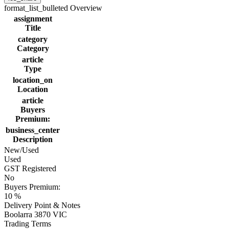
format_list_bulleted
Overview
assignment
Title
category
Category
article
Type
location_on
Location
article
Buyers
Premium:
business_center
Description
New/Used
Used
GST Registered
No
Buyers Premium:
10 %
Delivery Point & Notes
Boolarra 3870 VIC
Trading Terms