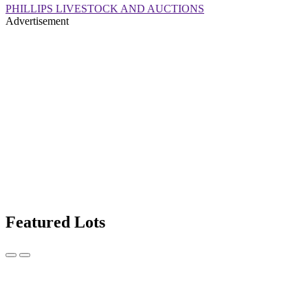
PHILLIPS LIVESTOCK AND AUCTIONS
Advertisement
Featured Lots