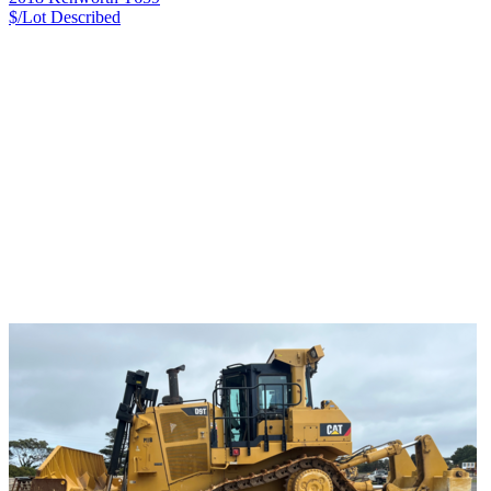
$/Lot
Described