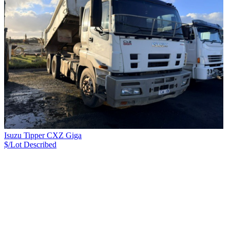
Isuzu Tipper CXZ Giga
$/Lot
Described