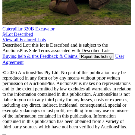
Caterpillar 320B Excavator
$/Lot
Described
View all Featured Lots
Described Lot: this lot is Described and is subject to the
AuctionsPlus Sale Terms associated with Described Lots
Buying help & tips
Feedback & Claims
User
Report this listing
Agreement
© 2026 AuctionsPlus Pty Ltd. No part of this publication may be
reproduced in any form or by any means without prior written
permission of AuctionsPlus. AuctionsPlus makes no representations
and to the extent permitted by law excludes all warranties in relation
to the information contained in this publication. AuctionsPlus is not
liable to you or to any third party for any losses, costs or expenses,
including any direct, indirect, incidental, consequential, special or
exemplary damages or lost profit, resulting from any use or misuse
of the information contained in this publication. Information
contained in this publication has been obtained from a variety of
third party sources which have not been verified by AuctionsPlus.