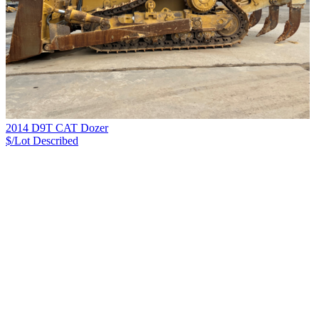
2014 D9T CAT Dozer
$/Lot
Described