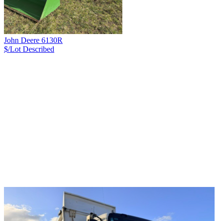
John Deere 6130R
$/Lot
Described