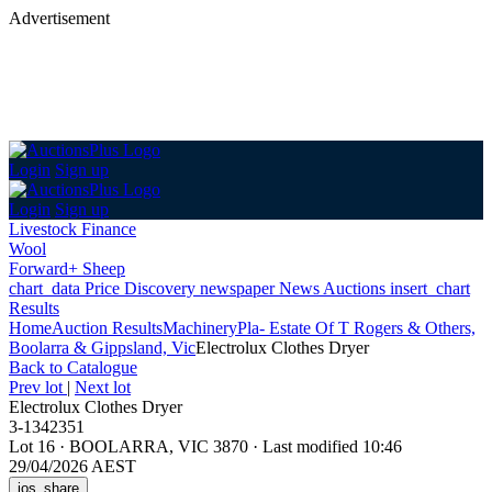
Advertisement
Login
Sign up
Login
Sign up
Livestock Finance
Wool
Forward+ Sheep
chart_data
Price Discovery
newspaper
News
Auctions
insert_chart
Results
Home
Auction Results
Machinery
Pla- Estate Of T Rogers & Others,
Boolarra & Gippsland, Vic
Electrolux Clothes Dryer
Back
to Catalogue
Prev lot
|
Next lot
Electrolux Clothes Dryer
3-1342351
Lot 16
·
BOOLARRA, VIC 3870
·
Last modified 10:46
29/04/2026 AEST
ios_share