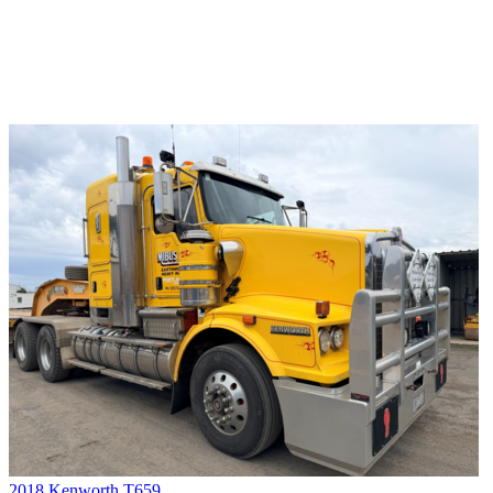
2018 Kenworth T659