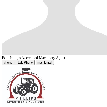
Paul Phillips
Accredited Machinery Agent
phone_in_talk
Phone
mail
Email