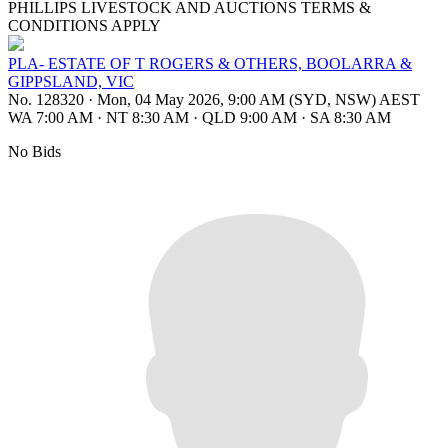
PHILLIPS LIVESTOCK AND AUCTIONS TERMS &
CONDITIONS APPLY
PLA- ESTATE OF T ROGERS & OTHERS, BOOLARRA &
GIPPSLAND, VIC
No. 128320
·
Mon, 04 May 2026, 9:00 AM (SYD, NSW) AEST
WA 7:00 AM
·
NT 8:30 AM
·
QLD 9:00 AM
·
SA 8:30 AM
No Bids