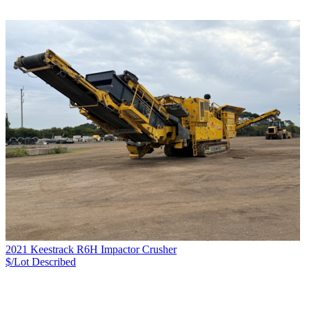
2021 Keestrack R6H Impactor Crusher
$/Lot
Described