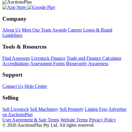
Company
About Us
Meet Our Team
Awards
Careers
Logos & Brand
Guidelines
Tools & Resources
Find Assessors
Livestock Finance
Trade and Finance Calculator
Accreditations
Assessment Forms
Biosecurity Awareness
Support
Contact Us
Help Centre
Selling
Sell Livestock
Sell Machinery
Sell Property
Listing Fees
Advertise
on AuctionsPlus
User Agreement & Sale Terms
Website Terms
Privacy Policy
© 2026 AuctionsPlus Pty Ltd. All rights reserved.