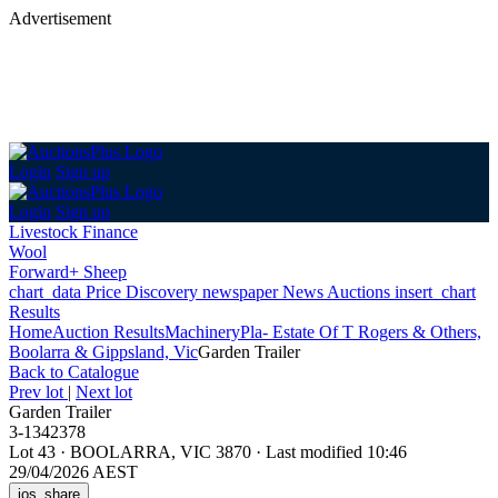
Advertisement
Login
Sign up
Login
Sign up
Livestock Finance
Wool
Forward+ Sheep
chart_data
Price Discovery
newspaper
News
Auctions
insert_chart
Results
Home
Auction Results
Machinery
Pla- Estate Of T Rogers & Others,
Boolarra & Gippsland, Vic
Garden Trailer
Back
to Catalogue
Prev lot
|
Next lot
Garden Trailer
3-1342378
Lot 43
·
BOOLARRA, VIC 3870
·
Last modified 10:46
29/04/2026 AEST
ios_share