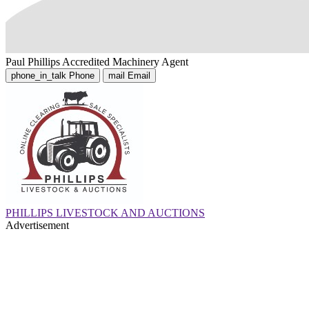
Paul Phillips
Accredited Machinery Agent
phone_in_talk
Phone
mail
Email
PHILLIPS LIVESTOCK AND AUCTIONS
Advertisement