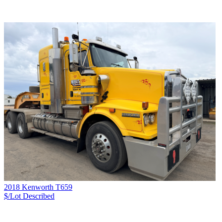
2018 Kenworth T659
$/Lot
Described