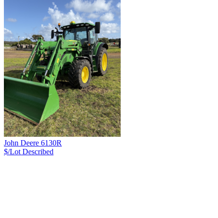
John Deere 6130R
$/Lot
Described