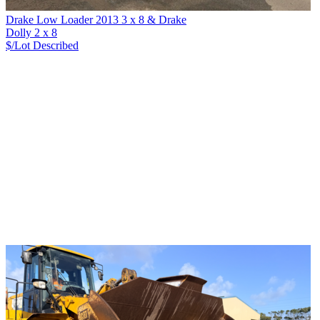
Drake Low Loader 2013 3 x 8 & Drake
Dolly 2 x 8
$/Lot
Described