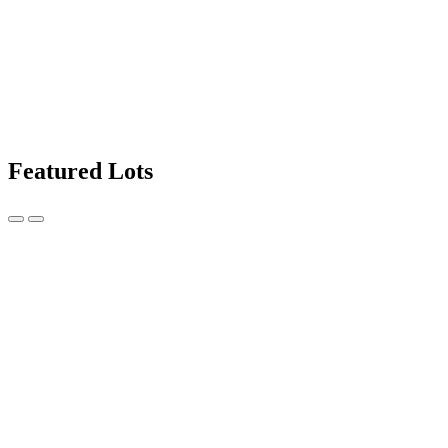
Featured Lots