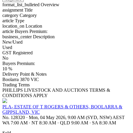
format_list_bulleted
Overview
assignment
Title
category
Category
article
Type
location_on
Location
article
Buyers Premium:
business_center
Description
New/Used
Used
GST Registered
No
Buyers Premium:
10 %
Delivery Point & Notes
Boolarra 3870 VIC
Trading Terms
PHILLIPS LIVESTOCK AND AUCTIONS TERMS &
CONDITIONS APPLY
PLA- ESTATE OF T ROGERS & OTHERS, BOOLARRA &
GIPPSLAND, VIC
No. 128320
·
Mon, 04 May 2026, 9:00 AM (SYD, NSW) AEST
WA 7:00 AM
·
NT 8:30 AM
·
QLD 9:00 AM
·
SA 8:30 AM
Sold