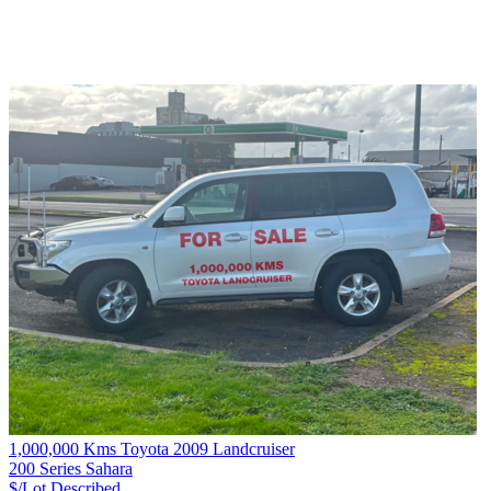
1,000,000 Kms Toyota 2009 Landcruiser
200 Series Sahara
$/Lot
Described