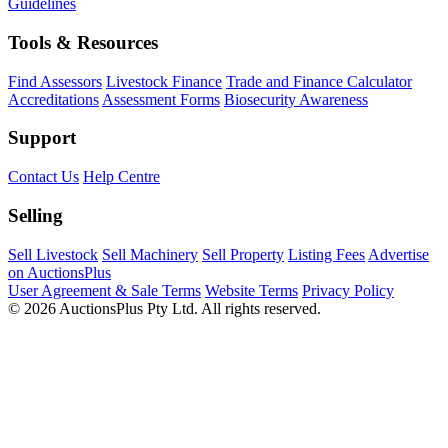
Guidelines
Tools & Resources
Find Assessors
Livestock Finance
Trade and Finance Calculator
Accreditations
Assessment Forms
Biosecurity Awareness
Support
Contact Us
Help Centre
Selling
Sell Livestock
Sell Machinery
Sell Property
Listing Fees
Advertise
on AuctionsPlus
User Agreement & Sale Terms
Website Terms
Privacy Policy
© 2026 AuctionsPlus Pty Ltd. All rights reserved.