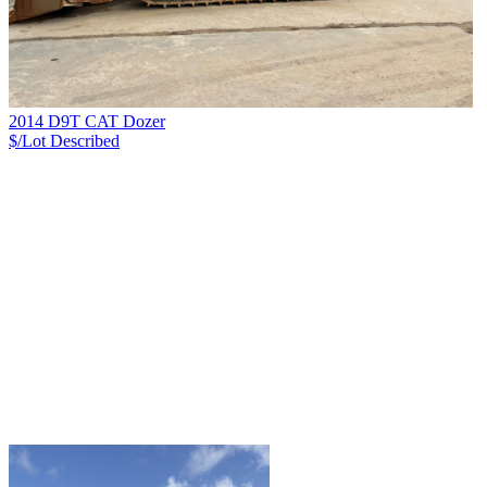
2014 D9T CAT Dozer
$/Lot
Described