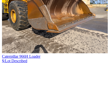
Caterpillar 966H Loader
$/Lot
Described