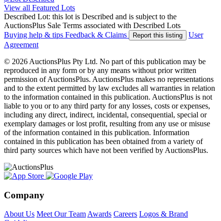
View all Featured Lots
Described Lot: this lot is Described and is subject to the
AuctionsPlus Sale Terms associated with Described Lots
Buying help & tips
Feedback & Claims
User
Report this listing
Agreement
© 2026 AuctionsPlus Pty Ltd. No part of this publication may be
reproduced in any form or by any means without prior written
permission of AuctionsPlus. AuctionsPlus makes no representations
and to the extent permitted by law excludes all warranties in relation
to the information contained in this publication. AuctionsPlus is not
liable to you or to any third party for any losses, costs or expenses,
including any direct, indirect, incidental, consequential, special or
exemplary damages or lost profit, resulting from any use or misuse
of the information contained in this publication. Information
contained in this publication has been obtained from a variety of
third party sources which have not been verified by AuctionsPlus.
Company
About Us
Meet Our Team
Awards
Careers
Logos & Brand