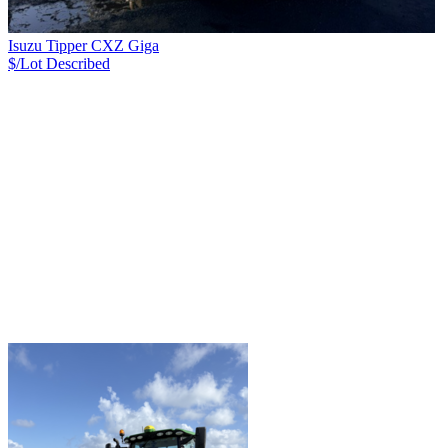
Isuzu Tipper CXZ Giga
$/Lot
Described