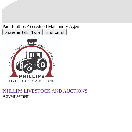
Paul Phillips
Accredited Machinery Agent
phone_in_talk
Phone
mail
Email
PHILLIPS LIVESTOCK AND AUCTIONS
Advertisement