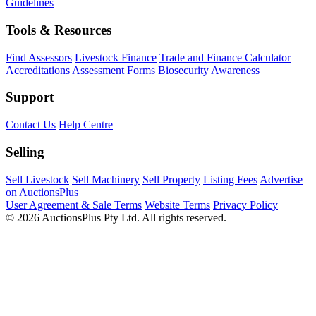
Guidelines
Tools & Resources
Find Assessors
Livestock Finance
Trade and Finance Calculator
Accreditations
Assessment Forms
Biosecurity Awareness
Support
Contact Us
Help Centre
Selling
Sell Livestock
Sell Machinery
Sell Property
Listing Fees
Advertise
on AuctionsPlus
User Agreement & Sale Terms
Website Terms
Privacy Policy
© 2026 AuctionsPlus Pty Ltd. All rights reserved.