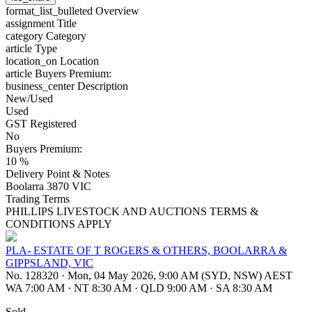
format_list_bulleted
Overview
assignment
Title
category
Category
article
Type
location_on
Location
article
Buyers Premium:
business_center
Description
New/Used
Used
GST Registered
No
Buyers Premium:
10 %
Delivery Point & Notes
Boolarra 3870 VIC
Trading Terms
PHILLIPS LIVESTOCK AND AUCTIONS TERMS &
CONDITIONS APPLY
PLA- ESTATE OF T ROGERS & OTHERS, BOOLARRA &
GIPPSLAND, VIC
No. 128320
·
Mon, 04 May 2026, 9:00 AM (SYD, NSW) AEST
WA 7:00 AM
·
NT 8:30 AM
·
QLD 9:00 AM
·
SA 8:30 AM
Sold