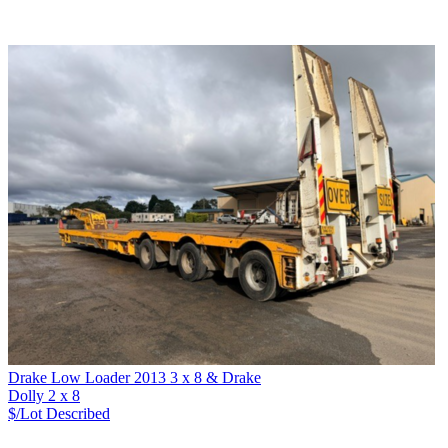
Drake Low Loader 2013 3 x 8 & Drake
Dolly 2 x 8
$/Lot
Described