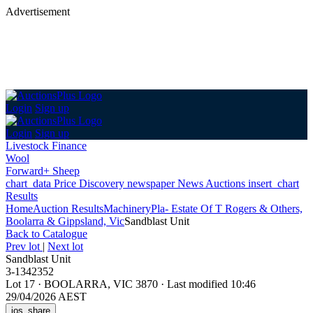
Advertisement
Login
Sign up
Login
Sign up
Livestock Finance
Wool
Forward+ Sheep
chart_data
Price Discovery
newspaper
News
Auctions
insert_chart
Results
Home
Auction Results
Machinery
Pla- Estate Of T Rogers & Others,
Boolarra & Gippsland, Vic
Sandblast Unit
Back
to Catalogue
Prev lot
|
Next lot
Sandblast Unit
3-1342352
Lot 17
·
BOOLARRA, VIC 3870
·
Last modified 10:46
29/04/2026 AEST
ios_share