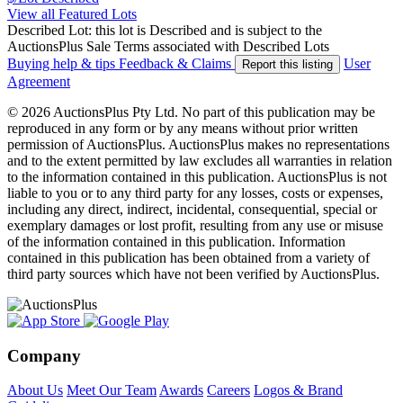
View all Featured Lots
Described Lot: this lot is Described and is subject to the
AuctionsPlus Sale Terms associated with Described Lots
Buying help & tips
Feedback & Claims
User
Report this listing
Agreement
© 2026 AuctionsPlus Pty Ltd. No part of this publication may be
reproduced in any form or by any means without prior written
permission of AuctionsPlus. AuctionsPlus makes no representations
and to the extent permitted by law excludes all warranties in relation
to the information contained in this publication. AuctionsPlus is not
liable to you or to any third party for any losses, costs or expenses,
including any direct, indirect, incidental, consequential, special or
exemplary damages or lost profit, resulting from any use or misuse
of the information contained in this publication. Information
contained in this publication has been obtained from a variety of
third party sources which have not been verified by AuctionsPlus.
Company
About Us
Meet Our Team
Awards
Careers
Logos & Brand