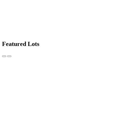
Featured Lots