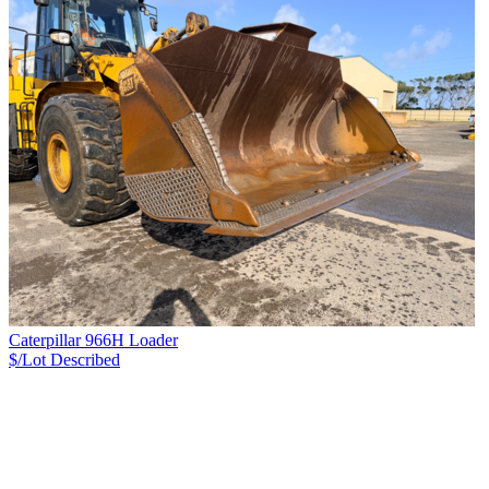
Caterpillar 966H Loader
$/Lot
Described