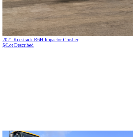
2021 Keestrack R6H Impactor Crusher
$/Lot
Described