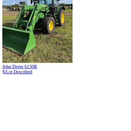
John Deere 6130R
$/Lot
Described