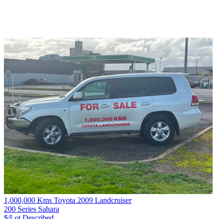
1,000,000 Kms Toyota 2009 Landcruiser
200 Series Sahara
$/Lot
Described