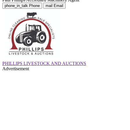
phone_in_talk
Phone
mail
Email
PHILLIPS LIVESTOCK AND AUCTIONS
Advertisement