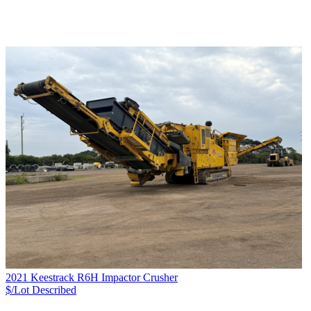
2021 Keestrack R6H Impactor Crusher
$/Lot
Described