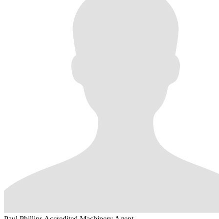
Paul Phillips
Accredited Machinery Agent