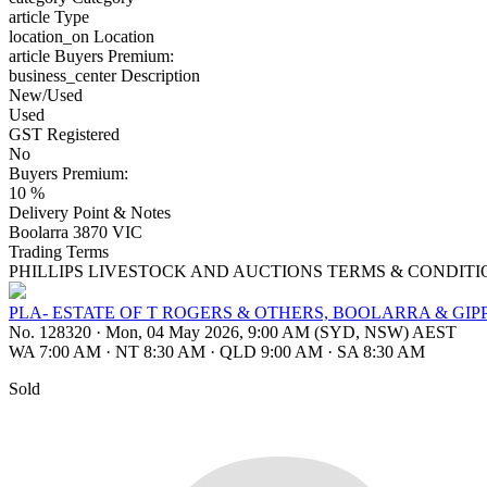
article
Type
location_on
Location
article
Buyers Premium:
business_center
Description
New/Used
Used
GST Registered
No
Buyers Premium:
10 %
Delivery Point & Notes
Boolarra 3870 VIC
Trading Terms
PHILLIPS LIVESTOCK AND AUCTIONS TERMS & CONDITI
PLA- ESTATE OF T ROGERS & OTHERS, BOOLARRA & GIP
No. 128320
·
Mon, 04 May 2026, 9:00 AM (SYD, NSW) AEST
WA 7:00 AM
·
NT 8:30 AM
·
QLD 9:00 AM
·
SA 8:30 AM
Sold