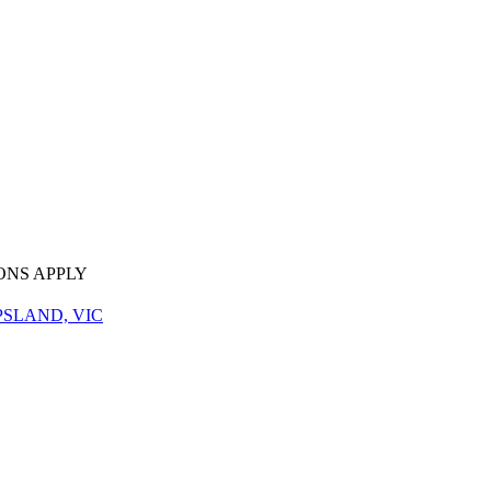
ONS APPLY
PSLAND, VIC