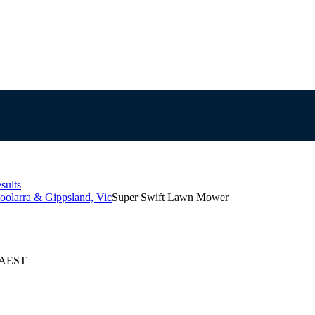
sults
oolarra & Gippsland, Vic
Super Swift Lawn Mower
6 AEST