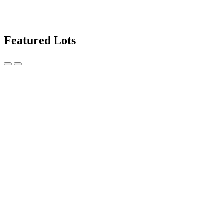
Featured Lots