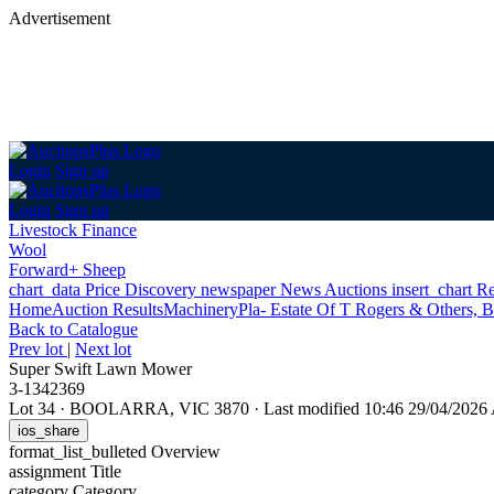
Advertisement
Login
Sign up
Login
Sign up
Livestock Finance
Wool
Forward+ Sheep
chart_data
Price Discovery
newspaper
News
Auctions
insert_chart
Re
Home
Auction Results
Machinery
Pla- Estate Of T Rogers & Others, B
Back
to Catalogue
Prev lot
|
Next lot
Super Swift Lawn Mower
3-1342369
Lot 34
·
BOOLARRA, VIC 3870
·
Last modified 10:46 29/04/202
ios_share
format_list_bulleted
Overview
assignment
Title
category
Category