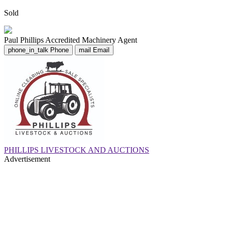
Sold
Paul Phillips
Accredited Machinery Agent
phone_in_talk
Phone
mail
Email
PHILLIPS LIVESTOCK AND AUCTIONS
Advertisement