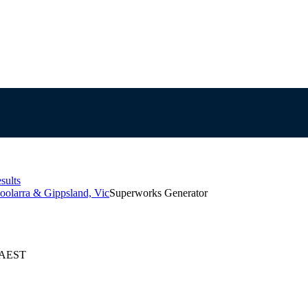
sults
oolarra & Gippsland, Vic
Superworks Generator
6 AEST