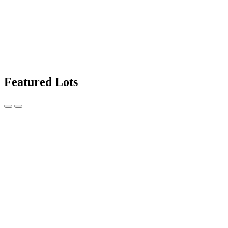
Featured Lots