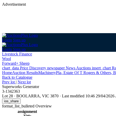
Advertisement
Login
Sign up
Login
Sign up
Livestock Finance
Wool
Forward+ Sheep
chart_data
Price Discovery
newspaper
News
Auctions
insert_chart
Re
Home
Auction Results
Machinery
Pla- Estate Of T Rogers & Others, B
Back
to Catalogue
Prev lot
|
Next lot
Superworks Generator
3-1342363
Lot 28
·
BOOLARRA, VIC 3870
·
Last modified 10:46 29/04/202
ios_share
format_list_bulleted
Overview
assignment