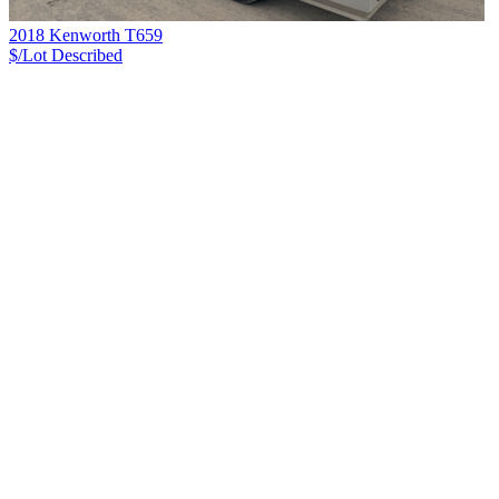
2018 Kenworth T659
$/Lot
Described