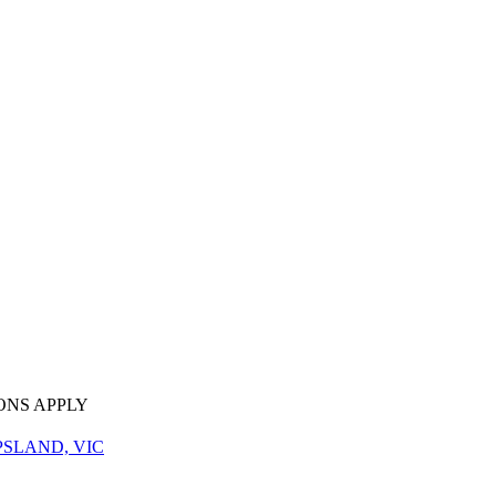
ONS APPLY
PSLAND, VIC