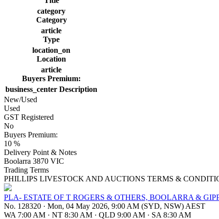
Title
category
Category
article
Type
location_on
Location
article
Buyers Premium:
business_center
Description
New/Used
Used
GST Registered
No
Buyers Premium:
10 %
Delivery Point & Notes
Boolarra 3870 VIC
Trading Terms
PHILLIPS LIVESTOCK AND AUCTIONS TERMS & CONDITI
PLA- ESTATE OF T ROGERS & OTHERS, BOOLARRA & GIP
No. 128320
·
Mon, 04 May 2026, 9:00 AM (SYD, NSW) AEST
WA 7:00 AM
·
NT 8:30 AM
·
QLD 9:00 AM
·
SA 8:30 AM