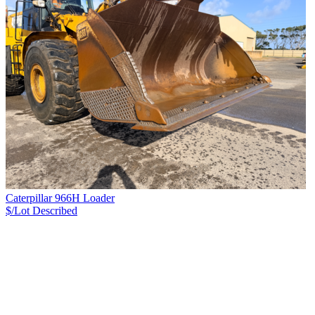
Caterpillar 966H Loader
$/Lot
Described