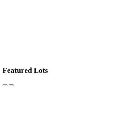
Featured Lots