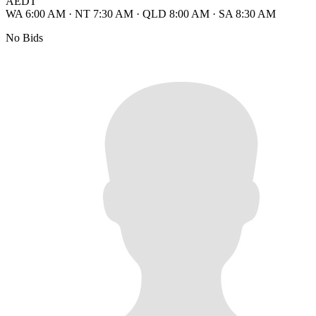
AEDT
WA 6:00 AM
·
NT 7:30 AM
·
QLD 8:00 AM
·
SA 8:30 AM
No Bids