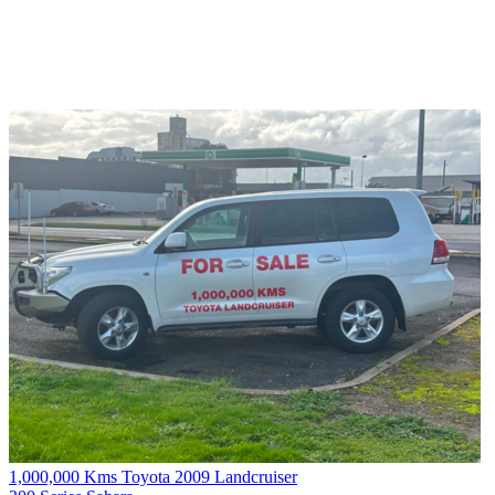
1,000,000 Kms Toyota 2009 Landcruiser