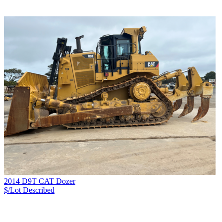
2014 D9T CAT Dozer
$/Lot
Described