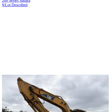
200 Series Sahara
$/Lot
Described