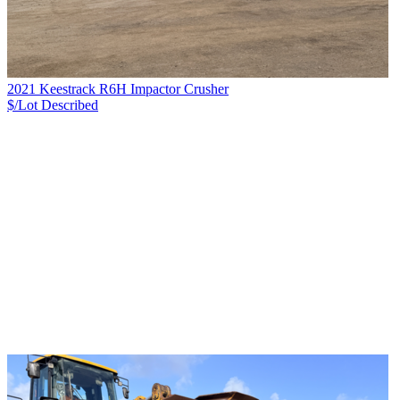
2021 Keestrack R6H Impactor Crusher
$/Lot
Described