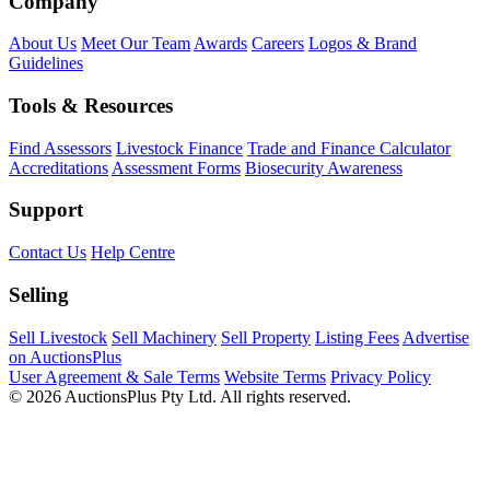
Company
About Us
Meet Our Team
Awards
Careers
Logos & Brand
Guidelines
Tools & Resources
Find Assessors
Livestock Finance
Trade and Finance Calculator
Accreditations
Assessment Forms
Biosecurity Awareness
Support
Contact Us
Help Centre
Selling
Sell Livestock
Sell Machinery
Sell Property
Listing Fees
Advertise
on AuctionsPlus
User Agreement & Sale Terms
Website Terms
Privacy Policy
© 2026 AuctionsPlus Pty Ltd. All rights reserved.