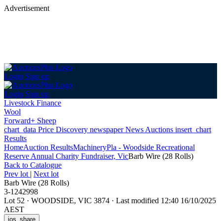
Advertisement
Login
Sign up
Login
Sign up
Livestock Finance
Wool
Forward+ Sheep
chart_data
Price Discovery
newspaper
News
Auctions
insert_chart
Results
Home
Auction Results
Machinery
Pla - Woodside Recreational
Reserve Annual Charity Fundraiser, Vic
Barb Wire (28 Rolls)
Back
to Catalogue
Prev lot
|
Next lot
Barb Wire (28 Rolls)
3-1242998
Lot 52
·
WOODSIDE, VIC 3874
·
Last modified 12:40 16/10/2025
AEST
ios_share