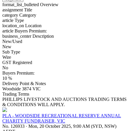
format_list_bulleted
Overview
assignment
Title
category
Category
article
Type
location_on
Location
article
Buyers Premium:
business_center
Description
New/Used
New
Sub Type
Wire
GST Registered
No
Buyers Premium:
10 %
Delivery Point & Notes
Woodside 3874 VIC
Trading Terms
PHILLIPS LIVESTOCK AND AUCTIONS TRADING TERMS
& CONDITIONS WILL APPLY.
PLA - WOODSIDE RECREATIONAL RESERVE ANNUAL
CHARITY FUNDRAISER, VIC
No. 126933
·
Mon, 20 October 2025, 9:00 AM (SYD, NSW)