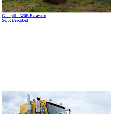
Caterpillar 320B Excavator
$/Lot
Described