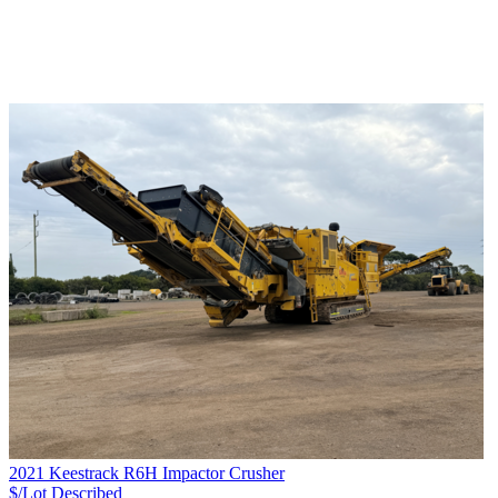
2021 Keestrack R6H Impactor Crusher
$/Lot
Described