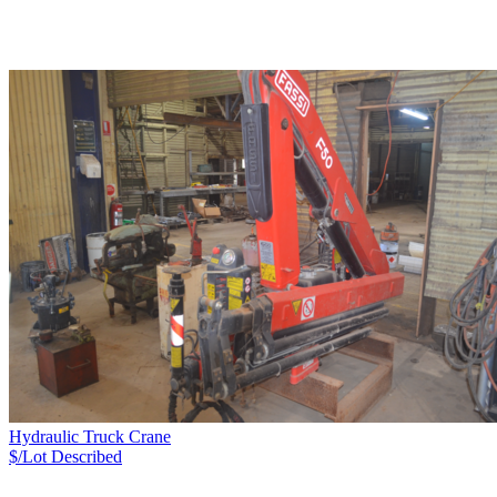
Hydraulic Truck Crane
$/Lot
Described