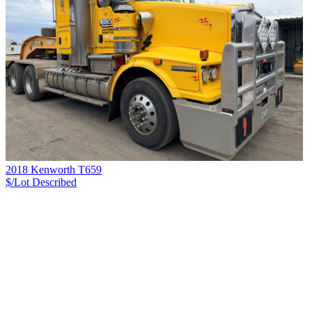
2018 Kenworth T659
$/Lot
Described