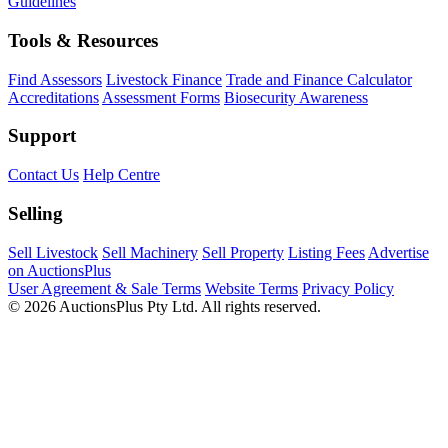
Guidelines
Tools & Resources
Find Assessors
Livestock Finance
Trade and Finance Calculator
Accreditations
Assessment Forms
Biosecurity Awareness
Support
Contact Us
Help Centre
Selling
Sell Livestock
Sell Machinery
Sell Property
Listing Fees
Advertise
on AuctionsPlus
User Agreement & Sale Terms
Website Terms
Privacy Policy
© 2026 AuctionsPlus Pty Ltd. All rights reserved.