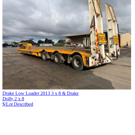
Drake Low Loader 2013 3 x 8 & Drake
Dolly 2 x 8
$/Lot
Described