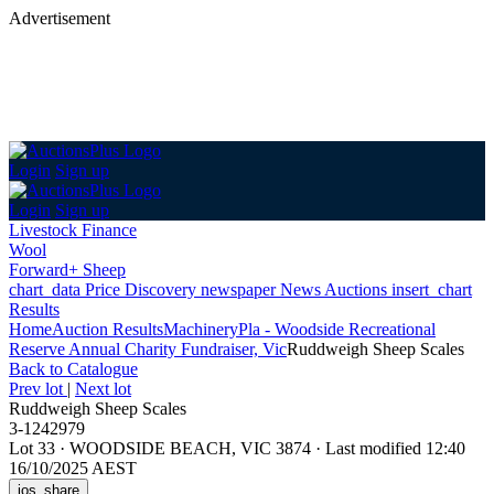
Advertisement
Login
Sign up
Login
Sign up
Livestock Finance
Wool
Forward+ Sheep
chart_data
Price Discovery
newspaper
News
Auctions
insert_chart
Results
Home
Auction Results
Machinery
Pla - Woodside Recreational
Reserve Annual Charity Fundraiser, Vic
Ruddweigh Sheep Scales
Back
to Catalogue
Prev lot
|
Next lot
Ruddweigh Sheep Scales
3-1242979
Lot 33
·
WOODSIDE BEACH, VIC 3874
·
Last modified 12:40
16/10/2025 AEST
ios_share