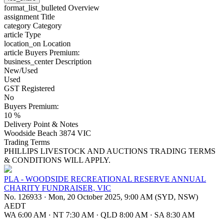
format_list_bulleted
Overview
assignment
Title
category
Category
article
Type
location_on
Location
article
Buyers Premium:
business_center
Description
New/Used
Used
GST Registered
No
Buyers Premium:
10 %
Delivery Point & Notes
Woodside Beach 3874 VIC
Trading Terms
PHILLIPS LIVESTOCK AND AUCTIONS TRADING TERMS
& CONDITIONS WILL APPLY.
PLA - WOODSIDE RECREATIONAL RESERVE ANNUAL
CHARITY FUNDRAISER, VIC
No. 126933
·
Mon, 20 October 2025, 9:00 AM (SYD, NSW)
AEDT
WA 6:00 AM
·
NT 7:30 AM
·
QLD 8:00 AM
·
SA 8:30 AM