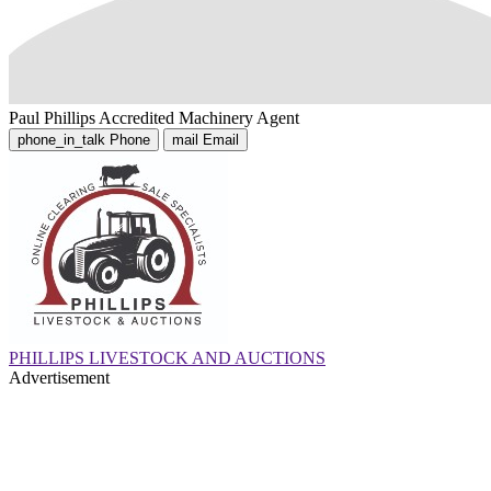
Paul Phillips
Accredited Machinery Agent
phone_in_talk
Phone
mail
Email
PHILLIPS LIVESTOCK AND AUCTIONS
Advertisement