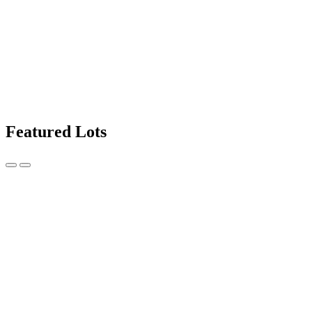
Featured Lots