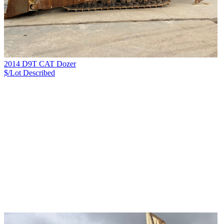
2014 D9T CAT Dozer
$/Lot
Described