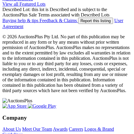
View all Featured Lots
Described Lot: this lot is Described and is subject to the
AuctionsPlus Sale Terms associated with Described Lots
Buying help & tips
Feedback & Claims
User
Report this listing
Agreement
© 2026 AuctionsPlus Pty Ltd. No part of this publication may be
reproduced in any form or by any means without prior written
permission of AuctionsPlus. AuctionsPlus makes no representations
and to the extent permitted by law excludes all warranties in relation
to the information contained in this publication. AuctionsPlus is not
liable to you or to any third party for any losses, costs or expenses,
including any direct, indirect, incidental, consequential, special or
exemplary damages or lost profit, resulting from any use or misuse
of the information contained in this publication. Information
contained in this publication has been obtained from a variety of
third party sources which have not been verified by AuctionsPlus.
Company
About Us
Meet Our Team
Awards
Careers
Logos & Brand