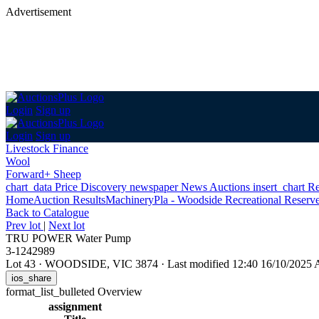
Advertisement
Login
Sign up
Login
Sign up
Livestock Finance
Wool
Forward+ Sheep
chart_data
Price Discovery
newspaper
News
Auctions
insert_chart
Re
Home
Auction Results
Machinery
Pla - Woodside Recreational Reserve
Back
to Catalogue
Prev lot
|
Next lot
TRU POWER Water Pump
3-1242989
Lot 43
·
WOODSIDE, VIC 3874
·
Last modified 12:40 16/10/2025
ios_share
format_list_bulleted
Overview
assignment