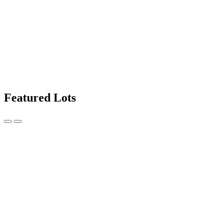
Featured Lots