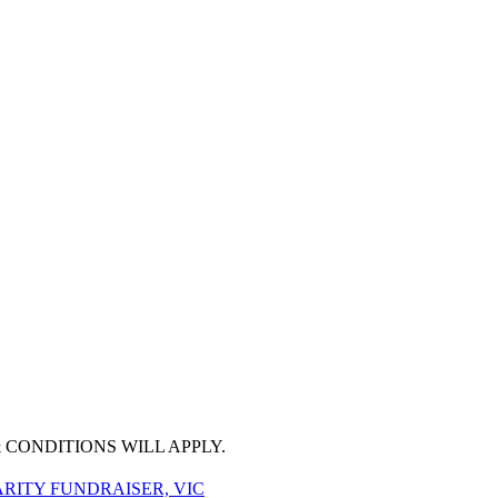
 CONDITIONS WILL APPLY.
RITY FUNDRAISER, VIC