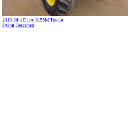
2019 John Deere 6155M Tractor
$/Unit
Described