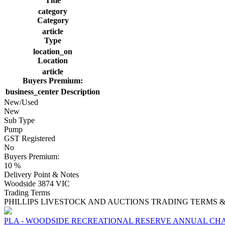
Title
category
Category
article
Type
location_on
Location
article
Buyers Premium:
business_center
Description
New/Used
New
Sub Type
Pump
GST Registered
No
Buyers Premium:
10 %
Delivery Point & Notes
Woodside 3874 VIC
Trading Terms
PHILLIPS LIVESTOCK AND AUCTIONS TRADING TERMS &
PLA - WOODSIDE RECREATIONAL RESERVE ANNUAL CHA