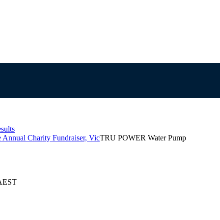
sults
 Annual Charity Fundraiser, Vic
TRU POWER Water Pump
 AEST