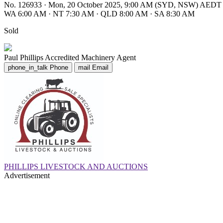
No. 126933
·
Mon, 20 October 2025, 9:00 AM (SYD, NSW) AEDT
WA 6:00 AM
·
NT 7:30 AM
·
QLD 8:00 AM
·
SA 8:30 AM
Sold
Paul Phillips
Accredited Machinery Agent
phone_in_talk
Phone
mail
Email
PHILLIPS LIVESTOCK AND AUCTIONS
Advertisement