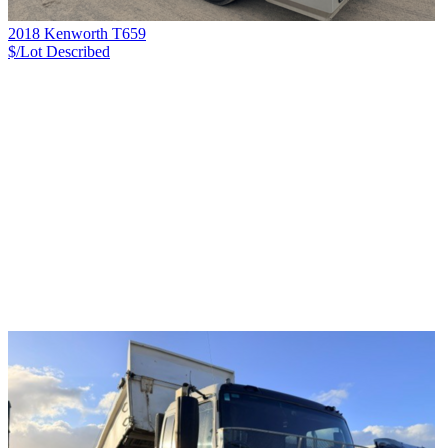
2018 Kenworth T659
$/Lot
Described