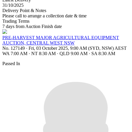
31/10/2025
Delivery Point & Notes
Please call to arrange a collection date & time
Trading Terms
7 days from Auction Finish date
PRE-HARVEST MAJOR AGRICULTURAL EQUIPMENT
AUCTION, CENTRAL WEST NSW
No. 127149
·
Fri, 03 October 2025, 9:00 AM (SYD, NSW) AEST
WA 7:00 AM
·
NT 8:30 AM
·
QLD 9:00 AM
·
SA 8:30 AM
Passed In