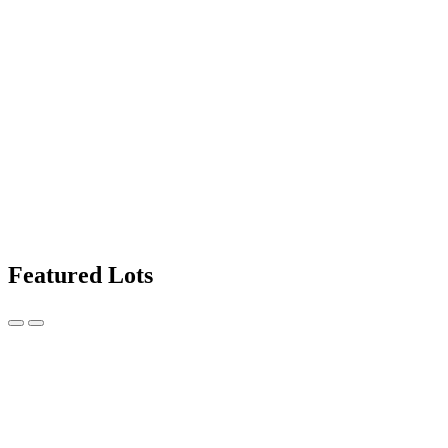
Featured Lots