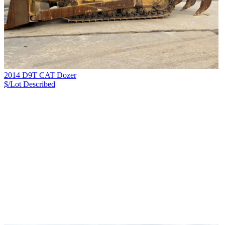
2014 D9T CAT Dozer
$/Lot
Described