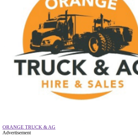
ORANGE TRUCK & AG
Advertisement