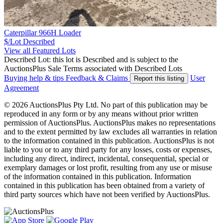
Caterpillar 966H Loader
$/Lot
Described
View all Featured Lots
Described Lot: this lot is Described and is subject to the
AuctionsPlus Sale Terms associated with Described Lots
Buying help & tips
Feedback & Claims
User
Report this listing
Agreement
© 2026 AuctionsPlus Pty Ltd. No part of this publication may be
reproduced in any form or by any means without prior written
permission of AuctionsPlus. AuctionsPlus makes no representations
and to the extent permitted by law excludes all warranties in relation
to the information contained in this publication. AuctionsPlus is not
liable to you or to any third party for any losses, costs or expenses,
including any direct, indirect, incidental, consequential, special or
exemplary damages or lost profit, resulting from any use or misuse
of the information contained in this publication. Information
contained in this publication has been obtained from a variety of
third party sources which have not been verified by AuctionsPlus.