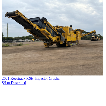
2021 Keestrack R6H Impactor Crusher
$/Lot
Described