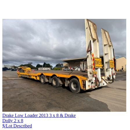
Drake Low Loader 2013 3 x 8 & Drake
Dolly 2 x 8
$/Lot
Described