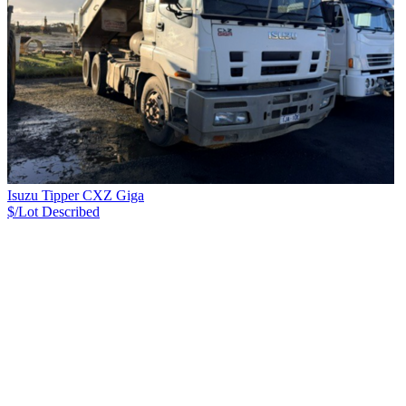
Isuzu Tipper CXZ Giga
$/Lot
Described