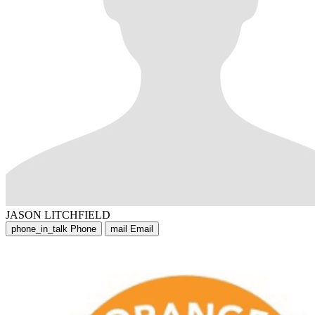
JASON LITCHFIELD
phone_in_talk
Phone
mail
Email