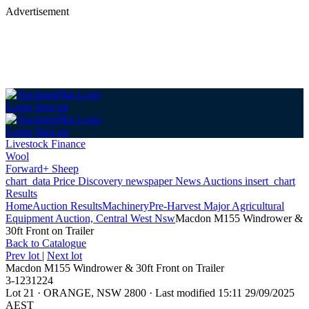
Advertisement
Login
Sign up
Login
Sign up
Livestock Finance
Wool
Forward+ Sheep
chart_data
Price Discovery
newspaper
News
Auctions
insert_chart
Results
Home
Auction Results
Machinery
Pre-Harvest Major Agricultural
Equipment Auction, Central West Nsw
Macdon M155 Windrower &
30ft Front on Trailer
Back
to Catalogue
Prev lot
|
Next lot
Macdon M155 Windrower & 30ft Front on Trailer
3-1231224
Lot 21
·
ORANGE, NSW 2800
·
Last modified 15:11 29/09/2025
AEST