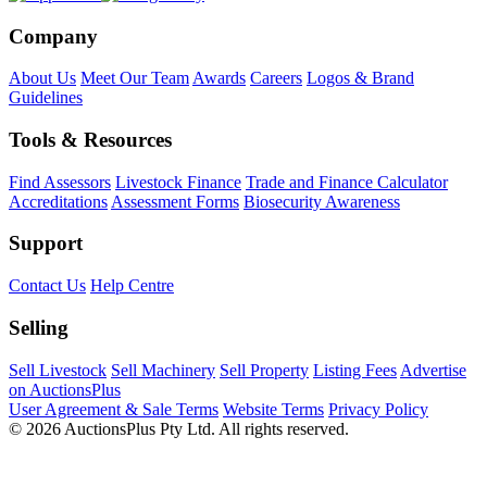
Company
About Us
Meet Our Team
Awards
Careers
Logos & Brand
Guidelines
Tools & Resources
Find Assessors
Livestock Finance
Trade and Finance Calculator
Accreditations
Assessment Forms
Biosecurity Awareness
Support
Contact Us
Help Centre
Selling
Sell Livestock
Sell Machinery
Sell Property
Listing Fees
Advertise
on AuctionsPlus
User Agreement & Sale Terms
Website Terms
Privacy Policy
© 2026 AuctionsPlus Pty Ltd. All rights reserved.