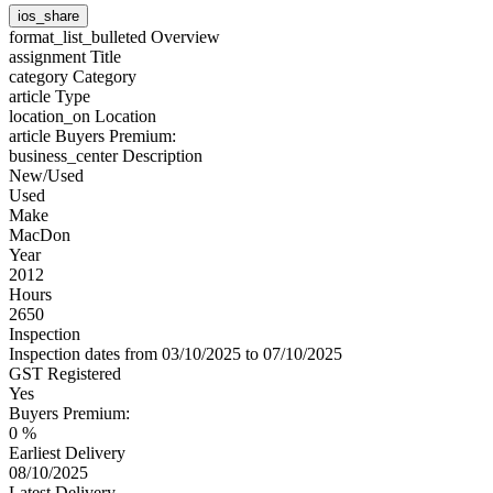
ios_share
format_list_bulleted
Overview
assignment
Title
category
Category
article
Type
location_on
Location
article
Buyers Premium:
business_center
Description
New/Used
Used
Make
MacDon
Year
2012
Hours
2650
Inspection
Inspection dates from 03/10/2025 to 07/10/2025
GST Registered
Yes
Buyers Premium:
0 %
Earliest Delivery
08/10/2025
Latest Delivery