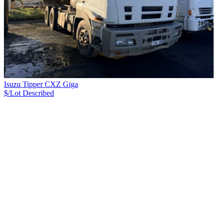
Isuzu Tipper CXZ Giga
$/Lot
Described