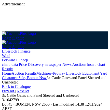
Advertisement
Login
Sign up
Login
Sign up
Livestock Finance
Wool
Forward+ Sheep
chart_data
Price Discovery
newspaper
News
Auctions
insert_chart
Results
Home
Auction Results
Machinery
Proway Livestock Equipment Yard
Clearance Sale, Bomen Nsw
3x Cattle Gates and Panel Sheeted and
Unsheeted
Back
to Catalogue
Prev lot
|
Next lot
3x Cattle Gates and Panel Sheeted and Unsheeted
3-1042799
Lot 45
·
BOMEN, NSW 2650
·
Last modified 14:38 12/11/2024
AEST