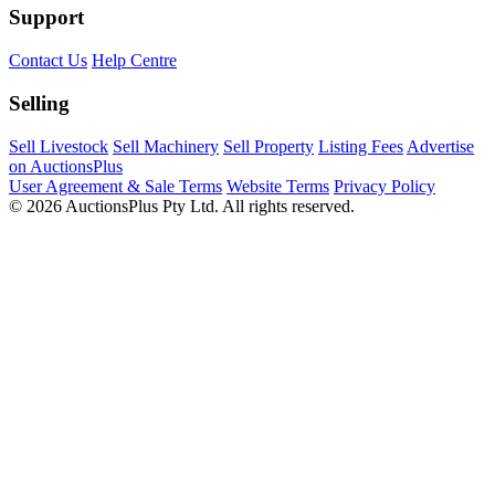
Support
Contact Us
Help Centre
Selling
Sell Livestock
Sell Machinery
Sell Property
Listing Fees
Advertise
on AuctionsPlus
User Agreement & Sale Terms
Website Terms
Privacy Policy
© 2026 AuctionsPlus Pty Ltd. All rights reserved.