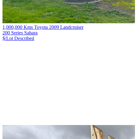
1,000,000 Kms Toyota 2009 Landcruiser
200 Series Sahara
$/Lot
Described