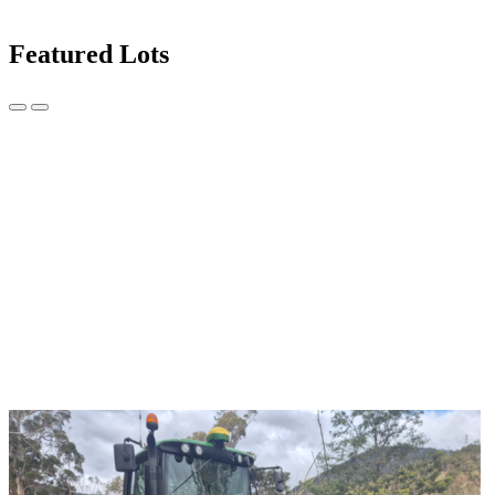
Featured Lots