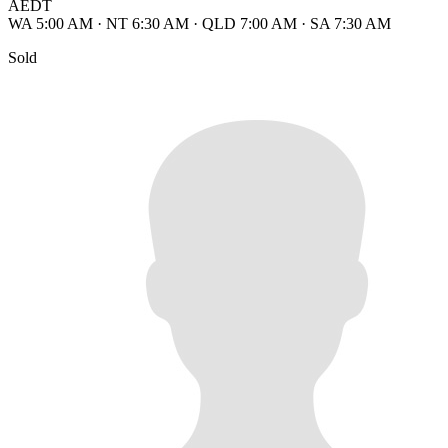
AEDT
WA 5:00 AM
·
NT 6:30 AM
·
QLD 7:00 AM
·
SA 7:30 AM
Sold