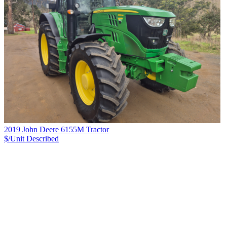
2019 John Deere 6155M Tractor
$/Unit
Described