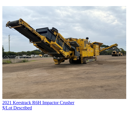
2021 Keestrack R6H Impactor Crusher
$/Lot
Described