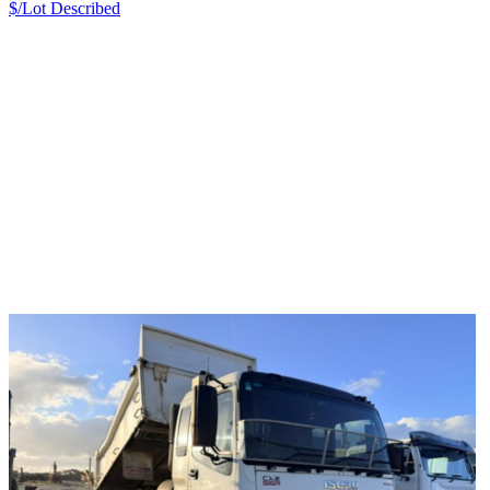
$/Lot
Described