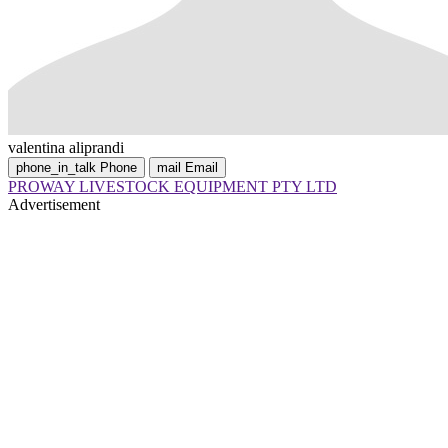
valentina aliprandi
phone_in_talk
Phone
mail
Email
PROWAY LIVESTOCK EQUIPMENT PTY LTD
Advertisement