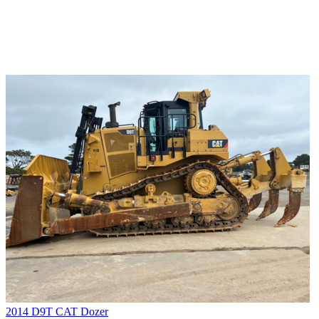
2014 D9T CAT Dozer