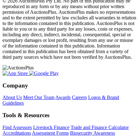
© 2026 AuctionsPlus Pty Ltd. No part of this publication may be
reproduced in any form or by any means without prior written
permission of AuctionsPlus. AuctionsPlus makes no representations
and to the extent permitted by law excludes all warranties in relation
to the information contained in this publication. AuctionsPlus is not
liable to you or to any third party for any losses, costs or expenses,
including any direct, indirect, incidental, consequential, special or
exemplary damages or lost profit, resulting from any use or misuse
of the information contained in this publication. Information
contained in this publication has been obtained from a variety of
third party sources which have not been verified by AuctionsPlus.
Company
About Us
Meet Our Team
Awards
Careers
Logos & Brand
Guidelines
Tools & Resources
Find Assessors
Livestock Finance
Trade and Finance Calculator
Accreditations
Assessment Forms
Biosecurity Awareness