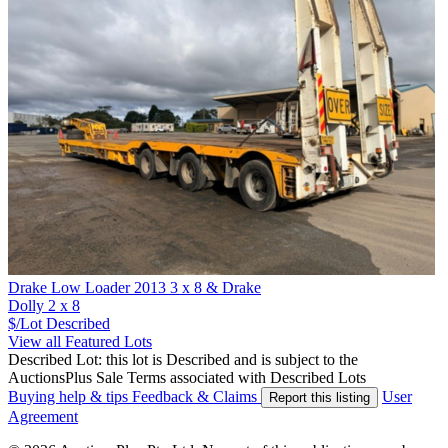
Drake Low Loader 2013 3 x 8 & Drake
Dolly 2 x 8
$/Lot
Described
View all Featured Lots
Described Lot: this lot is Described and is subject to the
AuctionsPlus Sale Terms associated with Described Lots
Buying help & tips
Feedback & Claims
User
Report this listing
Agreement