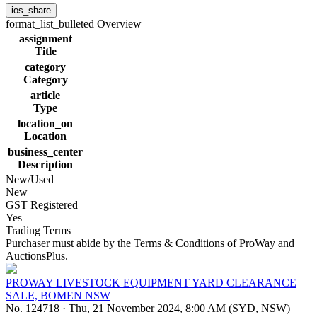
ios_share
format_list_bulleted
Overview
assignment
Title
category
Category
article
Type
location_on
Location
business_center
Description
New/Used
New
GST Registered
Yes
Trading Terms
Purchaser must abide by the Terms & Conditions of ProWay and
AuctionsPlus.
PROWAY LIVESTOCK EQUIPMENT YARD CLEARANCE
SALE, BOMEN NSW
No. 124718
·
Thu, 21 November 2024, 8:00 AM (SYD, NSW)