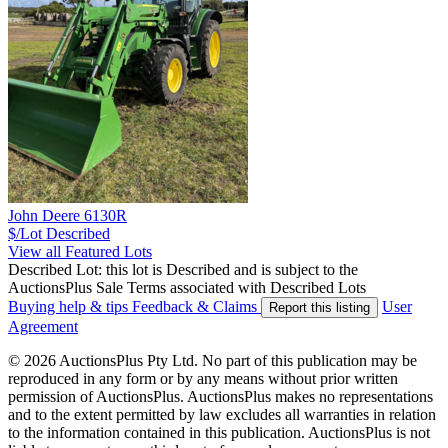
John Deere 6130R
$/Lot
Described
View all Featured Lots
Described Lot: this lot is Described and is subject to the
AuctionsPlus Sale Terms associated with Described Lots
Buying help & tips
Feedback & Claims
User
Report this listing
Agreement
© 2026 AuctionsPlus Pty Ltd. No part of this publication may be
reproduced in any form or by any means without prior written
permission of AuctionsPlus. AuctionsPlus makes no representations
and to the extent permitted by law excludes all warranties in relation
to the information contained in this publication. AuctionsPlus is not