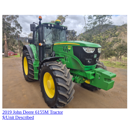
2019 John Deere 6155M Tractor
$/Unit
Described