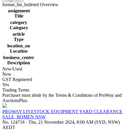
format_list_bulleted
Overview
assignment
Title
category
Category
article
Type
location_on
Location
business_center
Description
New/Used
New
GST Registered
Yes
Trading Terms
Purchaser must abide by the Terms & Conditions of ProWay and
AuctionsPlus.
PROWAY LIVESTOCK EQUIPMENT YARD CLEARANCE
SALE, BOMEN NSW
No. 124718
·
Thu, 21 November 2024, 8:00 AM (SYD, NSW)
AEDT