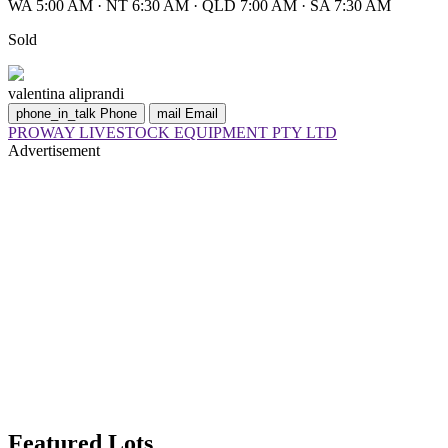
WA 5:00 AM
·
NT 6:30 AM
·
QLD 7:00 AM
·
SA 7:30 AM
Sold
valentina aliprandi
phone_in_talk
Phone
mail
Email
PROWAY LIVESTOCK EQUIPMENT PTY LTD
Advertisement
Featured Lots