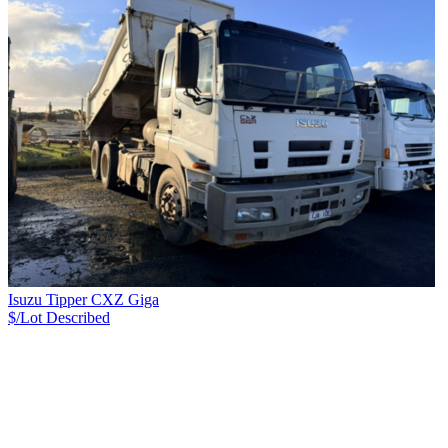
Isuzu Tipper CXZ Giga
$/Lot
Described