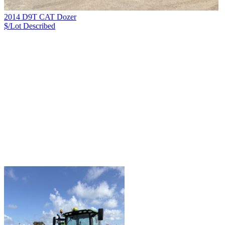
2014 D9T CAT Dozer
$/Lot
Described