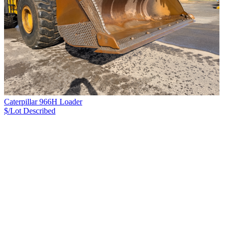
Caterpillar 966H Loader
$/Lot
Described