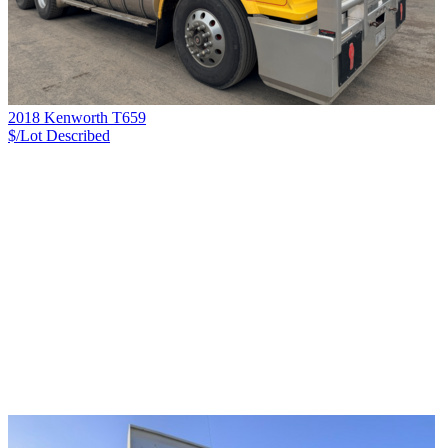
2018 Kenworth T659
$/Lot
Described