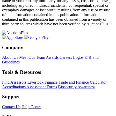
liable to you or to any third party for any losses, costs or expenses,
including any direct, indirect, incidental, consequential, special or
exemplary damages or lost profit, resulting from any use or misuse
of the information contained in this publication. Information
contained in this publication has been obtained from a variety of
third party sources which have not been verified by AuctionsPlus.
Company
About Us
Meet Our Team
Awards
Careers
Logos & Brand
Guidelines
Tools & Resources
Find Assessors
Livestock Finance
Trade and Finance Calculator
Accreditations
Assessment Forms
Biosecurity Awareness
Support
Contact Us
Help Centre