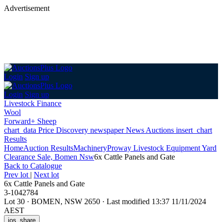
Advertisement
Login
Sign up
Login
Sign up
Livestock Finance
Wool
Forward+ Sheep
chart_data
Price Discovery
newspaper
News
Auctions
insert_chart
Results
Home
Auction Results
Machinery
Proway Livestock Equipment Yard
Clearance Sale, Bomen Nsw
6x Cattle Panels and Gate
Back
to Catalogue
Prev lot
|
Next lot
6x Cattle Panels and Gate
3-1042784
Lot 30
·
BOMEN, NSW 2650
·
Last modified 13:37 11/11/2024
AEST
ios_share