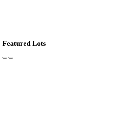
Featured Lots