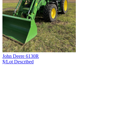
John Deere 6130R
$/Lot
Described