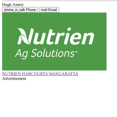
Hugh Amery
phone_in_talk
Phone
mail
Email
NUTRIEN HARCOURTS WANGARATTA
Advertisement