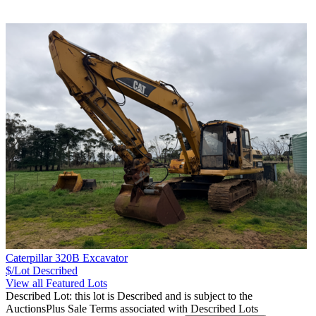
Caterpillar 320B Excavator
$/Lot
Described
View all Featured Lots
Described Lot: this lot is Described and is subject to the
AuctionsPlus Sale Terms associated with Described Lots