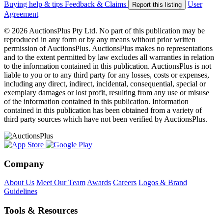
Buying help & tips
Feedback & Claims
User
Report this listing
Agreement
© 2026 AuctionsPlus Pty Ltd. No part of this publication may be
reproduced in any form or by any means without prior written
permission of AuctionsPlus. AuctionsPlus makes no representations
and to the extent permitted by law excludes all warranties in relation
to the information contained in this publication. AuctionsPlus is not
liable to you or to any third party for any losses, costs or expenses,
including any direct, indirect, incidental, consequential, special or
exemplary damages or lost profit, resulting from any use or misuse
of the information contained in this publication. Information
contained in this publication has been obtained from a variety of
third party sources which have not been verified by AuctionsPlus.
Company
About Us
Meet Our Team
Awards
Careers
Logos & Brand
Guidelines
Tools & Resources