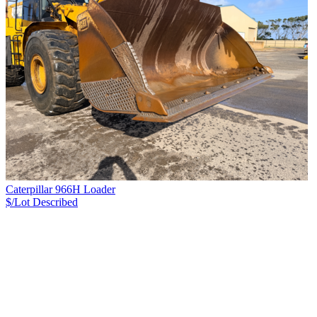
Caterpillar 966H Loader
$/Lot
Described