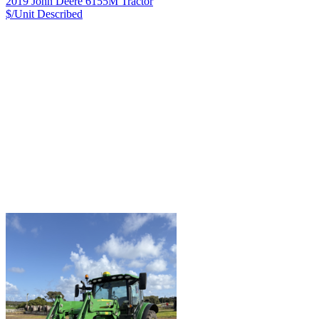
2019 John Deere 6155M Tractor
$/Unit
Described