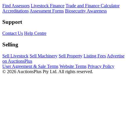
Find Assessors
Livestock Finance
Trade and Finance Calculator
Accreditations
Assessment Forms
Biosecurity Awareness
Support
Contact Us
Help Centre
Selling
Sell Livestock
Sell Machinery
Sell Property
Listing Fees
Advertise
on AuctionsPlus
User Agreement & Sale Terms
Website Terms
Privacy Policy
© 2026 AuctionsPlus Pty Ltd. All rights reserved.