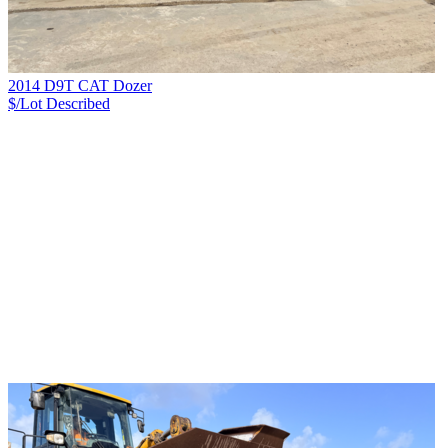
2014 D9T CAT Dozer
$/Lot
Described