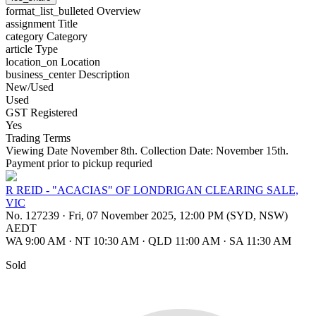
format_list_bulleted
Overview
assignment
Title
category
Category
article
Type
location_on
Location
business_center
Description
New/Used
Used
GST Registered
Yes
Trading Terms
Viewing Date November 8th. Collection Date: November 15th.
Payment prior to pickup requried
R REID - "ACACIAS" OF LONDRIGAN CLEARING SALE,
VIC
No. 127239
·
Fri, 07 November 2025, 12:00 PM (SYD, NSW)
AEDT
WA 9:00 AM
·
NT 10:30 AM
·
QLD 11:00 AM
·
SA 11:30 AM
Sold