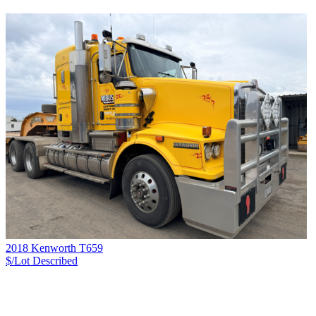
2018 Kenworth T659
$/Lot
Described