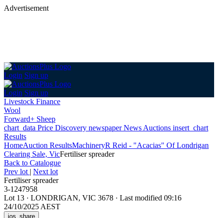
Advertisement
Login
Sign up
Login
Sign up
Livestock Finance
Wool
Forward+ Sheep
chart_data
Price Discovery
newspaper
News
Auctions
insert_chart
Results
Home
Auction Results
Machinery
R Reid - "Acacias" Of Londrigan
Clearing Sale, Vic
Fertiliser spreader
Back
to Catalogue
Prev lot
|
Next lot
Fertiliser spreader
3-1247958
Lot 13
·
LONDRIGAN, VIC 3678
·
Last modified 09:16
24/10/2025 AEST
ios_share