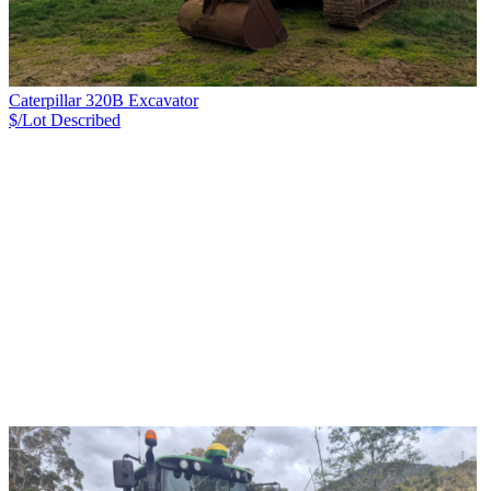
Caterpillar 320B Excavator
$/Lot
Described