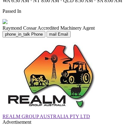
WA 6:30 AM
·
NT 8:00 AM
·
QLD 8:30 AM
·
SA 8:00 AM
Passed In
Raymond Cossar
Accredited Machinery Agent
phone_in_talk
Phone
mail
Email
REALM GROUP AUSTRALIA PTY LTD
Advertisement