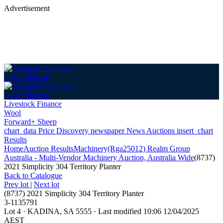
Advertisement
Login
Sign up
Login
Sign up
Livestock Finance
Wool
Forward+ Sheep
chart_data
Price Discovery
newspaper
News
Auctions
insert_chart
Results
Home
Auction Results
Machinery
(Rga25012) Realm Group
Australia - Multi-Vendor Machinery Auction, Australia Wide
(8737)
2021 Simplicity 304 Territory Planter
Back
to Catalogue
Prev lot
|
Next lot
(8737) 2021 Simplicity 304 Territory Planter
3-1135791
Lot 4
·
KADINA, SA 5555
·
Last modified 10:06 12/04/2025
AEST