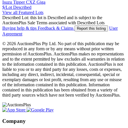
Isuzu Tipper CXZ Giga
$/Lot
Described
View all Featured Lots
Described Lot: this lot is Described and is subject to the
AuctionsPlus Sale Terms associated with Described Lots
Buying help & tips
Feedback & Claims
User
Report this listing
Agreement
© 2026 AuctionsPlus Pty Ltd. No part of this publication may be
reproduced in any form or by any means without prior written
permission of AuctionsPlus. AuctionsPlus makes no representations
and to the extent permitted by law excludes all warranties in relation
to the information contained in this publication. AuctionsPlus is not
liable to you or to any third party for any losses, costs or expenses,
including any direct, indirect, incidental, consequential, special or
exemplary damages or lost profit, resulting from any use or misuse
of the information contained in this publication. Information
contained in this publication has been obtained from a variety of
third party sources which have not been verified by AuctionsPlus.
Company