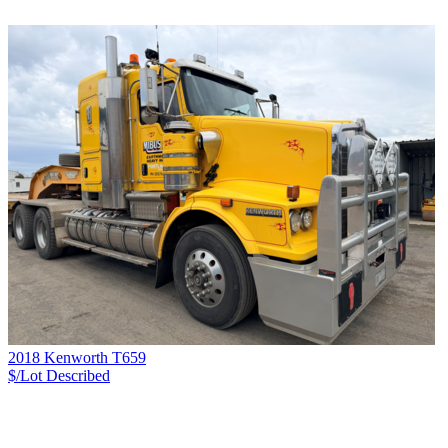
2018 Kenworth T659
$/Lot
Described