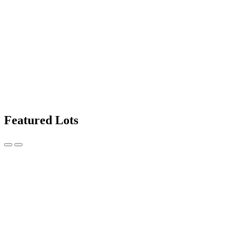
Featured Lots