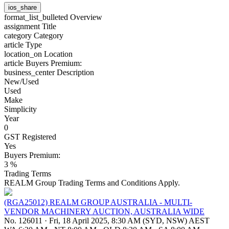
ios_share
format_list_bulleted
Overview
assignment
Title
category
Category
article
Type
location_on
Location
article
Buyers Premium:
business_center
Description
New/Used
Used
Make
Simplicity
Year
0
GST Registered
Yes
Buyers Premium:
3 %
Trading Terms
REALM Group Trading Terms and Conditions Apply.
(RGA25012) REALM GROUP AUSTRALIA - MULTI-
VENDOR MACHINERY AUCTION, AUSTRALIA WIDE
No. 126011
·
Fri, 18 April 2025, 8:30 AM (SYD, NSW) AEST