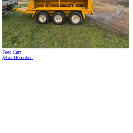
Feed Cart
$/Lot
Described