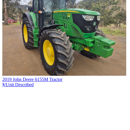
2019 John Deere 6155M Tractor
$/Unit
Described