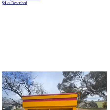
$/Lot
Described