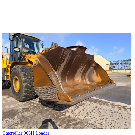
Caterpillar 966H Loader