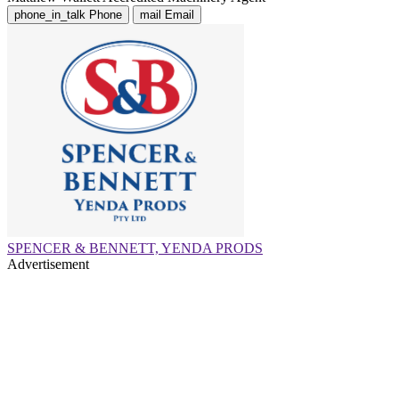
phone_in_talk
Phone
mail
Email
SPENCER & BENNETT, YENDA PRODS
Advertisement