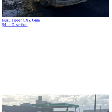
Isuzu Tipper CXZ Giga
$/Lot
Described