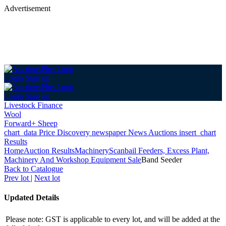
Advertisement
Login
Sign up
Login
Sign up
Livestock Finance
Wool
Forward+ Sheep
chart_data
Price Discovery
newspaper
News
Auctions
insert_chart
Results
Home
Auction Results
Machinery
Scanbail Feeders, Excess Plant,
Machinery And Workshop Equipment Sale
Band Seeder
Back
to Catalogue
Prev lot
|
Next lot
Updated Details
Please note: GST is applicable to every lot, and will be added at the