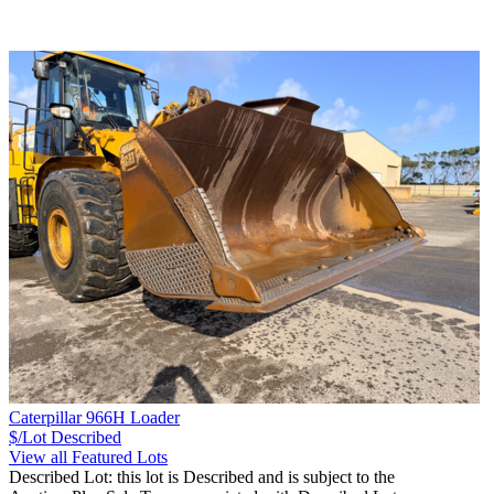
Caterpillar 966H Loader
$/Lot
Described
View all Featured Lots
Described Lot: this lot is Described and is subject to the