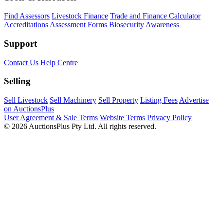
Find Assessors
Livestock Finance
Trade and Finance Calculator
Accreditations
Assessment Forms
Biosecurity Awareness
Support
Contact Us
Help Centre
Selling
Sell Livestock
Sell Machinery
Sell Property
Listing Fees
Advertise
on AuctionsPlus
User Agreement & Sale Terms
Website Terms
Privacy Policy
© 2026 AuctionsPlus Pty Ltd. All rights reserved.