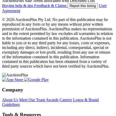
AuctionsPlus Sale Terms associated with Described Lots
Buying help & tips
Feedback & Claims
User
Report this listing
Agreement
© 2026 AuctionsPlus Pty Ltd. No part of this publication may be
reproduced in any form or by any means without prior written
permission of AuctionsPlus. AuctionsPlus makes no representations
and to the extent permitted by law excludes all warranties in relation
to the information contained in this publication. AuctionsPlus is not
liable to you or to any third party for any losses, costs or expenses,
including any direct, indirect, incidental, consequential, special or
exemplary damages or lost profit, resulting from any use or misuse
of the information contained in this publication. Information
contained in this publication has been obtained from a variety of
third party sources which have not been verified by AuctionsPlus.
Company
About Us
Meet Our Team
Awards
Careers
Logos & Brand
Guidelines
Tools & Resources