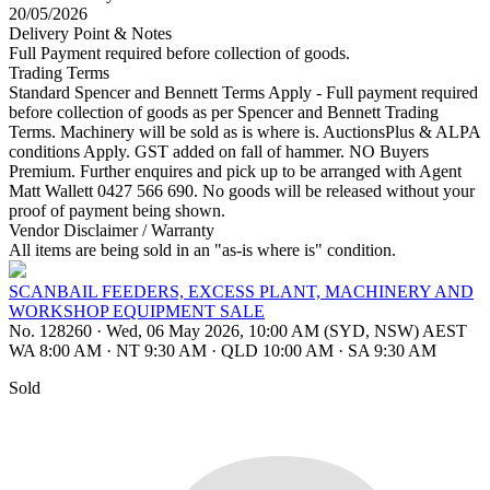
20/05/2026
Delivery Point & Notes
Full Payment required before collection of goods.
Trading Terms
Standard Spencer and Bennett Terms Apply - Full payment required
before collection of goods as per Spencer and Bennett Trading
Terms. Machinery will be sold as is where is. AuctionsPlus & ALPA
conditions Apply. GST added on fall of hammer. NO Buyers
Premium. Further enquires and pick up to be arranged with Agent
Matt Wallett 0427 566 690. No goods will be released without your
proof of payment being shown.
Vendor Disclaimer / Warranty
All items are being sold in an "as-is where is" condition.
SCANBAIL FEEDERS, EXCESS PLANT, MACHINERY AND
WORKSHOP EQUIPMENT SALE
No. 128260
·
Wed, 06 May 2026, 10:00 AM (SYD, NSW) AEST
WA 8:00 AM
·
NT 9:30 AM
·
QLD 10:00 AM
·
SA 9:30 AM
Sold