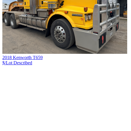
2018 Kenworth T659
$/Lot
Described