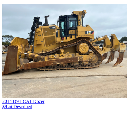
2014 D9T CAT Dozer
$/Lot
Described