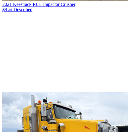
2021 Keestrack R6H Impactor Crusher
$/Lot
Described