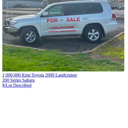
1,000,000 Kms Toyota 2009 Landcruiser
200 Series Sahara
$/Lot
Described