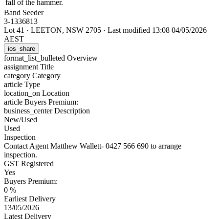
fall of the hammer.
Band Seeder
3-1336813
Lot 41
·
LEETON, NSW 2705
·
Last modified 13:08 04/05/2026
AEST
ios_share
format_list_bulleted
Overview
assignment
Title
category
Category
article
Type
location_on
Location
article
Buyers Premium:
business_center
Description
New/Used
Used
Inspection
Contact Agent Matthew Wallett- 0427 566 690 to arrange
inspection.
GST Registered
Yes
Buyers Premium:
0 %
Earliest Delivery
13/05/2026
Latest Delivery