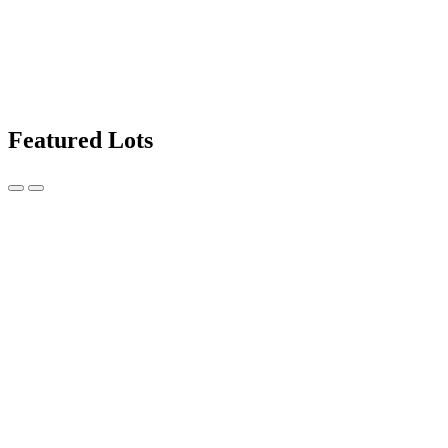
Featured Lots