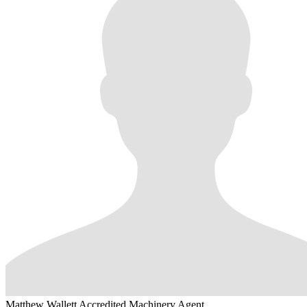
Matthew Wallett
Accredited Machinery Agent