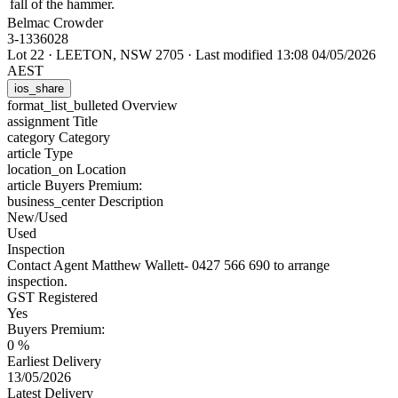
fall of the hammer.
Belmac Crowder
3-1336028
Lot 22
·
LEETON, NSW 2705
·
Last modified 13:08 04/05/2026
AEST
ios_share
format_list_bulleted
Overview
assignment
Title
category
Category
article
Type
location_on
Location
article
Buyers Premium:
business_center
Description
New/Used
Used
Inspection
Contact Agent Matthew Wallett- 0427 566 690 to arrange
inspection.
GST Registered
Yes
Buyers Premium:
0 %
Earliest Delivery
13/05/2026
Latest Delivery