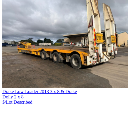
Drake Low Loader 2013 3 x 8 & Drake
Dolly 2 x 8
$/Lot
Described