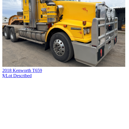
2018 Kenworth T659
$/Lot
Described