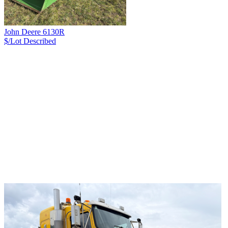
John Deere 6130R
$/Lot
Described