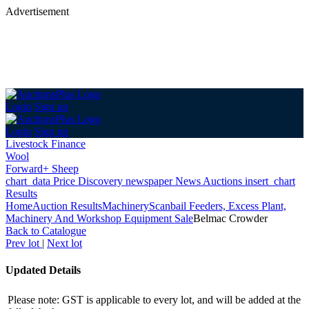
Advertisement
Login
Sign up
Login
Sign up
Livestock Finance
Wool
Forward+ Sheep
chart_data
Price Discovery
newspaper
News
Auctions
insert_chart
Results
Home
Auction Results
Machinery
Scanbail Feeders, Excess Plant,
Machinery And Workshop Equipment Sale
Belmac Crowder
Back
to Catalogue
Prev lot
|
Next lot
Updated Details
Please note: GST is applicable to every lot, and will be added at the