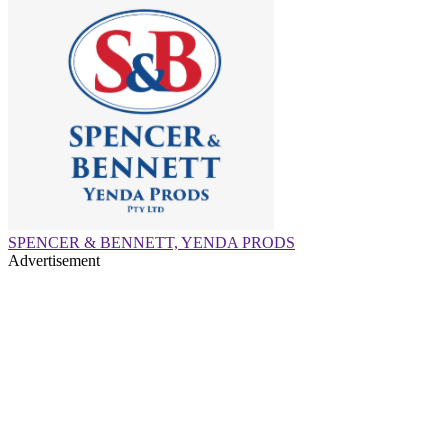
SPENCER & BENNETT, YENDA PRODS
Advertisement