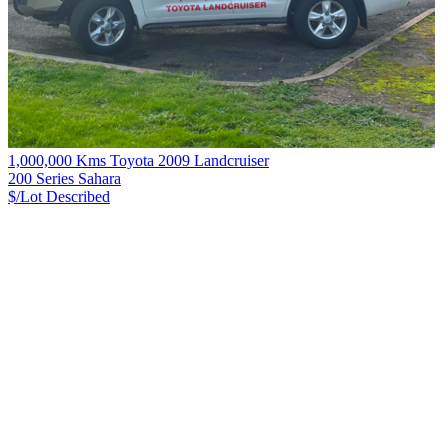
1,000,000 Kms Toyota 2009 Landcruiser
200 Series Sahara
$/Lot
Described