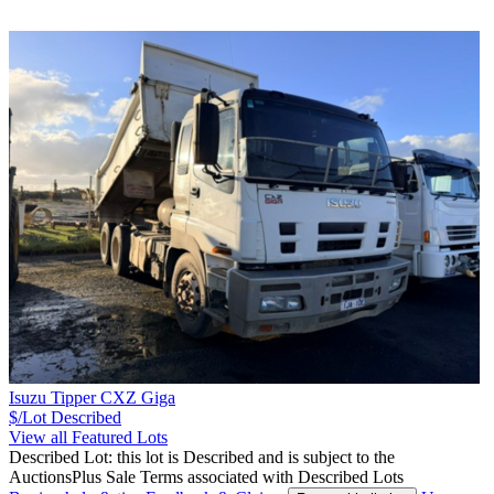
Isuzu Tipper CXZ Giga
$/Lot
Described
View all Featured Lots
Described Lot: this lot is Described and is subject to the
AuctionsPlus Sale Terms associated with Described Lots