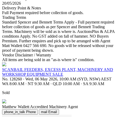
20/05/2026
Delivery Point & Notes
Full Payment required before collection of goods.
Trading Terms
Standard Spencer and Bennett Terms Apply - Full payment required
before collection of goods as per Spencer and Bennett Trading
Terms. Machinery will be sold as is where is. AuctionsPlus & ALPA
conditions Apply. No GST added on fall of hammer. NO Buyers
Premium. Further enquires and pick up to be arranged with Agent
Matt Wallett 0427 566 690. No goods will be released without your
proof of payment being shown.
Vendor Disclaimer / Warranty
All items are being sold in an "as-is where is" condition.
SCANBAIL FEEDERS, EXCESS PLANT, MACHINERY AND
WORKSHOP EQUIPMENT SALE
No. 128260
·
Wed, 06 May 2026, 10:00 AM (SYD, NSW) AEST
WA 8:00 AM
·
NT 9:30 AM
·
QLD 10:00 AM
·
SA 9:30 AM
Sold
Matthew Wallett
Accredited Machinery Agent
phone_in_talk
Phone
mail
Email