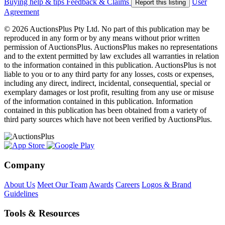
Buying help & tips
Feedback & Claims
User
Report this listing
Agreement
© 2026 AuctionsPlus Pty Ltd. No part of this publication may be
reproduced in any form or by any means without prior written
permission of AuctionsPlus. AuctionsPlus makes no representations
and to the extent permitted by law excludes all warranties in relation
to the information contained in this publication. AuctionsPlus is not
liable to you or to any third party for any losses, costs or expenses,
including any direct, indirect, incidental, consequential, special or
exemplary damages or lost profit, resulting from any use or misuse
of the information contained in this publication. Information
contained in this publication has been obtained from a variety of
third party sources which have not been verified by AuctionsPlus.
Company
About Us
Meet Our Team
Awards
Careers
Logos & Brand
Guidelines
Tools & Resources