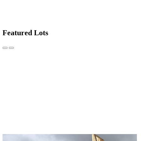
Featured Lots