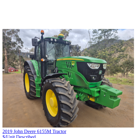
2019 John Deere 6155M Tractor
$/Unit
Described