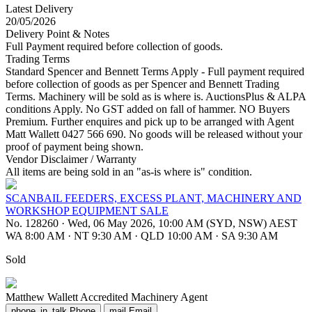
Latest Delivery
20/05/2026
Delivery Point & Notes
Full Payment required before collection of goods.
Trading Terms
Standard Spencer and Bennett Terms Apply - Full payment required
before collection of goods as per Spencer and Bennett Trading
Terms. Machinery will be sold as is where is. AuctionsPlus & ALPA
conditions Apply. No GST added on fall of hammer. NO Buyers
Premium. Further enquires and pick up to be arranged with Agent
Matt Wallett 0427 566 690. No goods will be released without your
proof of payment being shown.
Vendor Disclaimer / Warranty
All items are being sold in an "as-is where is" condition.
SCANBAIL FEEDERS, EXCESS PLANT, MACHINERY AND
WORKSHOP EQUIPMENT SALE
No. 128260
·
Wed, 06 May 2026, 10:00 AM (SYD, NSW) AEST
WA 8:00 AM
·
NT 9:30 AM
·
QLD 10:00 AM
·
SA 9:30 AM
Sold
Matthew Wallett
Accredited Machinery Agent
phone_in_talk
Phone
mail
Email