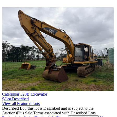
Caterpillar 320B Excavator
$/Lot
Described
View all Featured Lots
Described Lot: this lot is Described and is subject to the
AuctionsPlus Sale Terms associated with Described Lots