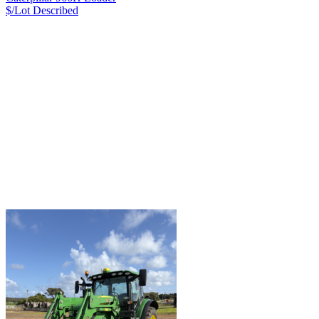
$/Lot
Described