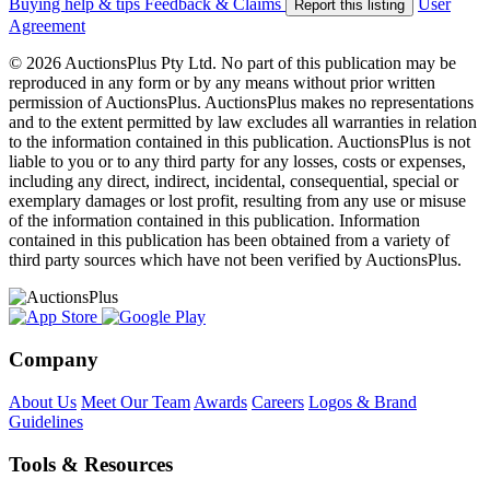
Buying help & tips
Feedback & Claims
User
Report this listing
Agreement
© 2026 AuctionsPlus Pty Ltd. No part of this publication may be
reproduced in any form or by any means without prior written
permission of AuctionsPlus. AuctionsPlus makes no representations
and to the extent permitted by law excludes all warranties in relation
to the information contained in this publication. AuctionsPlus is not
liable to you or to any third party for any losses, costs or expenses,
including any direct, indirect, incidental, consequential, special or
exemplary damages or lost profit, resulting from any use or misuse
of the information contained in this publication. Information
contained in this publication has been obtained from a variety of
third party sources which have not been verified by AuctionsPlus.
Company
About Us
Meet Our Team
Awards
Careers
Logos & Brand
Guidelines
Tools & Resources