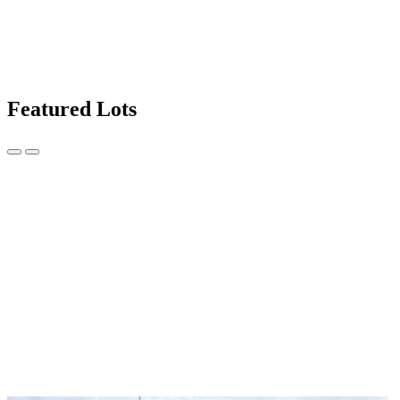
Featured Lots