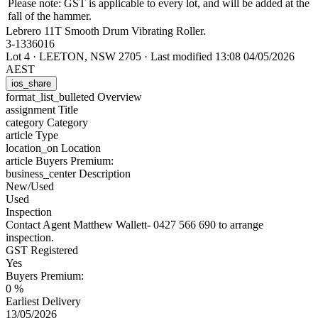
Please note: GST is applicable to every lot, and will be added at the
fall of the hammer.
Lebrero 11T Smooth Drum Vibrating Roller.
3-1336016
Lot 4
·
LEETON, NSW 2705
·
Last modified 13:08 04/05/2026
AEST
ios_share
format_list_bulleted
Overview
assignment
Title
category
Category
article
Type
location_on
Location
article
Buyers Premium:
business_center
Description
New/Used
Used
Inspection
Contact Agent Matthew Wallett- 0427 566 690 to arrange
inspection.
GST Registered
Yes
Buyers Premium:
0 %
Earliest Delivery
13/05/2026