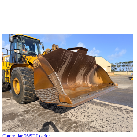
Caterpillar 966H Loader