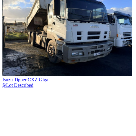
Isuzu Tipper CXZ Giga
$/Lot
Described