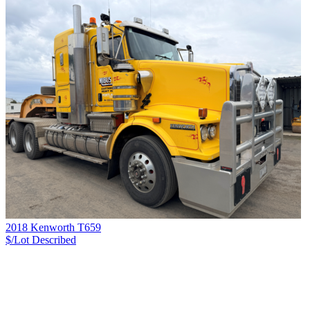
2018 Kenworth T659
$/Lot
Described