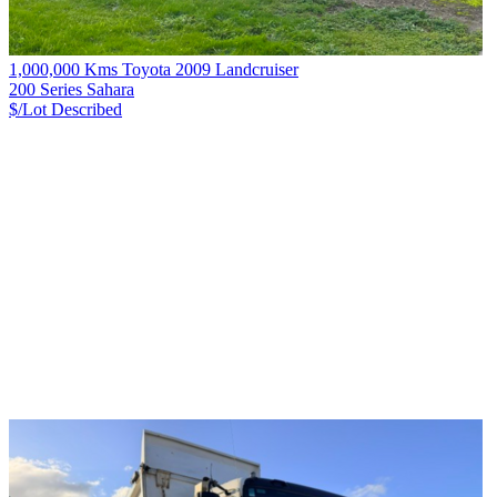
1,000,000 Kms Toyota 2009 Landcruiser
200 Series Sahara
$/Lot
Described