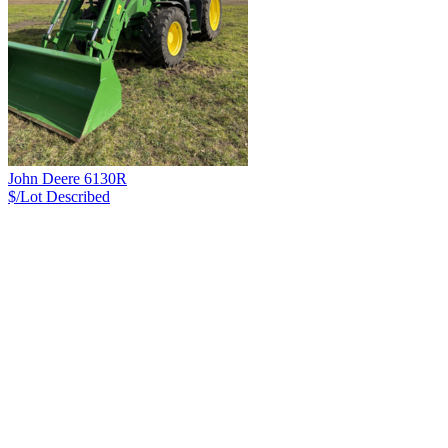
John Deere 6130R
$/Lot
Described