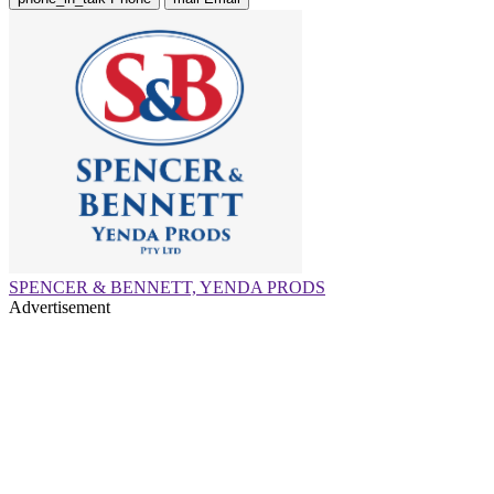
SPENCER & BENNETT, YENDA PRODS
Advertisement