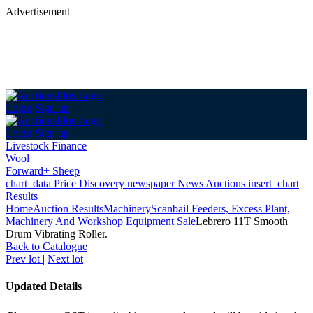
Advertisement
Login
Sign up
Login
Sign up
Livestock Finance
Wool
Forward+ Sheep
chart_data
Price Discovery
newspaper
News
Auctions
insert_chart
Results
Home
Auction Results
Machinery
Scanbail Feeders, Excess Plant,
Machinery And Workshop Equipment Sale
Lebrero 11T Smooth
Drum Vibrating Roller.
Back
to Catalogue
Prev lot
|
Next lot
Updated Details