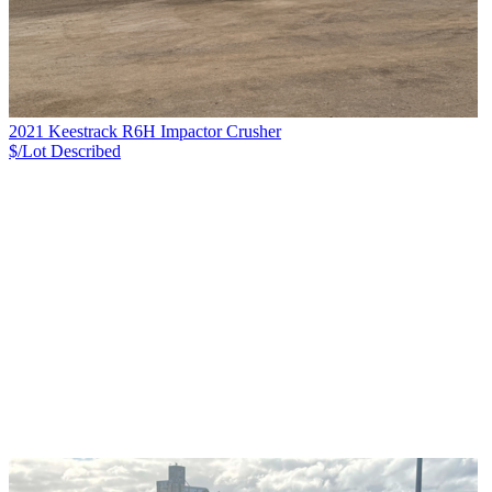
2021 Keestrack R6H Impactor Crusher
$/Lot
Described