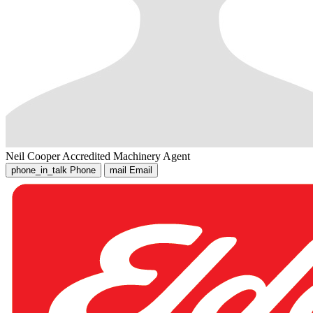
Neil Cooper
Accredited Machinery Agent
phone_in_talk
Phone
mail
Email