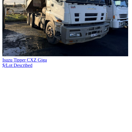
Isuzu Tipper CXZ Giga
$/Lot
Described