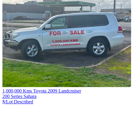
1,000,000 Kms Toyota 2009 Landcruiser
200 Series Sahara
$/Lot
Described