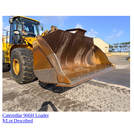
Caterpillar 966H Loader
$/Lot
Described