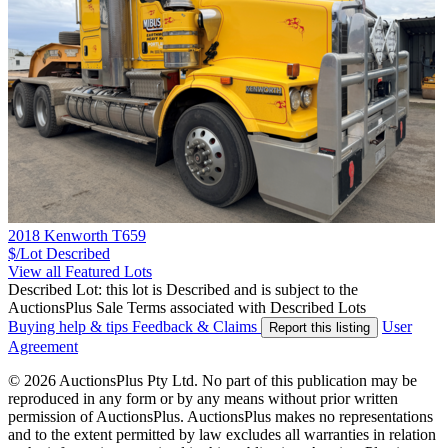
2018 Kenworth T659
$/Lot
Described
View all Featured Lots
Described Lot: this lot is Described and is subject to the
AuctionsPlus Sale Terms associated with Described Lots
Buying help & tips
Feedback & Claims
User
Report this listing
Agreement
© 2026 AuctionsPlus Pty Ltd. No part of this publication may be
reproduced in any form or by any means without prior written
permission of AuctionsPlus. AuctionsPlus makes no representations
and to the extent permitted by law excludes all warranties in relation