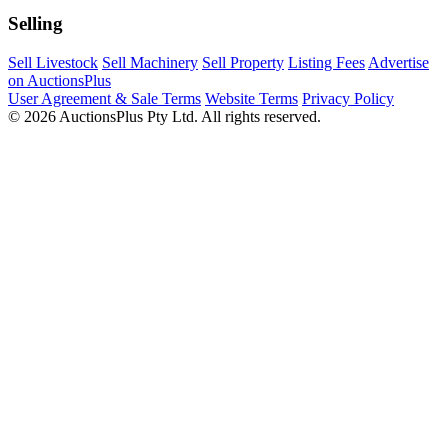
Selling
Sell Livestock
Sell Machinery
Sell Property
Listing Fees
Advertise
on AuctionsPlus
User Agreement & Sale Terms
Website Terms
Privacy Policy
© 2026 AuctionsPlus Pty Ltd. All rights reserved.