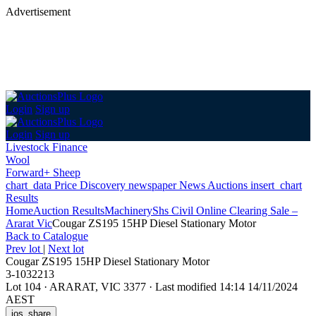
Advertisement
Login
Sign up
Login
Sign up
Livestock Finance
Wool
Forward+ Sheep
chart_data
Price Discovery
newspaper
News
Auctions
insert_chart
Results
Home
Auction Results
Machinery
Shs Civil Online Clearing Sale –
Ararat Vic
Cougar ZS195 15HP Diesel Stationary Motor
Back
to Catalogue
Prev lot
|
Next lot
Cougar ZS195 15HP Diesel Stationary Motor
3-1032213
Lot 104
·
ARARAT, VIC 3377
·
Last modified 14:14 14/11/2024
AEST
ios_share