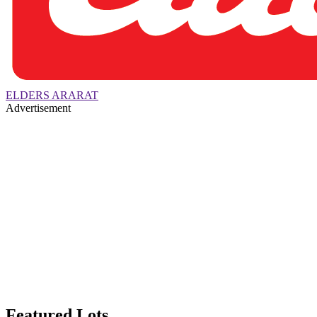
ELDERS ARARAT
Advertisement
Featured Lots