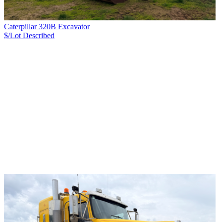
Caterpillar 320B Excavator
$/Lot
Described