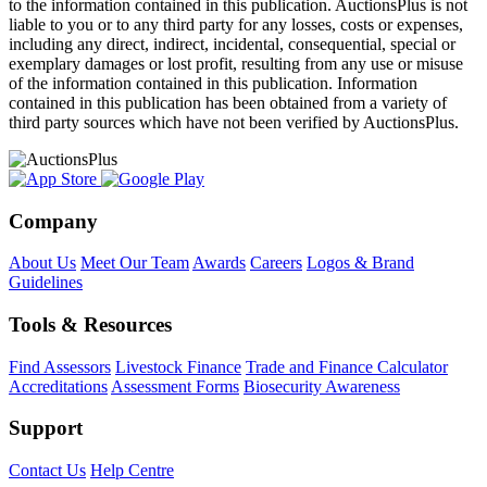
to the information contained in this publication. AuctionsPlus is not
liable to you or to any third party for any losses, costs or expenses,
including any direct, indirect, incidental, consequential, special or
exemplary damages or lost profit, resulting from any use or misuse
of the information contained in this publication. Information
contained in this publication has been obtained from a variety of
third party sources which have not been verified by AuctionsPlus.
Company
About Us
Meet Our Team
Awards
Careers
Logos & Brand
Guidelines
Tools & Resources
Find Assessors
Livestock Finance
Trade and Finance Calculator
Accreditations
Assessment Forms
Biosecurity Awareness
Support
Contact Us
Help Centre