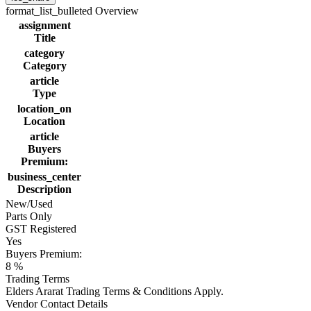
format_list_bulleted
Overview
assignment
Title
category
Category
article
Type
location_on
Location
article
Buyers
Premium:
business_center
Description
New/Used
Parts Only
GST Registered
Yes
Buyers Premium:
8 %
Trading Terms
Elders Ararat Trading Terms & Conditions Apply.
Vendor Contact Details