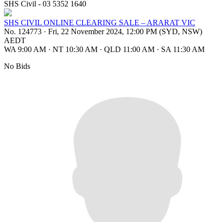
SHS Civil - 03 5352 1640
SHS CIVIL ONLINE CLEARING SALE – ARARAT VIC
No. 124773
·
Fri, 22 November 2024, 12:00 PM (SYD, NSW)
AEDT
WA 9:00 AM
·
NT 10:30 AM
·
QLD 11:00 AM
·
SA 11:30 AM
No Bids