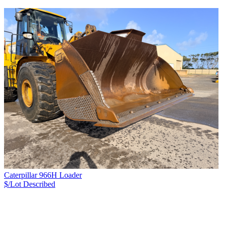
Caterpillar 966H Loader
$/Lot
Described