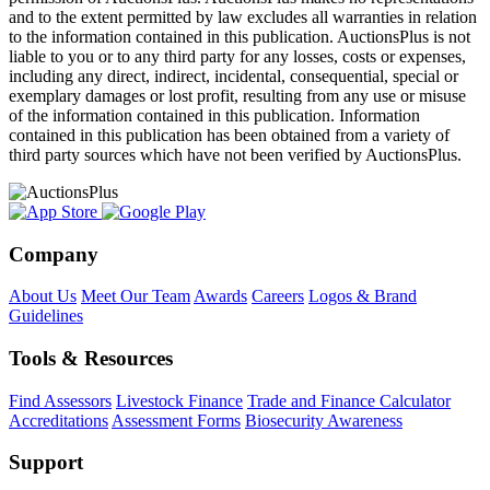
and to the extent permitted by law excludes all warranties in relation
to the information contained in this publication. AuctionsPlus is not
liable to you or to any third party for any losses, costs or expenses,
including any direct, indirect, incidental, consequential, special or
exemplary damages or lost profit, resulting from any use or misuse
of the information contained in this publication. Information
contained in this publication has been obtained from a variety of
third party sources which have not been verified by AuctionsPlus.
Company
About Us
Meet Our Team
Awards
Careers
Logos & Brand
Guidelines
Tools & Resources
Find Assessors
Livestock Finance
Trade and Finance Calculator
Accreditations
Assessment Forms
Biosecurity Awareness
Support