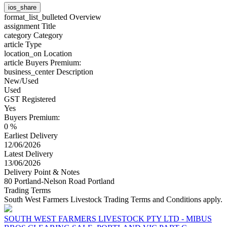
ios_share
format_list_bulleted
Overview
assignment
Title
category
Category
article
Type
location_on
Location
article
Buyers Premium:
business_center
Description
New/Used
Used
GST Registered
Yes
Buyers Premium:
0 %
Earliest Delivery
12/06/2026
Latest Delivery
13/06/2026
Delivery Point & Notes
80 Portland-Nelson Road Portland
Trading Terms
South West Farmers Livestock Trading Terms and Conditions apply.
SOUTH WEST FARMERS LIVESTOCK PTY LTD - MIBUS