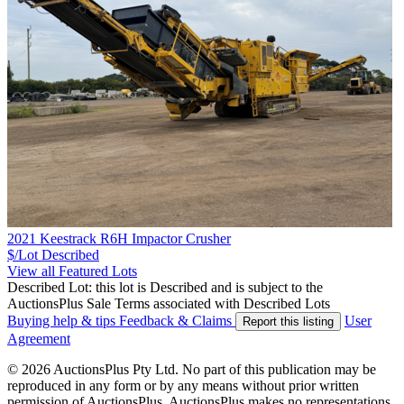
2021 Keestrack R6H Impactor Crusher
$/Lot
Described
View all Featured Lots
Described Lot: this lot is Described and is subject to the
AuctionsPlus Sale Terms associated with Described Lots
Buying help & tips
Feedback & Claims
User
Report this listing
Agreement
© 2026 AuctionsPlus Pty Ltd. No part of this publication may be
reproduced in any form or by any means without prior written
permission of AuctionsPlus. AuctionsPlus makes no representations