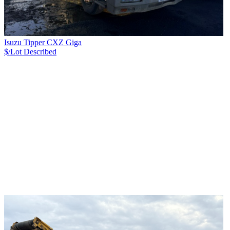
Isuzu Tipper CXZ Giga
$/Lot
Described