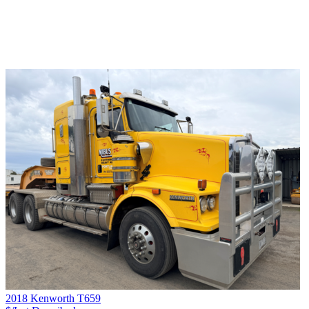
2018 Kenworth T659