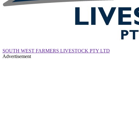
SOUTH WEST FARMERS LIVESTOCK PTY LTD
Advertisement