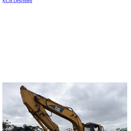
$/Lot
Described