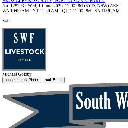
BROS CLEARING SALE, PORTLAND VIC PART C
No. 128293
·
Wed, 10 June 2026, 12:00 PM (SYD, NSW) AEST
WA 10:00 AM
·
NT 11:30 AM
·
QLD 12:00 PM
·
SA 11:30 AM
Sold
Michael Goldby
phone_in_talk
Phone
mail
Email