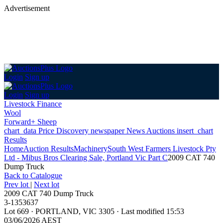
Advertisement
Login
Sign up
Login
Sign up
Livestock Finance
Wool
Forward+ Sheep
chart_data
Price Discovery
newspaper
News
Auctions
insert_chart
Results
Home
Auction Results
Machinery
South West Farmers Livestock Pty
Ltd - Mibus Bros Clearing Sale, Portland Vic Part C
2009 CAT 740
Dump Truck
Back
to Catalogue
Prev lot
|
Next lot
2009 CAT 740 Dump Truck
3-1353637
Lot 669
·
PORTLAND, VIC 3305
·
Last modified 15:53
03/06/2026 AEST