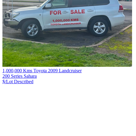
1,000,000 Kms Toyota 2009 Landcruiser
200 Series Sahara
$/Lot
Described