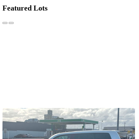
Featured Lots