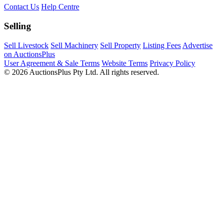
Contact Us
Help Centre
Selling
Sell Livestock
Sell Machinery
Sell Property
Listing Fees
Advertise
on AuctionsPlus
User Agreement & Sale Terms
Website Terms
Privacy Policy
© 2026 AuctionsPlus Pty Ltd. All rights reserved.