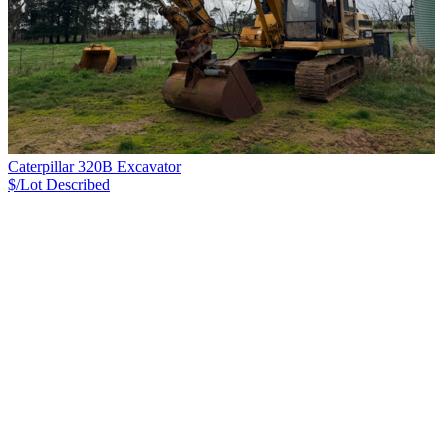
Caterpillar 320B Excavator
$/Lot
Described