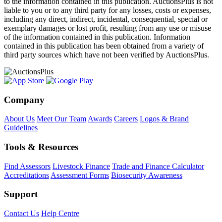
to the information contained in this publication. AuctionsPlus is not
liable to you or to any third party for any losses, costs or expenses,
including any direct, indirect, incidental, consequential, special or
exemplary damages or lost profit, resulting from any use or misuse
of the information contained in this publication. Information
contained in this publication has been obtained from a variety of
third party sources which have not been verified by AuctionsPlus.
Company
About Us
Meet Our Team
Awards
Careers
Logos & Brand
Guidelines
Tools & Resources
Find Assessors
Livestock Finance
Trade and Finance Calculator
Accreditations
Assessment Forms
Biosecurity Awareness
Support
Contact Us
Help Centre