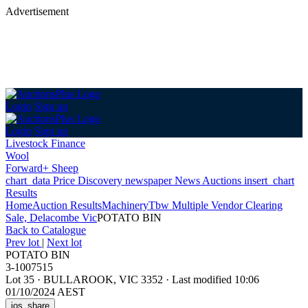
Advertisement
Login
Sign up
Login
Sign up
Livestock Finance
Wool
Forward+ Sheep
chart_data
Price Discovery
newspaper
News
Auctions
insert_chart
Results
Home
Auction Results
Machinery
Tbw Multiple Vendor Clearing
Sale, Delacombe Vic
POTATO BIN
Back
to Catalogue
Prev lot
|
Next lot
POTATO BIN
3-1007515
Lot 35
·
BULLAROOK, VIC 3352
·
Last modified 10:06
01/10/2024 AEST
ios_share