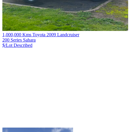
1,000,000 Kms Toyota 2009 Landcruiser
200 Series Sahara
$/Lot
Described