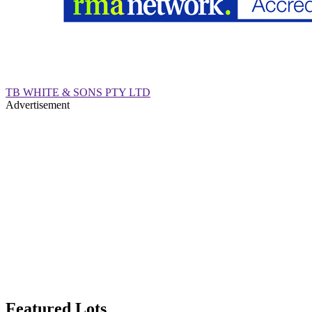
TB WHITE & SONS PTY LTD
Advertisement
Featured Lots