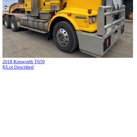
2018 Kenworth T659
$/Lot
Described