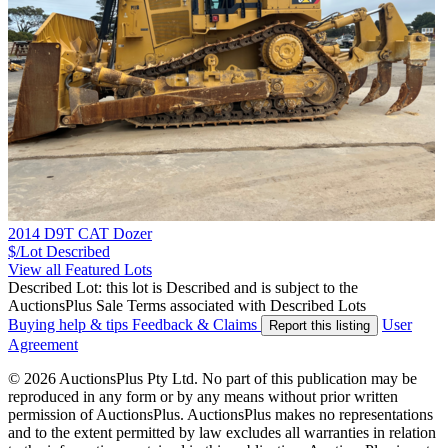
2014 D9T CAT Dozer
$/Lot
Described
View all Featured Lots
Described Lot: this lot is Described and is subject to the
AuctionsPlus Sale Terms associated with Described Lots
Buying help & tips
Feedback & Claims
User
Report this listing
Agreement
© 2026 AuctionsPlus Pty Ltd. No part of this publication may be
reproduced in any form or by any means without prior written
permission of AuctionsPlus. AuctionsPlus makes no representations
and to the extent permitted by law excludes all warranties in relation