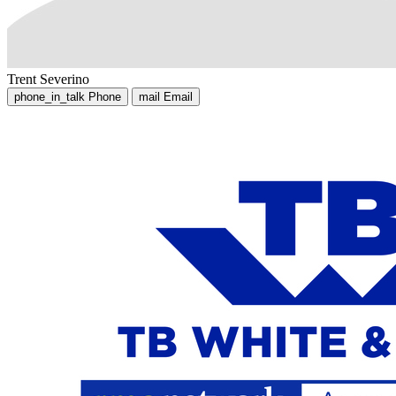
Trent Severino
phone_in_talk
Phone
mail
Email