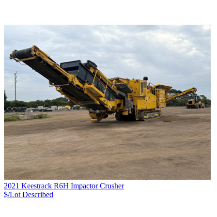
2021 Keestrack R6H Impactor Crusher
$/Lot
Described