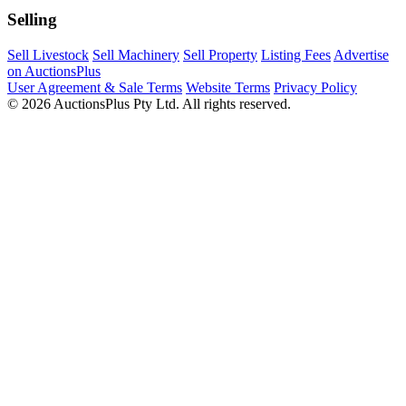
Selling
Sell Livestock
Sell Machinery
Sell Property
Listing Fees
Advertise
on AuctionsPlus
User Agreement & Sale Terms
Website Terms
Privacy Policy
© 2026 AuctionsPlus Pty Ltd. All rights reserved.