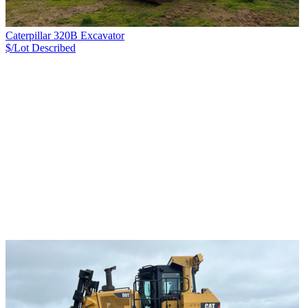
Caterpillar 320B Excavator
$/Lot
Described