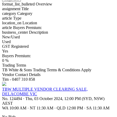
format_list_bulleted
Overview
assignment
Title
category
Category
article
Type
location_on
Location
article
Buyers Premium:
business_center
Description
New/Used
Used
GST Registered
Yes
Buyers Premium:
0 %
Trading Terms
TB White & Sons Trading Terms & Conditions Apply
Vendor Contact Details
Tim - 0407 310 858
TBW MULTIPLE VENDOR CLEARING SALE,
DELACOMBE VIC
No. 124494
·
Thu, 03 October 2024, 12:00 PM (SYD, NSW)
AEST
WA 10:00 AM
·
NT 11:30 AM
·
QLD 12:00 PM
·
SA 11:30 AM
No Bids