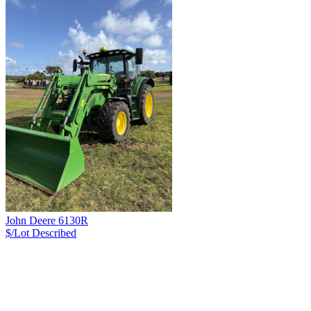
John Deere 6130R
$/Lot
Described