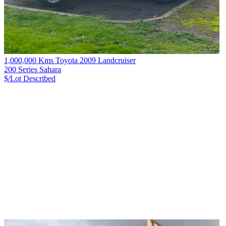
1,000,000 Kms Toyota 2009 Landcruiser
200 Series Sahara
$/Lot
Described