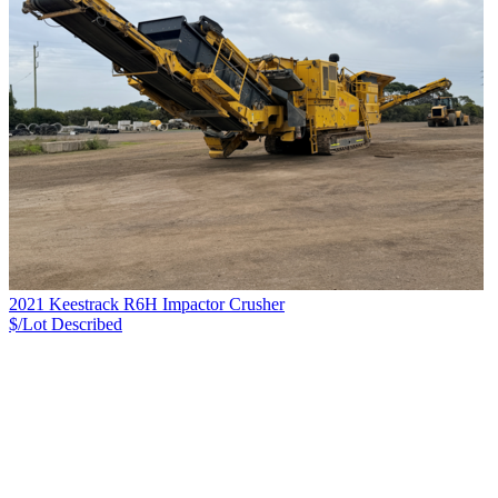
2021 Keestrack R6H Impactor Crusher
$/Lot
Described