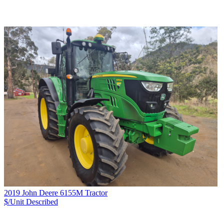
2019 John Deere 6155M Tractor
$/Unit
Described