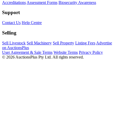
Accreditations
Assessment Forms
Biosecurity Awareness
Support
Contact Us
Help Centre
Selling
Sell Livestock
Sell Machinery
Sell Property
Listing Fees
Advertise
on AuctionsPlus
User Agreement & Sale Terms
Website Terms
Privacy Policy
© 2026 AuctionsPlus Pty Ltd. All rights reserved.