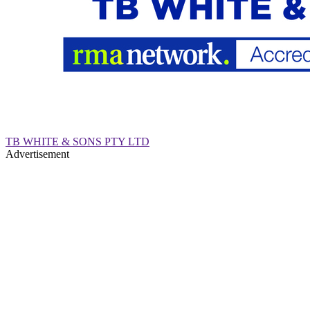
TB WHITE & SONS PTY LTD
Advertisement