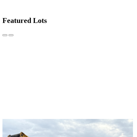
Featured Lots