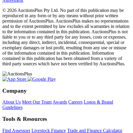
Agreement
© 2026 AuctionsPlus Pty Ltd. No part of this publication may be
reproduced in any form or by any means without prior written
permission of AuctionsPlus. AuctionsPlus makes no representations
and to the extent permitted by law excludes all warranties in relation
to the information contained in this publication. AuctionsPlus is not
liable to you or to any third party for any losses, costs or expenses,
including any direct, indirect, incidental, consequential, special or
exemplary damages or lost profit, resulting from any use or misuse
of the information contained in this publication. Information
contained in this publication has been obtained from a variety of
third party sources which have not been verified by AuctionsPlus.
Company
About Us
Meet Our Team
Awards
Careers
Logos & Brand
Guidelines
Tools & Resources
Find Assessors
Livestock Finance
Trade and Finance Calculator