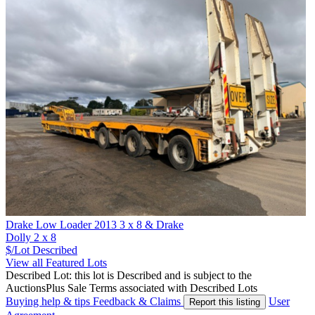
Drake Low Loader 2013 3 x 8 & Drake
Dolly 2 x 8
$/Lot
Described
View all Featured Lots
Described Lot: this lot is Described and is subject to the
AuctionsPlus Sale Terms associated with Described Lots
Buying help & tips
Feedback & Claims
User
Report this listing