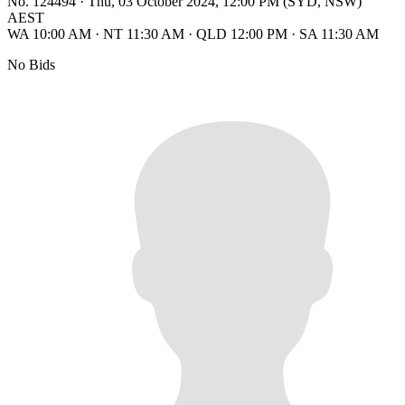
No. 124494
·
Thu, 03 October 2024, 12:00 PM (SYD, NSW)
AEST
WA 10:00 AM
·
NT 11:30 AM
·
QLD 12:00 PM
·
SA 11:30 AM
No Bids