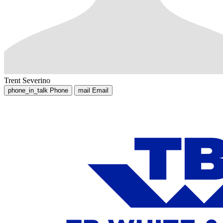
Trent Severino
phone_in_talk
Phone
mail
Email