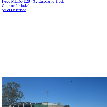
Iveco ML160 E28 4X2 Eurocargo Truck -
Contents Included
$/Lot
Described