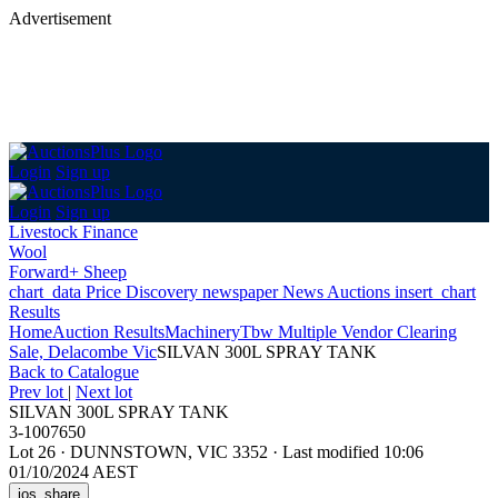
Advertisement
Login
Sign up
Login
Sign up
Livestock Finance
Wool
Forward+ Sheep
chart_data
Price Discovery
newspaper
News
Auctions
insert_chart
Results
Home
Auction Results
Machinery
Tbw Multiple Vendor Clearing
Sale, Delacombe Vic
SILVAN 300L SPRAY TANK
Back
to Catalogue
Prev lot
|
Next lot
SILVAN 300L SPRAY TANK
3-1007650
Lot 26
·
DUNNSTOWN, VIC 3352
·
Last modified 10:06
01/10/2024 AEST
ios_share