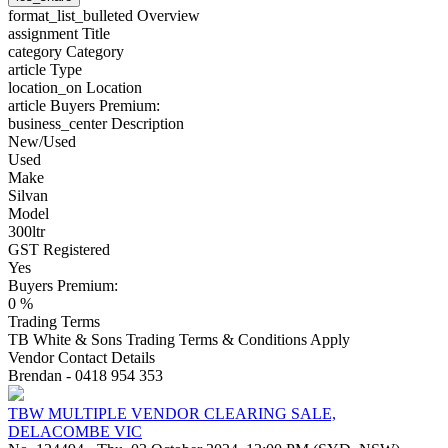
format_list_bulleted
Overview
assignment
Title
category
Category
article
Type
location_on
Location
article
Buyers Premium:
business_center
Description
New/Used
Used
Make
Silvan
Model
300ltr
GST Registered
Yes
Buyers Premium:
0 %
Trading Terms
TB White & Sons Trading Terms & Conditions Apply
Vendor Contact Details
Brendan - 0418 954 353
TBW MULTIPLE VENDOR CLEARING SALE,
DELACOMBE VIC