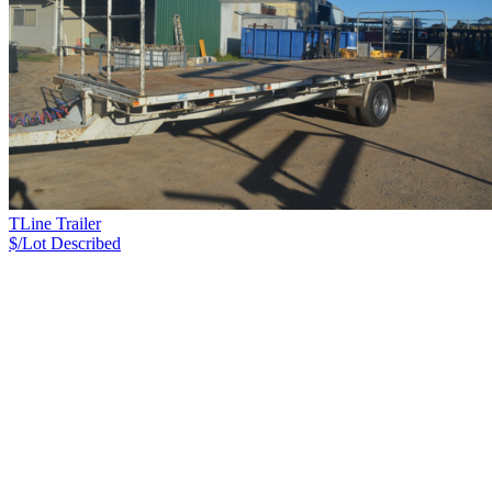
TLine Trailer
$/Lot
Described