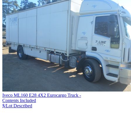
Iveco ML160 E28 4X2 Eurocargo Truck -
Contents Included
$/Lot
Described