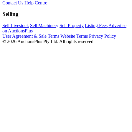
Contact Us
Help Centre
Selling
Sell Livestock
Sell Machinery
Sell Property
Listing Fees
Advertise
on AuctionsPlus
User Agreement & Sale Terms
Website Terms
Privacy Policy
© 2026 AuctionsPlus Pty Ltd. All rights reserved.