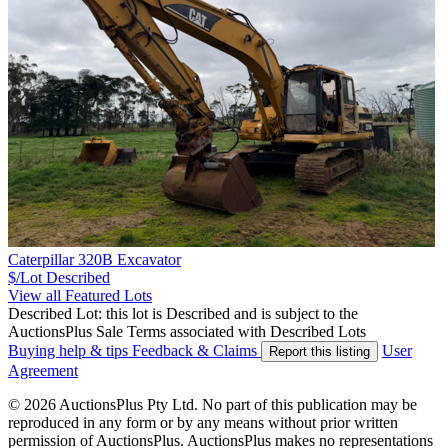
Caterpillar 320B Excavator
$/Lot
Described
View all Featured Lots
Described Lot: this lot is Described and is subject to the
AuctionsPlus Sale Terms associated with Described Lots
Buying help & tips
Feedback & Claims
User
Report this listing
Agreement
© 2026 AuctionsPlus Pty Ltd. No part of this publication may be
reproduced in any form or by any means without prior written
permission of AuctionsPlus. AuctionsPlus makes no representations