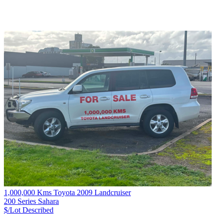
1,000,000 Kms Toyota 2009 Landcruiser
200 Series Sahara
$/Lot
Described