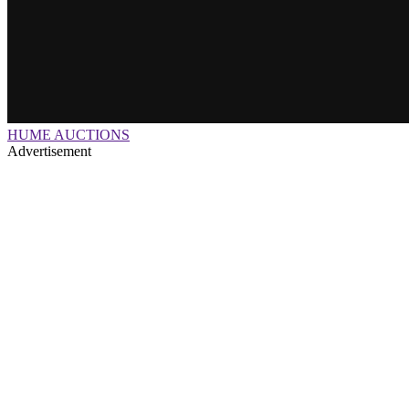
HUME AUCTIONS
Advertisement