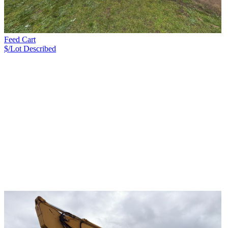
Feed Cart
$/Lot
Described