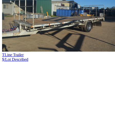
TLine Trailer
$/Lot
Described