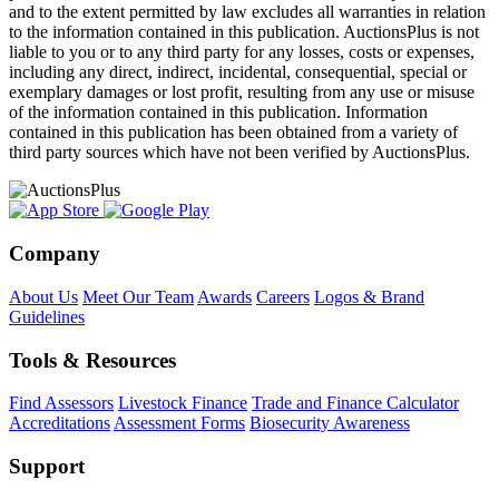
and to the extent permitted by law excludes all warranties in relation
to the information contained in this publication. AuctionsPlus is not
liable to you or to any third party for any losses, costs or expenses,
including any direct, indirect, incidental, consequential, special or
exemplary damages or lost profit, resulting from any use or misuse
of the information contained in this publication. Information
contained in this publication has been obtained from a variety of
third party sources which have not been verified by AuctionsPlus.
Company
About Us
Meet Our Team
Awards
Careers
Logos & Brand
Guidelines
Tools & Resources
Find Assessors
Livestock Finance
Trade and Finance Calculator
Accreditations
Assessment Forms
Biosecurity Awareness
Support