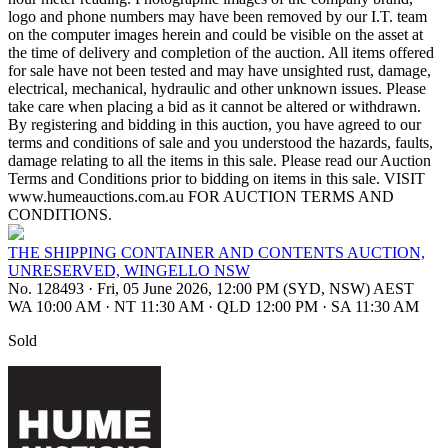
logo and phone numbers may have been removed by our I.T. team
on the computer images herein and could be visible on the asset at
the time of delivery and completion of the auction. All items offered
for sale have not been tested and may have unsighted rust, damage,
electrical, mechanical, hydraulic and other unknown issues. Please
take care when placing a bid as it cannot be altered or withdrawn.
By registering and bidding in this auction, you have agreed to our
terms and conditions of sale and you understood the hazards, faults,
damage relating to all the items in this sale. Please read our Auction
Terms and Conditions prior to bidding on items in this sale. VISIT
www.humeauctions.com.au FOR AUCTION TERMS AND
CONDITIONS.
THE SHIPPING CONTAINER AND CONTENTS AUCTION,
UNRESERVED, WINGELLO NSW
No. 128493
·
Fri, 05 June 2026, 12:00 PM (SYD, NSW) AEST
WA 10:00 AM
·
NT 11:30 AM
·
QLD 12:00 PM
·
SA 11:30 AM
Sold