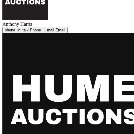
Anthony Harris
phone_in_talk
Phone
mail
Email