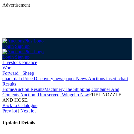
Advertisement
Login
Sign up
Login
Sign up
Livestock Finance
Wool
Forward+ Sheep
chart_data
Price Discovery
newspaper
News
Auctions
insert_chart
Results
Home
Auction Results
Machinery
The Shipping Container And
Contents Auction, Unreserved, Wingello Nsw
FUEL NOZZLE
AND HOSE.
Back
to Catalogue
Prev lot
|
Next lot
Updated Details