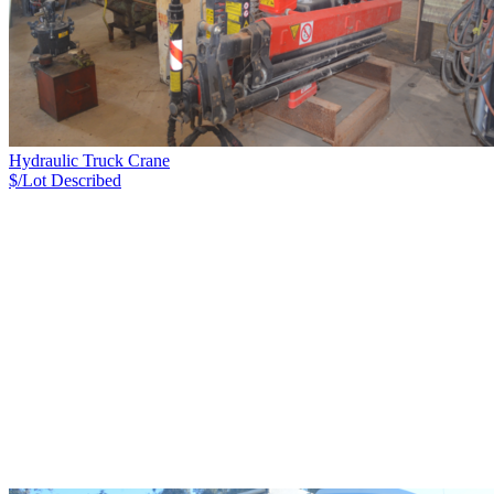
Hydraulic Truck Crane
$/Lot
Described