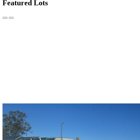
Featured Lots