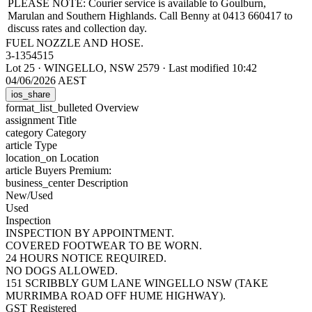
PLEASE NOTE: Courier service is available to Goulburn,
Marulan and Southern Highlands. Call Benny at 0413 660417 to
discuss rates and collection day.
FUEL NOZZLE AND HOSE.
3-1354515
Lot 25
·
WINGELLO, NSW 2579
·
Last modified 10:42
04/06/2026 AEST
ios_share
format_list_bulleted
Overview
assignment
Title
category
Category
article
Type
location_on
Location
article
Buyers Premium:
business_center
Description
New/Used
Used
Inspection
INSPECTION BY APPOINTMENT.
COVERED FOOTWEAR TO BE WORN.
24 HOURS NOTICE REQUIRED.
NO DOGS ALLOWED.
151 SCRIBBLY GUM LANE WINGELLO NSW (TAKE
MURRIMBA ROAD OFF HUME HIGHWAY).
GST Registered