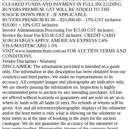
CLEARED FUNDS AND PAYMENT IN FULL INCLUDING
BUYERS PREMIUM. GST WILL BE ADDED TO THE
KNOCK DOWN PRICE - IF APPLICABLE.
BUYERS PREMIUM $1.00 – $10,000.00 – 15% GST inclusive.
$10,001 + 10% GST inclusive.
Invoice Administration Processing Fee $15.00 GST inclusive.
Invoice Re-Issue Fee $33.00 GST inclusive. CREDIT CARD
SURCHARGES APPLY: AMERICAN EXPRESS 2.6%
VISA/MASTERCARD 1.5%
VISIT www.humeauctions.com.au FOR AUCTION TERMS AND
CONDITIONS.
Vendor Disclaimer / Warranty
DISCLAIMER: The information provided is intended as a guide
only. The information in this description has been obtained from our
vendor(s) and third parties. We make no representations to its
accuracy. All computer images and photographs are indicative only.
We are merely passing the information on. Inspection is highly
recommended prior to auction by any intending purchaser. All lots
are offered without warranty or guarantees and are sold on an 'as-is-
where-is' basis with all faults (if any). No refunds or returns will be
given. Any and all references/photographic displays of the odometer
and/or the hour meter is only what is showing on the odometer or
hour meter as at the time of booking in the asset for the auction
catalogue. We do not guarantee the accuracy of the odometer or
hour meter reading. Photographic images of the company brand,