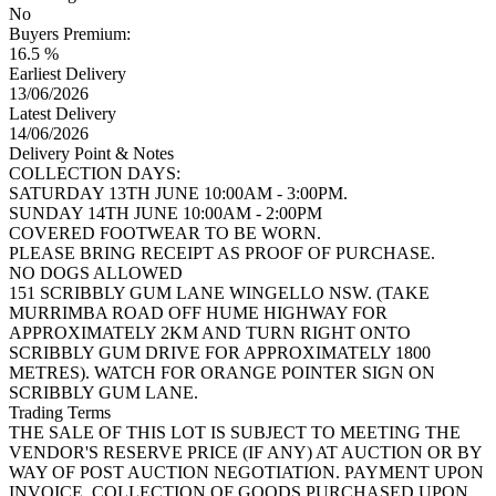
No
Buyers Premium:
16.5 %
Earliest Delivery
13/06/2026
Latest Delivery
14/06/2026
Delivery Point & Notes
COLLECTION DAYS:
SATURDAY 13TH JUNE 10:00AM - 3:00PM.
SUNDAY 14TH JUNE 10:00AM - 2:00PM
COVERED FOOTWEAR TO BE WORN.
PLEASE BRING RECEIPT AS PROOF OF PURCHASE.
NO DOGS ALLOWED
151 SCRIBBLY GUM LANE WINGELLO NSW. (TAKE
MURRIMBA ROAD OFF HUME HIGHWAY FOR
APPROXIMATELY 2KM AND TURN RIGHT ONTO
SCRIBBLY GUM DRIVE FOR APPROXIMATELY 1800
METRES). WATCH FOR ORANGE POINTER SIGN ON
SCRIBBLY GUM LANE.
Trading Terms
THE SALE OF THIS LOT IS SUBJECT TO MEETING THE
VENDOR'S RESERVE PRICE (IF ANY) AT AUCTION OR BY
WAY OF POST AUCTION NEGOTIATION. PAYMENT UPON
INVOICE. COLLECTION OF GOODS PURCHASED UPON