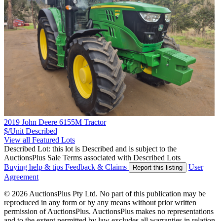
2019 John Deere 6155M Tractor
$/Unit
Described
View all Featured Lots
Described Lot: this lot is Described and is subject to the
AuctionsPlus Sale Terms associated with Described Lots
Buying help & tips
Feedback & Claims
User
Report this listing
Agreement
© 2026 AuctionsPlus Pty Ltd. No part of this publication may be
reproduced in any form or by any means without prior written
permission of AuctionsPlus. AuctionsPlus makes no representations
and to the extent permitted by law excludes all warranties in relation