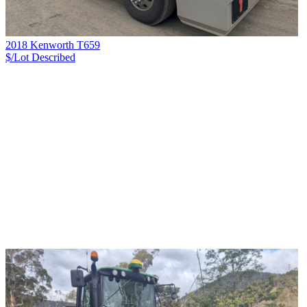
2018 Kenworth T659
$/Lot
Described