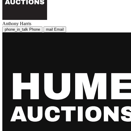
Anthony Harris
phone_in_talk
Phone
mail
Email