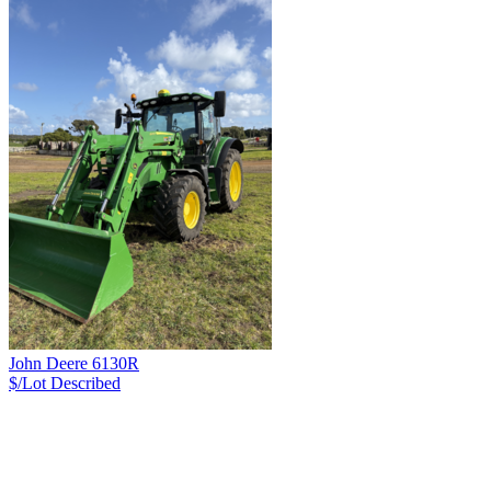
John Deere 6130R
$/Lot
Described