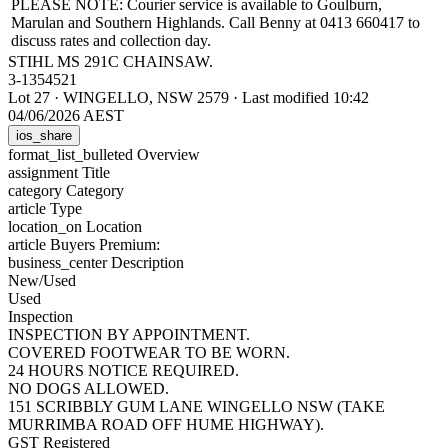
PLEASE NOTE: Courier service is available to Goulburn,
Marulan and Southern Highlands. Call Benny at 0413 660417 to
discuss rates and collection day.
STIHL MS 291C CHAINSAW.
3-1354521
Lot 27
·
WINGELLO, NSW 2579
·
Last modified 10:42
04/06/2026 AEST
ios_share
format_list_bulleted
Overview
assignment
Title
category
Category
article
Type
location_on
Location
article
Buyers Premium:
business_center
Description
New/Used
Used
Inspection
INSPECTION BY APPOINTMENT.
COVERED FOOTWEAR TO BE WORN.
24 HOURS NOTICE REQUIRED.
NO DOGS ALLOWED.
151 SCRIBBLY GUM LANE WINGELLO NSW (TAKE
MURRIMBA ROAD OFF HUME HIGHWAY).
GST Registered