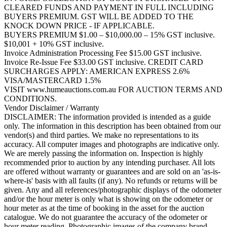
CLEARED FUNDS AND PAYMENT IN FULL INCLUDING
BUYERS PREMIUM. GST WILL BE ADDED TO THE
KNOCK DOWN PRICE - IF APPLICABLE.
BUYERS PREMIUM $1.00 – $10,000.00 – 15% GST inclusive.
$10,001 + 10% GST inclusive.
Invoice Administration Processing Fee $15.00 GST inclusive.
Invoice Re-Issue Fee $33.00 GST inclusive. CREDIT CARD
SURCHARGES APPLY: AMERICAN EXPRESS 2.6%
VISA/MASTERCARD 1.5%
VISIT www.humeauctions.com.au FOR AUCTION TERMS AND
CONDITIONS.
Vendor Disclaimer / Warranty
DISCLAIMER: The information provided is intended as a guide
only. The information in this description has been obtained from our
vendor(s) and third parties. We make no representations to its
accuracy. All computer images and photographs are indicative only.
We are merely passing the information on. Inspection is highly
recommended prior to auction by any intending purchaser. All lots
are offered without warranty or guarantees and are sold on an 'as-is-
where-is' basis with all faults (if any). No refunds or returns will be
given. Any and all references/photographic displays of the odometer
and/or the hour meter is only what is showing on the odometer or
hour meter as at the time of booking in the asset for the auction
catalogue. We do not guarantee the accuracy of the odometer or
hour meter reading. Photographic images of the company brand,