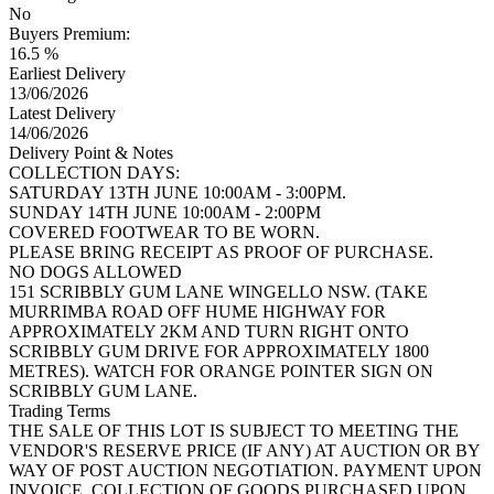
No
Buyers Premium:
16.5 %
Earliest Delivery
13/06/2026
Latest Delivery
14/06/2026
Delivery Point & Notes
COLLECTION DAYS:
SATURDAY 13TH JUNE 10:00AM - 3:00PM.
SUNDAY 14TH JUNE 10:00AM - 2:00PM
COVERED FOOTWEAR TO BE WORN.
PLEASE BRING RECEIPT AS PROOF OF PURCHASE.
NO DOGS ALLOWED
151 SCRIBBLY GUM LANE WINGELLO NSW. (TAKE
MURRIMBA ROAD OFF HUME HIGHWAY FOR
APPROXIMATELY 2KM AND TURN RIGHT ONTO
SCRIBBLY GUM DRIVE FOR APPROXIMATELY 1800
METRES). WATCH FOR ORANGE POINTER SIGN ON
SCRIBBLY GUM LANE.
Trading Terms
THE SALE OF THIS LOT IS SUBJECT TO MEETING THE
VENDOR'S RESERVE PRICE (IF ANY) AT AUCTION OR BY
WAY OF POST AUCTION NEGOTIATION. PAYMENT UPON
INVOICE. COLLECTION OF GOODS PURCHASED UPON