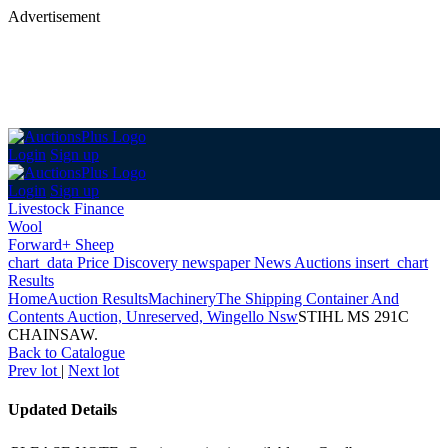
Advertisement
Login
Sign up
Login
Sign up
Livestock Finance
Wool
Forward+ Sheep
chart_data
Price Discovery
newspaper
News
Auctions
insert_chart
Results
Home
Auction Results
Machinery
The Shipping Container And
Contents Auction, Unreserved, Wingello Nsw
STIHL MS 291C
CHAINSAW.
Back
to Catalogue
Prev lot
|
Next lot
Updated Details