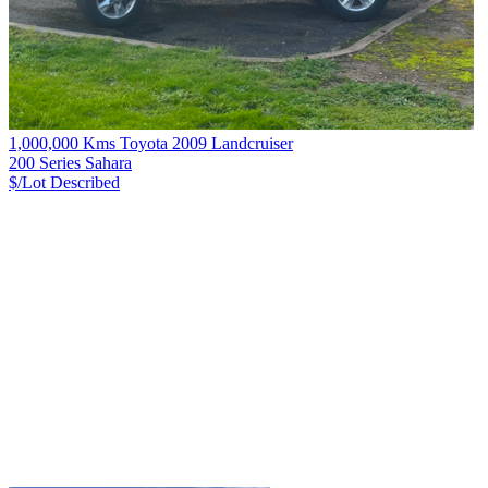
1,000,000 Kms Toyota 2009 Landcruiser
200 Series Sahara
$/Lot
Described