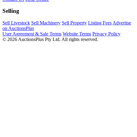
Selling
Sell Livestock
Sell Machinery
Sell Property
Listing Fees
Advertise
on AuctionsPlus
User Agreement & Sale Terms
Website Terms
Privacy Policy
© 2026 AuctionsPlus Pty Ltd. All rights reserved.