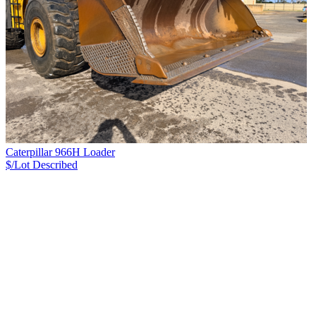
Caterpillar 966H Loader
$/Lot
Described