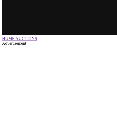
HUME AUCTIONS
Advertisement