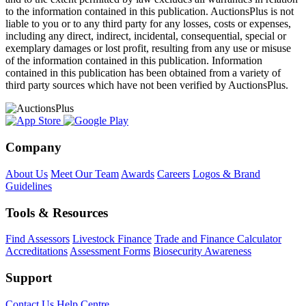
to the information contained in this publication. AuctionsPlus is not
liable to you or to any third party for any losses, costs or expenses,
including any direct, indirect, incidental, consequential, special or
exemplary damages or lost profit, resulting from any use or misuse
of the information contained in this publication. Information
contained in this publication has been obtained from a variety of
third party sources which have not been verified by AuctionsPlus.
Company
About Us
Meet Our Team
Awards
Careers
Logos & Brand
Guidelines
Tools & Resources
Find Assessors
Livestock Finance
Trade and Finance Calculator
Accreditations
Assessment Forms
Biosecurity Awareness
Support
Contact Us
Help Centre