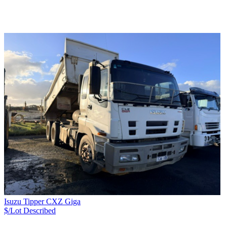
Isuzu Tipper CXZ Giga
$/Lot
Described