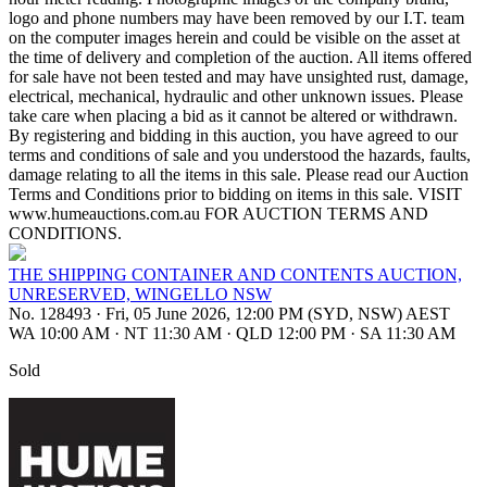
logo and phone numbers may have been removed by our I.T. team
on the computer images herein and could be visible on the asset at
the time of delivery and completion of the auction. All items offered
for sale have not been tested and may have unsighted rust, damage,
electrical, mechanical, hydraulic and other unknown issues. Please
take care when placing a bid as it cannot be altered or withdrawn.
By registering and bidding in this auction, you have agreed to our
terms and conditions of sale and you understood the hazards, faults,
damage relating to all the items in this sale. Please read our Auction
Terms and Conditions prior to bidding on items in this sale. VISIT
www.humeauctions.com.au FOR AUCTION TERMS AND
CONDITIONS.
THE SHIPPING CONTAINER AND CONTENTS AUCTION,
UNRESERVED, WINGELLO NSW
No. 128493
·
Fri, 05 June 2026, 12:00 PM (SYD, NSW) AEST
WA 10:00 AM
·
NT 11:30 AM
·
QLD 12:00 PM
·
SA 11:30 AM
Sold