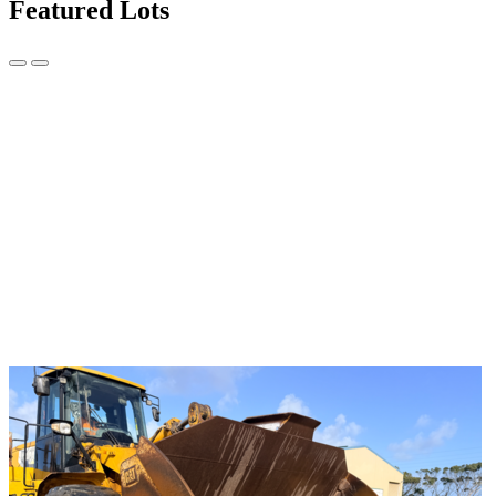
Featured Lots