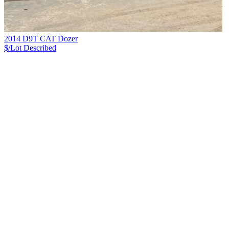
2014 D9T CAT Dozer
$/Lot
Described