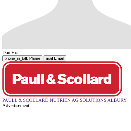
Dan Holt
phone_in_talk
Phone
mail
Email
PAULL & SCOLLARD NUTRIEN AG SOLUTIONS ALBURY
Advertisement