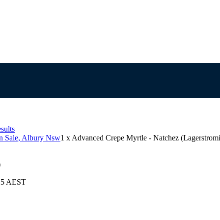
sults
on Sale, Albury Nsw
1 x Advanced Crepe Myrtle - Natchez (Lagerstromia
)
025 AEST