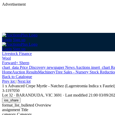
Advertisement
Login
Sign up
Login
Sign up
Livestock Finance
Wool
Forward+ Sheep
chart_data
Price Discovery
newspaper
News
Auctions
insert_chart
Re
Home
Auction Results
Machinery
Tree Sales - Nursery Stock Reducti
Back
to Catalogue
Prev lot
|
Next lot
1 x Advanced Crepe Myrtle - Natchez (Lagerstromia Indica x Fauriei
3-1197050
Lot 32
·
BARANDUDA, VIC 3691
·
Last modified 21:00 03/09/2
ios_share
format_list_bulleted
Overview
assignment
Title
category
Category