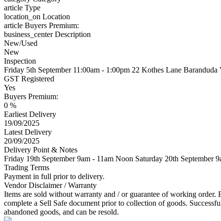
article
Type
location_on
Location
article
Buyers Premium:
business_center
Description
New/Used
New
Inspection
Friday 5th September 11:00am - 1:00pm 22 Kothes Lane Baranduda 
GST Registered
Yes
Buyers Premium:
0 %
Earliest Delivery
19/09/2025
Latest Delivery
20/09/2025
Delivery Point & Notes
Friday 19th September 9am - 11am Noon Saturday 20th September 
Trading Terms
Payment in full prior to delivery.
Vendor Disclaimer / Warranty
Items are sold without warranty and / or guarantee of working order. 
complete a Sell Safe document prior to collection of goods. Successful
abandoned goods, and can be resold.