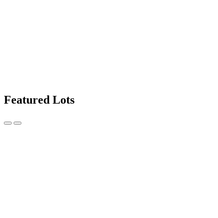
Featured Lots