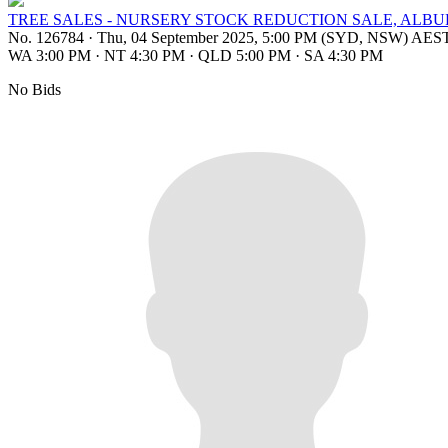
TREE SALES - NURSERY STOCK REDUCTION SALE, ALB
No. 126784
·
Thu, 04 September 2025, 5:00 PM (SYD, NSW) AES
WA 3:00 PM
·
NT 4:30 PM
·
QLD 5:00 PM
·
SA 4:30 PM
No Bids