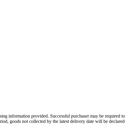
 using information provided. Successful purchaser may be required to
iod, goods not collected by the latest delivery date will be declared