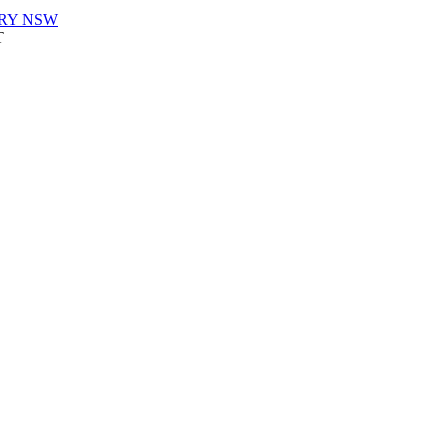
URY NSW
T