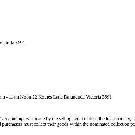
Victoria 3691
9am - 11am Noon 22 Kothes Lane Baranduda Victoria 3691
Every attempt was made by the selling agent to describe lots correctly,
 purchasers must collect their goods within the nominated collection per