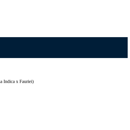
 Indica x Fauriei)