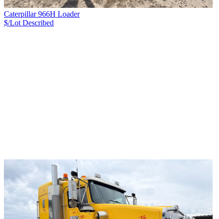
Caterpillar 966H Loader
$/Lot
Described