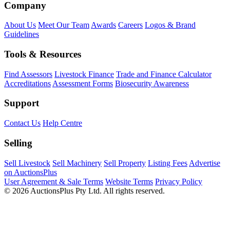
Company
About Us
Meet Our Team
Awards
Careers
Logos & Brand
Guidelines
Tools & Resources
Find Assessors
Livestock Finance
Trade and Finance Calculator
Accreditations
Assessment Forms
Biosecurity Awareness
Support
Contact Us
Help Centre
Selling
Sell Livestock
Sell Machinery
Sell Property
Listing Fees
Advertise
on AuctionsPlus
User Agreement & Sale Terms
Website Terms
Privacy Policy
© 2026 AuctionsPlus Pty Ltd. All rights reserved.