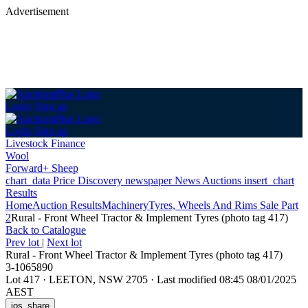
Advertisement
Login
Sign up
Login
Sign up
Livestock Finance
Wool
Forward+ Sheep
chart_data
Price Discovery
newspaper
News
Auctions
insert_chart
Results
Home
Auction Results
Machinery
Tyres, Wheels And Rims Sale Part
2
Rural - Front Wheel Tractor & Implement Tyres (photo tag 417)
Back
to Catalogue
Prev lot
|
Next lot
Rural - Front Wheel Tractor & Implement Tyres (photo tag 417)
3-1065890
Lot 417
·
LEETON, NSW 2705
·
Last modified 08:45 08/01/2025
AEST
ios_share