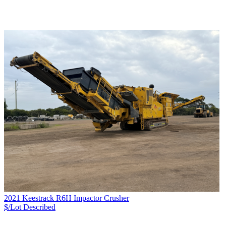
2021 Keestrack R6H Impactor Crusher
$/Lot
Described