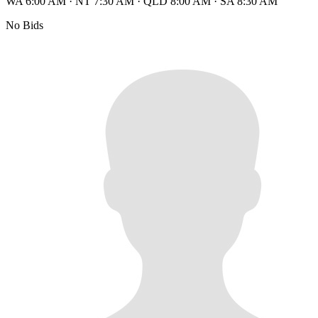
WA 6:00 AM
·
NT 7:30 AM
·
QLD 8:00 AM
·
SA 8:30 AM
No Bids