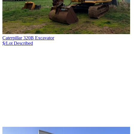
Caterpillar 320B Excavator
$/Lot
Described