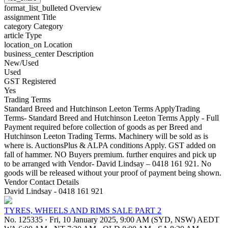
format_list_bulleted
Overview
assignment
Title
category
Category
article
Type
location_on
Location
business_center
Description
New/Used
Used
GST Registered
Yes
Trading Terms
Standard Breed and Hutchinson Leeton Terms ApplyTrading
Terms- Standard Breed and Hutchinson Leeton Terms Apply - Full
Payment required before collection of goods as per Breed and
Hutchinson Leeton Trading Terms. Machinery will be sold as is
where is. AuctionsPlus & ALPA conditions Apply. GST added on
fall of hammer. NO Buyers premium. further enquires and pick up
to be arranged with Vendor- David Lindsay – 0418 161 921. No
goods will be released without your proof of payment being shown.
Vendor Contact Details
David Lindsay - 0418 161 921
TYRES, WHEELS AND RIMS SALE PART 2
No. 125335
·
Fri, 10 January 2025, 9:00 AM (SYD, NSW) AEDT