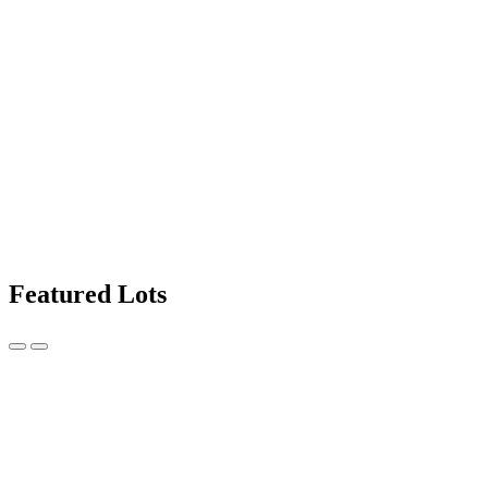
Featured Lots