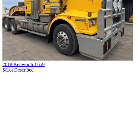
2018 Kenworth T659
$/Lot
Described