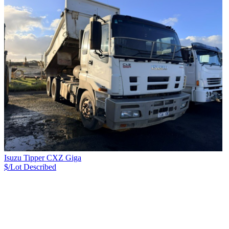
Isuzu Tipper CXZ Giga
$/Lot
Described