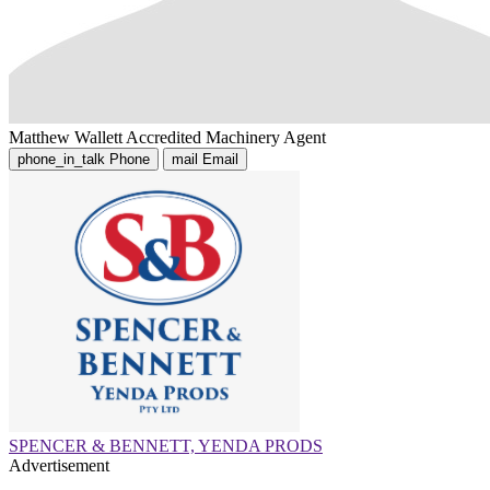
Matthew Wallett
Accredited Machinery Agent
phone_in_talk
Phone
mail
Email
SPENCER & BENNETT, YENDA PRODS
Advertisement