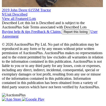
2019 John Deere 6155M Tractor
$/Unit
Described
View all Featured Lots
Described Lot: this lot is Described and is subject to the
AuctionsPlus Sale Terms associated with Described Lots
Buying help & tips
Feedback & Claims
User
Report this listing
Agreement
© 2026 AuctionsPlus Pty Ltd. No part of this publication may be
reproduced in any form or by any means without prior written
permission of AuctionsPlus. AuctionsPlus makes no representations
and to the extent permitted by law excludes all warranties in relation
to the information contained in this publication. AuctionsPlus is not
liable to you or to any third party for any losses, costs or expenses,
including any direct, indirect, incidental, consequential, special or
exemplary damages or lost profit, resulting from any use or misuse
of the information contained in this publication. Information
contained in this publication has been obtained from a variety of
third party sources which have not been verified by AuctionsPlus.