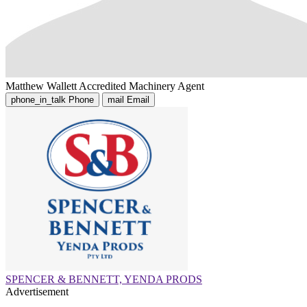
Matthew Wallett
Accredited Machinery Agent
phone_in_talk
Phone
mail
Email
SPENCER & BENNETT, YENDA PRODS
Advertisement