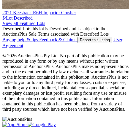
2021 Keestrack R6H Impactor Crusher
$/Lot
Described
View all Featured Lots
Described Lot: this lot is Described and is subject to the
AuctionsPlus Sale Terms associated with Described Lots
Buying help & tips
Feedback & Claims
User
Report this listing
Agreement
© 2026 AuctionsPlus Pty Ltd. No part of this publication may be
reproduced in any form or by any means without prior written
permission of AuctionsPlus. AuctionsPlus makes no representations
and to the extent permitted by law excludes all warranties in relation
to the information contained in this publication. AuctionsPlus is not
liable to you or to any third party for any losses, costs or expenses,
including any direct, indirect, incidental, consequential, special or
exemplary damages or lost profit, resulting from any use or misuse
of the information contained in this publication. Information
contained in this publication has been obtained from a variety of
third party sources which have not been verified by AuctionsPlus.