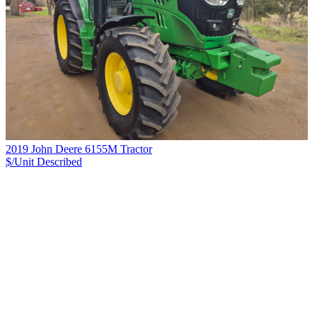
2019 John Deere 6155M Tractor
$/Unit
Described