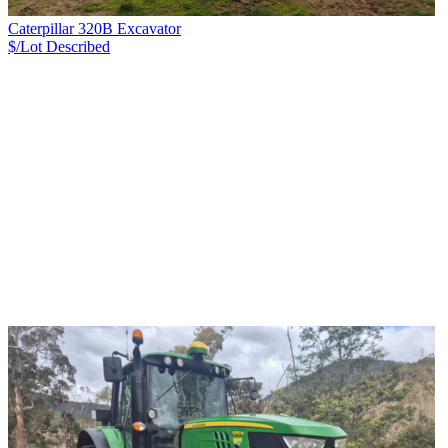
Caterpillar 320B Excavator
$/Lot
Described