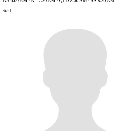
WA 6:00 AM
·
NT 7:30 AM
·
QLD 8:00 AM
·
SA 8:30 AM
Sold