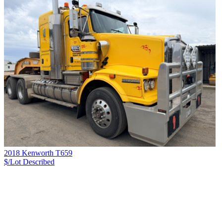
2018 Kenworth T659
$/Lot
Described