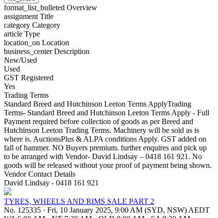
format_list_bulleted
Overview
assignment
Title
category
Category
article
Type
location_on
Location
business_center
Description
New/Used
Used
GST Registered
Yes
Trading Terms
Standard Breed and Hutchinson Leeton Terms ApplyTrading
Terms- Standard Breed and Hutchinson Leeton Terms Apply - Full
Payment required before collection of goods as per Breed and
Hutchinson Leeton Trading Terms. Machinery will be sold as is
where is. AuctionsPlus & ALPA conditions Apply. GST added on
fall of hammer. NO Buyers premium. further enquires and pick up
to be arranged with Vendor- David Lindsay – 0418 161 921. No
goods will be released without your proof of payment being shown.
Vendor Contact Details
David Lindsay - 0418 161 921
TYRES, WHEELS AND RIMS SALE PART 2
No. 125335
·
Fri, 10 January 2025, 9:00 AM (SYD, NSW) AEDT