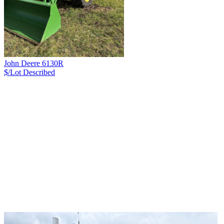
John Deere 6130R
$/Lot
Described