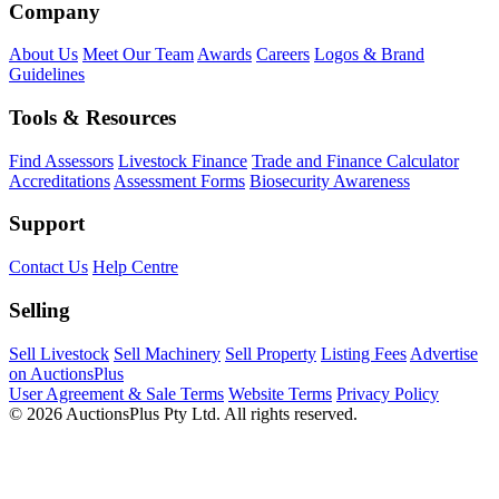
Company
About Us
Meet Our Team
Awards
Careers
Logos & Brand
Guidelines
Tools & Resources
Find Assessors
Livestock Finance
Trade and Finance Calculator
Accreditations
Assessment Forms
Biosecurity Awareness
Support
Contact Us
Help Centre
Selling
Sell Livestock
Sell Machinery
Sell Property
Listing Fees
Advertise
on AuctionsPlus
User Agreement & Sale Terms
Website Terms
Privacy Policy
© 2026 AuctionsPlus Pty Ltd. All rights reserved.