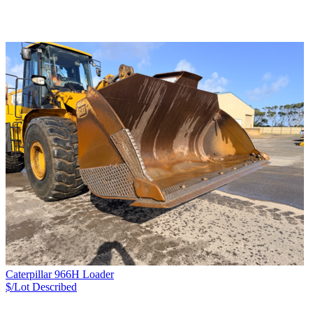
Caterpillar 966H Loader
$/Lot
Described