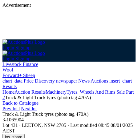
Advertisement
Login
Sign up
Login
Sign up
Livestock Finance
Wool
Forward+ Sheep
chart_data
Price Discovery
newspaper
News
Auctions
insert_chart
Results
Home
Auction Results
Machinery
Tyres, Wheels And Rims Sale Part
2
Truck & Light Truck tyres (photo tag 470A)
Back
to Catalogue
Prev lot
|
Next lot
Truck & Light Truck tyres (photo tag 470A)
3-1065904
Lot 431
·
LEETON, NSW 2705
·
Last modified 08:45 08/01/2025
AEST
ios_share