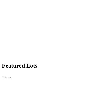
Featured Lots