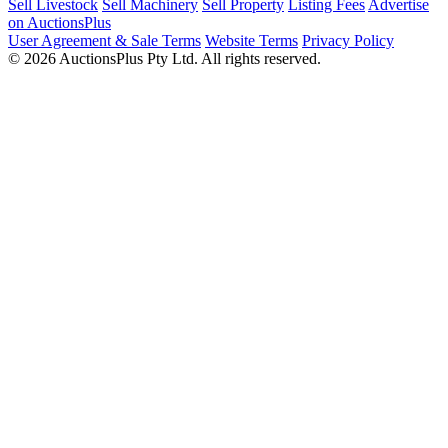
Sell Livestock
Sell Machinery
Sell Property
Listing Fees
Advertise
on AuctionsPlus
User Agreement & Sale Terms
Website Terms
Privacy Policy
© 2026 AuctionsPlus Pty Ltd. All rights reserved.