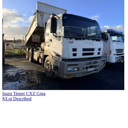
Isuzu Tipper CXZ Giga
$/Lot
Described