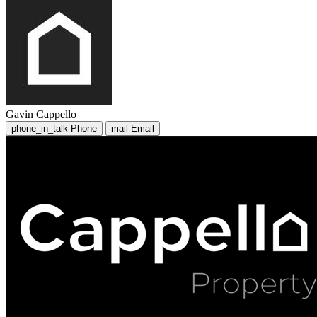
Gavin Cappello
phone_in_talk
Phone
mail
Email