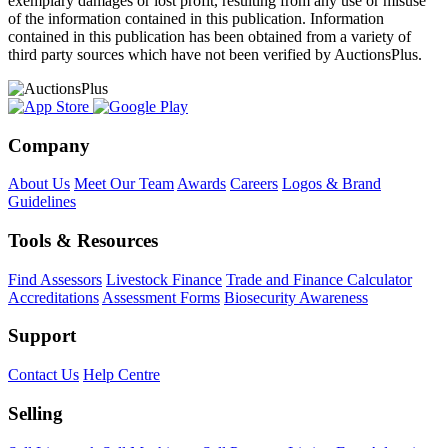
exemplary damages or lost profit, resulting from any use or misuse
of the information contained in this publication. Information
contained in this publication has been obtained from a variety of
third party sources which have not been verified by AuctionsPlus.
Company
About Us
Meet Our Team
Awards
Careers
Logos & Brand
Guidelines
Tools & Resources
Find Assessors
Livestock Finance
Trade and Finance Calculator
Accreditations
Assessment Forms
Biosecurity Awareness
Support
Contact Us
Help Centre
Selling