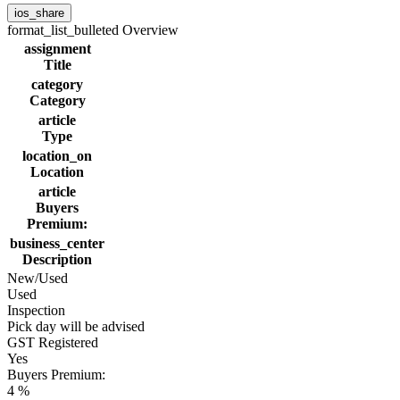
ios_share
format_list_bulleted
Overview
assignment
Title
category
Category
article
Type
location_on
Location
article
Buyers
Premium:
business_center
Description
New/Used
Used
Inspection
Pick day will be advised
GST Registered
Yes
Buyers Premium:
4 %