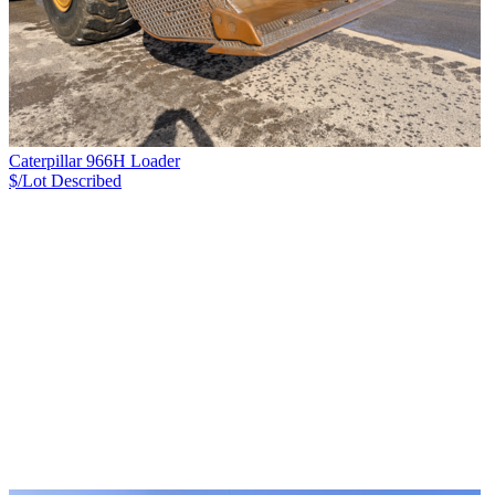
Caterpillar 966H Loader
$/Lot
Described