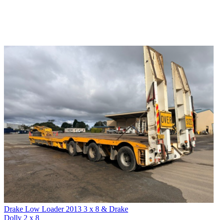
Drake Low Loader 2013 3 x 8 & Drake
Dolly 2 x 8