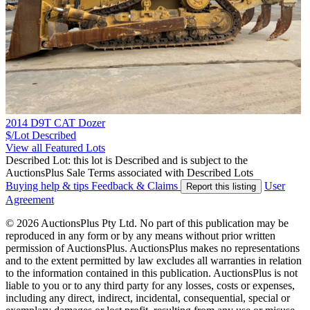
2014 D9T CAT Dozer
$/Lot
Described
View all Featured Lots
Described Lot: this lot is Described and is subject to the
AuctionsPlus Sale Terms associated with Described Lots
Buying help & tips
Feedback & Claims
User
Report this listing
Agreement
© 2026 AuctionsPlus Pty Ltd. No part of this publication may be
reproduced in any form or by any means without prior written
permission of AuctionsPlus. AuctionsPlus makes no representations
and to the extent permitted by law excludes all warranties in relation
to the information contained in this publication. AuctionsPlus is not
liable to you or to any third party for any losses, costs or expenses,
including any direct, indirect, incidental, consequential, special or