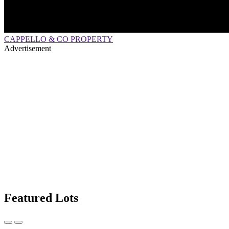
CAPPELLO & CO PROPERTY
Advertisement
Featured Lots