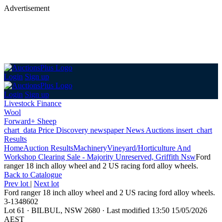
Advertisement
Login
Sign up
Login
Sign up
Livestock Finance
Wool
Forward+ Sheep
chart_data
Price Discovery
newspaper
News
Auctions
insert_chart
Results
Home
Auction Results
Machinery
Vineyard/Horticulture And
Workshop Clearing Sale - Majority Unreserved, Griffith Nsw
Ford
ranger 18 inch alloy wheel and 2 US racing ford alloy wheels.
Back
to Catalogue
Prev lot
|
Next lot
Ford ranger 18 inch alloy wheel and 2 US racing ford alloy wheels.
3-1348602
Lot 61
·
BILBUL, NSW 2680
·
Last modified 13:50 15/05/2026
AEST