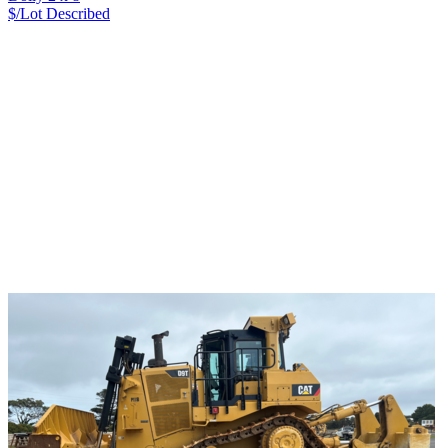
$/Lot
Described