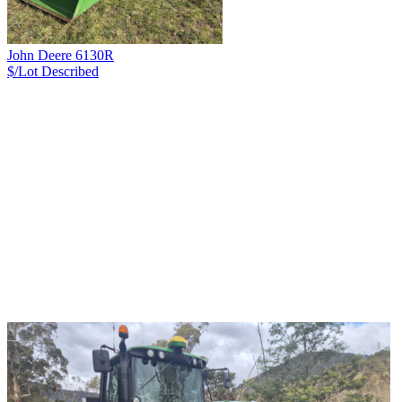
John Deere 6130R
$/Lot
Described