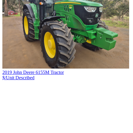
2019 John Deere 6155M Tractor
$/Unit
Described