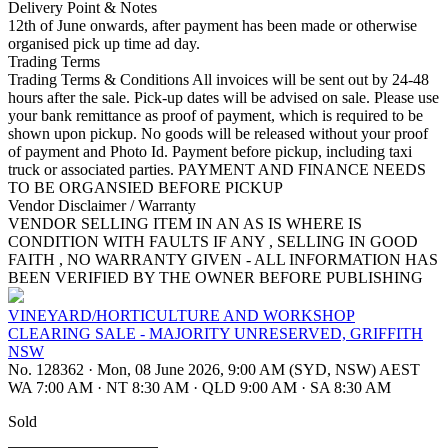
Delivery Point & Notes
12th of June onwards, after payment has been made or otherwise
organised pick up time ad day.
Trading Terms
Trading Terms & Conditions All invoices will be sent out by 24-48
hours after the sale. Pick-up dates will be advised on sale. Please use
your bank remittance as proof of payment, which is required to be
shown upon pickup. No goods will be released without your proof
of payment and Photo Id. Payment before pickup, including taxi
truck or associated parties. PAYMENT AND FINANCE NEEDS
TO BE ORGANSIED BEFORE PICKUP
Vendor Disclaimer / Warranty
VENDOR SELLING ITEM IN AN AS IS WHERE IS
CONDITION WITH FAULTS IF ANY , SELLING IN GOOD
FAITH , NO WARRANTY GIVEN - ALL INFORMATION HAS
BEEN VERIFIED BY THE OWNER BEFORE PUBLISHING
VINEYARD/HORTICULTURE AND WORKSHOP
CLEARING SALE - MAJORITY UNRESERVED, GRIFFITH
NSW
No. 128362
·
Mon, 08 June 2026, 9:00 AM (SYD, NSW) AEST
WA 7:00 AM
·
NT 8:30 AM
·
QLD 9:00 AM
·
SA 8:30 AM
Sold