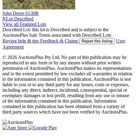
John Deere 6130R
$/Lot
Described
View all Featured Lots
Described Lot: this lot is Described and is subject to the
AuctionsPlus Sale Terms associated with Described Lots
Buying help & tips
Feedback & Claims
User
Report this listing
Agreement
© 2026 AuctionsPlus Pty Ltd. No part of this publication may be
reproduced in any form or by any means without prior written
permission of AuctionsPlus. AuctionsPlus makes no representations
and to the extent permitted by law excludes all warranties in relation
to the information contained in this publication. AuctionsPlus is not
liable to you or to any third party for any losses, costs or expenses,
including any direct, indirect, incidental, consequential, special or
exemplary damages or lost profit, resulting from any use or misuse
of the information contained in this publication. Information
contained in this publication has been obtained from a variety of
third party sources which have not been verified by AuctionsPlus.