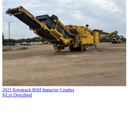
2021 Keestrack R6H Impactor Crusher
$/Lot
Described