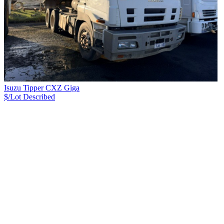
Isuzu Tipper CXZ Giga
$/Lot
Described