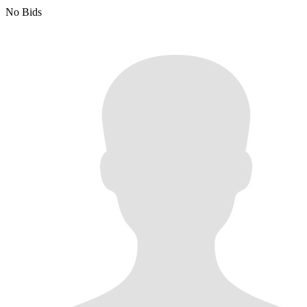
No Bids