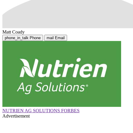
Matt Coady
phone_in_talk
Phone
mail
Email
NUTRIEN AG SOLUTIONS FORBES
Advertisement