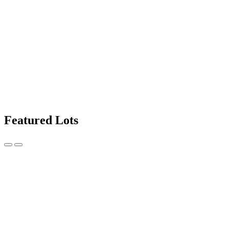
Featured Lots