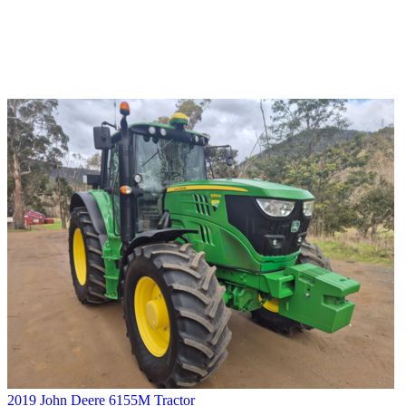
2019 John Deere 6155M Tractor