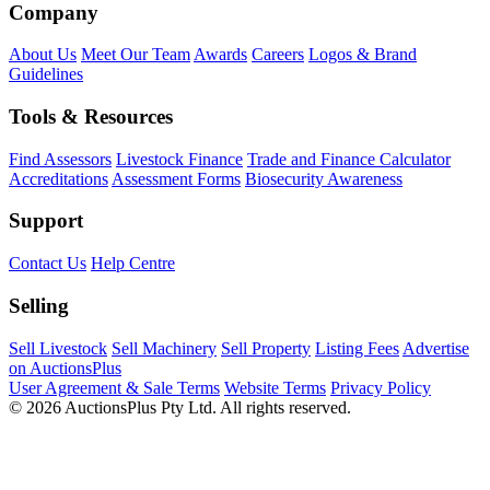
Company
About Us
Meet Our Team
Awards
Careers
Logos & Brand
Guidelines
Tools & Resources
Find Assessors
Livestock Finance
Trade and Finance Calculator
Accreditations
Assessment Forms
Biosecurity Awareness
Support
Contact Us
Help Centre
Selling
Sell Livestock
Sell Machinery
Sell Property
Listing Fees
Advertise
on AuctionsPlus
User Agreement & Sale Terms
Website Terms
Privacy Policy
© 2026 AuctionsPlus Pty Ltd. All rights reserved.