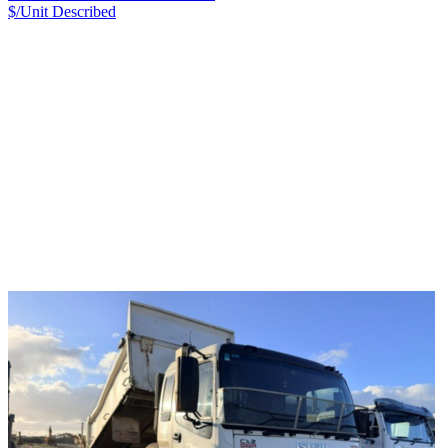
$/Unit
Described