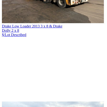
Drake Low Loader 2013 3 x 8 & Drake
Dolly 2 x 8
$/Lot
Described