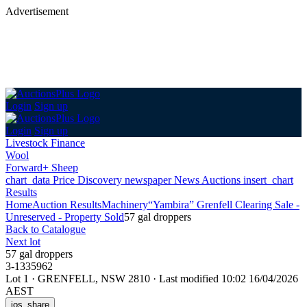
Advertisement
Login
Sign up
Login
Sign up
Livestock Finance
Wool
Forward+ Sheep
chart_data
Price Discovery
newspaper
News
Auctions
insert_chart
Results
Home
Auction Results
Machinery
“Yambira” Grenfell Clearing Sale -
Unreserved - Property Sold
57 gal droppers
Back
to Catalogue
Next lot
57 gal droppers
3-1335962
Lot 1
·
GRENFELL, NSW 2810
·
Last modified 10:02 16/04/2026
AEST
ios_share