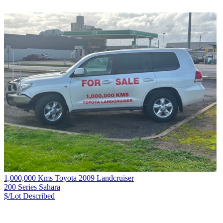
1,000,000 Kms Toyota 2009 Landcruiser
200 Series Sahara
$/Lot
Described