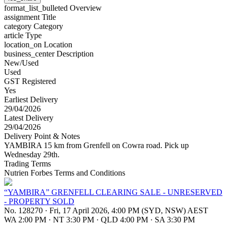
format_list_bulleted
Overview
assignment
Title
category
Category
article
Type
location_on
Location
business_center
Description
New/Used
Used
GST Registered
Yes
Earliest Delivery
29/04/2026
Latest Delivery
29/04/2026
Delivery Point & Notes
YAMBIRA 15 km from Grenfell on Cowra road. Pick up
Wednesday 29th.
Trading Terms
Nutrien Forbes Terms and Conditions
“YAMBIRA” GRENFELL CLEARING SALE - UNRESERVED
- PROPERTY SOLD
No. 128270
·
Fri, 17 April 2026, 4:00 PM (SYD, NSW) AEST
WA 2:00 PM
·
NT 3:30 PM
·
QLD 4:00 PM
·
SA 3:30 PM