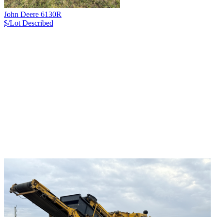
John Deere 6130R
$/Lot
Described