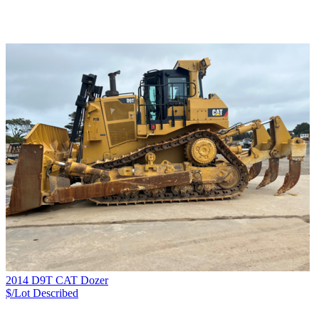
2014 D9T CAT Dozer
$/Lot
Described