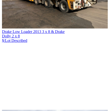
Drake Low Loader 2013 3 x 8 & Drake
Dolly 2 x 8
$/Lot
Described