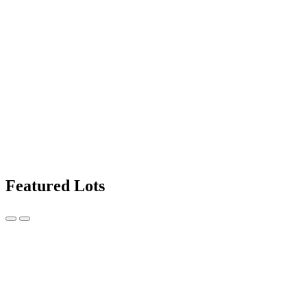
Featured Lots