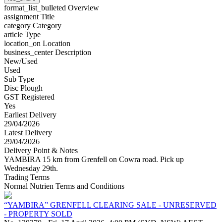
format_list_bulleted
Overview
assignment
Title
category
Category
article
Type
location_on
Location
business_center
Description
New/Used
Used
Sub Type
Disc Plough
GST Registered
Yes
Earliest Delivery
29/04/2026
Latest Delivery
29/04/2026
Delivery Point & Notes
YAMBIRA 15 km from Grenfell on Cowra road. Pick up
Wednesday 29th.
Trading Terms
Normal Nutrien Terms and Conditions
“YAMBIRA” GRENFELL CLEARING SALE - UNRESERVED
- PROPERTY SOLD