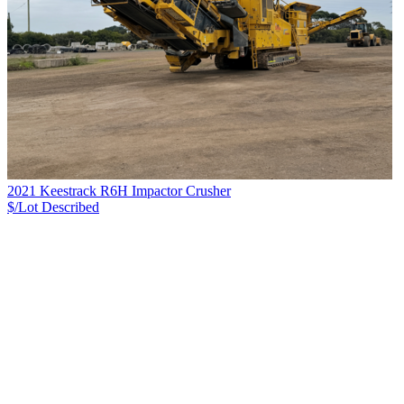
2021 Keestrack R6H Impactor Crusher
$/Lot
Described