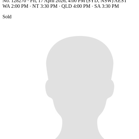
No. 128270
·
Fri, 17 April 2026, 4:00 PM (SYD, NSW) AEST
WA 2:00 PM
·
NT 3:30 PM
·
QLD 4:00 PM
·
SA 3:30 PM
Sold