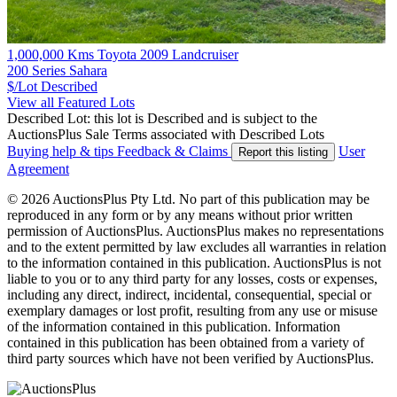
1,000,000 Kms Toyota 2009 Landcruiser
200 Series Sahara
$/Lot
Described
View all Featured Lots
Described Lot: this lot is Described and is subject to the
AuctionsPlus Sale Terms associated with Described Lots
Buying help & tips
Feedback & Claims
User
Report this listing
Agreement
© 2026 AuctionsPlus Pty Ltd. No part of this publication may be
reproduced in any form or by any means without prior written
permission of AuctionsPlus. AuctionsPlus makes no representations
and to the extent permitted by law excludes all warranties in relation
to the information contained in this publication. AuctionsPlus is not
liable to you or to any third party for any losses, costs or expenses,
including any direct, indirect, incidental, consequential, special or
exemplary damages or lost profit, resulting from any use or misuse
of the information contained in this publication. Information
contained in this publication has been obtained from a variety of
third party sources which have not been verified by AuctionsPlus.