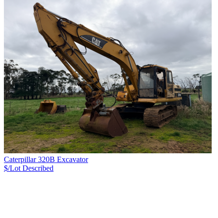
Caterpillar 320B Excavator
$/Lot
Described