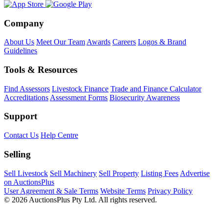
Company
About Us
Meet Our Team
Awards
Careers
Logos & Brand
Guidelines
Tools & Resources
Find Assessors
Livestock Finance
Trade and Finance Calculator
Accreditations
Assessment Forms
Biosecurity Awareness
Support
Contact Us
Help Centre
Selling
Sell Livestock
Sell Machinery
Sell Property
Listing Fees
Advertise
on AuctionsPlus
User Agreement & Sale Terms
Website Terms
Privacy Policy
© 2026 AuctionsPlus Pty Ltd. All rights reserved.