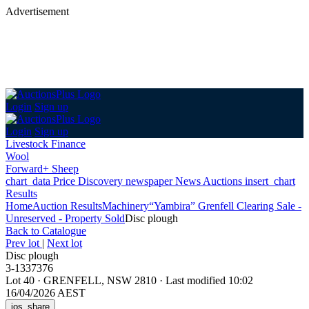
Advertisement
Login
Sign up
Login
Sign up
Livestock Finance
Wool
Forward+ Sheep
chart_data
Price Discovery
newspaper
News
Auctions
insert_chart
Results
Home
Auction Results
Machinery
“Yambira” Grenfell Clearing Sale -
Unreserved - Property Sold
Disc plough
Back
to Catalogue
Prev lot
|
Next lot
Disc plough
3-1337376
Lot 40
·
GRENFELL, NSW 2810
·
Last modified 10:02
16/04/2026 AEST
ios_share