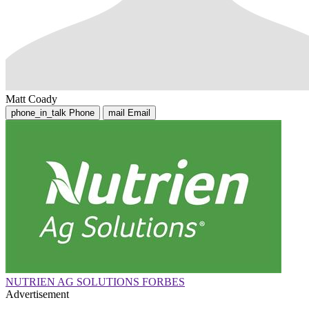
Matt Coady
phone_in_talk
Phone
mail
Email
NUTRIEN AG SOLUTIONS FORBES
Advertisement