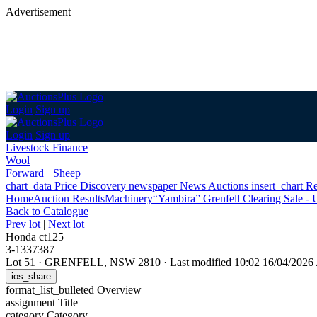
Advertisement
Login
Sign up
Login
Sign up
Livestock Finance
Wool
Forward+ Sheep
chart_data
Price Discovery
newspaper
News
Auctions
insert_chart
Re
Home
Auction Results
Machinery
“Yambira” Grenfell Clearing Sale - 
Back
to Catalogue
Prev lot
|
Next lot
Honda ct125
3-1337387
Lot 51
·
GRENFELL, NSW 2810
·
Last modified 10:02 16/04/202
ios_share
format_list_bulleted
Overview
assignment
Title
category
Category