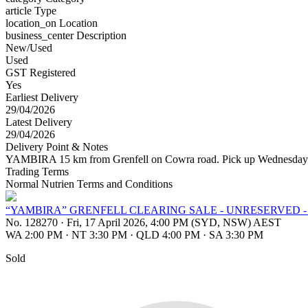
article
Type
location_on
Location
business_center
Description
New/Used
Used
GST Registered
Yes
Earliest Delivery
29/04/2026
Latest Delivery
29/04/2026
Delivery Point & Notes
YAMBIRA 15 km from Grenfell on Cowra road. Pick up Wednesday 
Trading Terms
Normal Nutrien Terms and Conditions
“YAMBIRA” GRENFELL CLEARING SALE - UNRESERVED -
No. 128270
·
Fri, 17 April 2026, 4:00 PM (SYD, NSW) AEST
WA 2:00 PM
·
NT 3:30 PM
·
QLD 4:00 PM
·
SA 3:30 PM
Sold