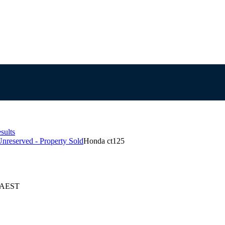
sults
Unreserved - Property Sold
Honda ct125
6 AEST