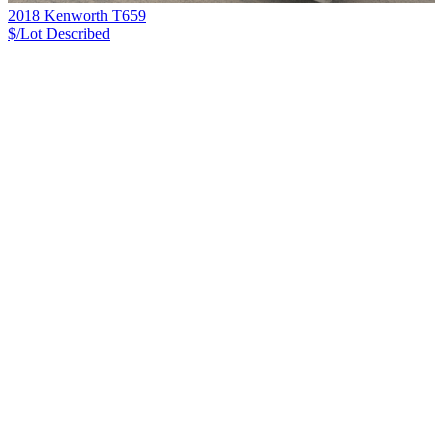
2018 Kenworth T659
$/Lot
Described