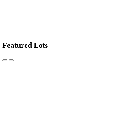
Featured Lots