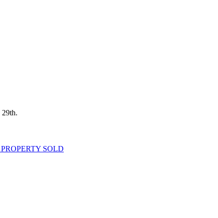
29th.
 PROPERTY SOLD