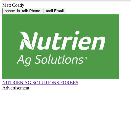
Matt Coady
phone_in_talk
Phone
mail
Email
NUTRIEN AG SOLUTIONS FORBES
Advertisement