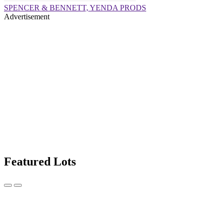
SPENCER & BENNETT, YENDA PRODS
Advertisement
Featured Lots