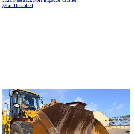
2021 Keestrack R6H Impactor Crusher
$/Lot
Described