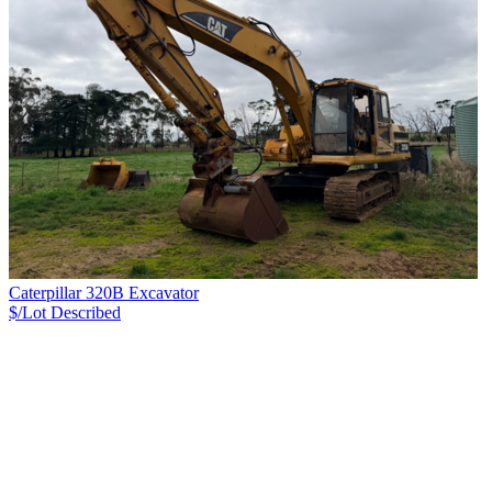
Caterpillar 320B Excavator
$/Lot
Described