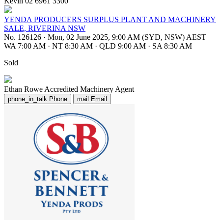
Kevin 02 6961 3300
YENDA PRODUCERS SURPLUS PLANT AND MACHINERY
SALE, RIVERINA NSW
No. 126126
·
Mon, 02 June 2025, 9:00 AM (SYD, NSW) AEST
WA 7:00 AM
·
NT 8:30 AM
·
QLD 9:00 AM
·
SA 8:30 AM
Sold
Ethan Rowe
Accredited Machinery Agent
phone_in_talk
Phone
mail
Email