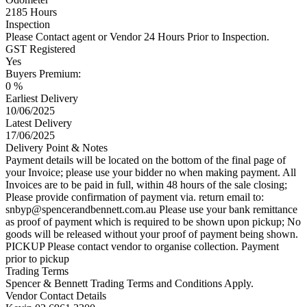
2185 Hours
Inspection
Please Contact agent or Vendor 24 Hours Prior to Inspection.
GST Registered
Yes
Buyers Premium:
0 %
Earliest Delivery
10/06/2025
Latest Delivery
17/06/2025
Delivery Point & Notes
Payment details will be located on the bottom of the final page of
your Invoice; please use your bidder no when making payment. All
Invoices are to be paid in full, within 48 hours of the sale closing;
Please provide confirmation of payment via. return email to:
snbyp@spencerandbennett.com.au
Please use your bank remittance
as proof of payment which is required to be shown upon pickup; No
goods will be released without your proof of payment being shown.
PICKUP Please contact vendor to organise collection. Payment
prior to pickup
Trading Terms
Spencer & Bennett Trading Terms and Conditions Apply.
Vendor Contact Details