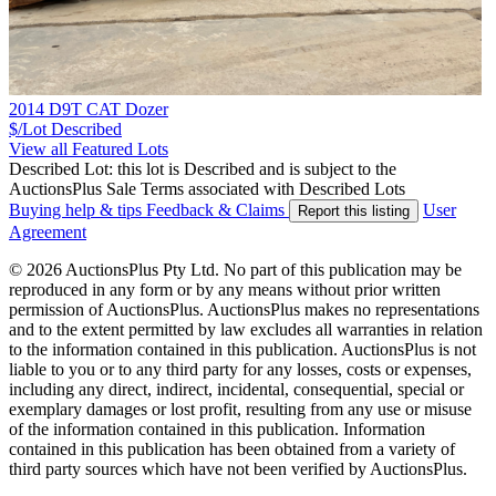
2014 D9T CAT Dozer
$/Lot
Described
View all Featured Lots
Described Lot: this lot is Described and is subject to the
AuctionsPlus Sale Terms associated with Described Lots
Buying help & tips
Feedback & Claims
User
Report this listing
Agreement
© 2026 AuctionsPlus Pty Ltd. No part of this publication may be
reproduced in any form or by any means without prior written
permission of AuctionsPlus. AuctionsPlus makes no representations
and to the extent permitted by law excludes all warranties in relation
to the information contained in this publication. AuctionsPlus is not
liable to you or to any third party for any losses, costs or expenses,
including any direct, indirect, incidental, consequential, special or
exemplary damages or lost profit, resulting from any use or misuse
of the information contained in this publication. Information
contained in this publication has been obtained from a variety of
third party sources which have not been verified by AuctionsPlus.