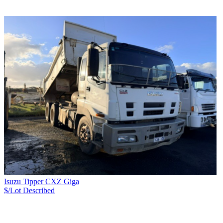
Isuzu Tipper CXZ Giga
$/Lot
Described