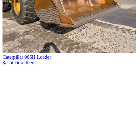
Caterpillar 966H Loader
$/Lot
Described