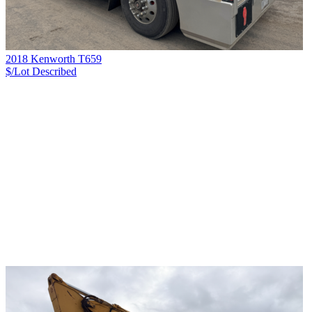
2018 Kenworth T659
$/Lot
Described