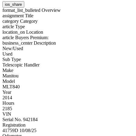
ios_share
format_list_bulleted
Overview
assignment
Title
category
Category
article
Type
location_on
Location
article
Buyers Premium:
business_center
Description
New/Used
Used
Sub Type
Telescopic Handler
Make
Manitou
Model
MLT840
Year
2014
Hours
2185
VIN
Serial No. 942184
Registration
41759D 10/08/25
Odometer