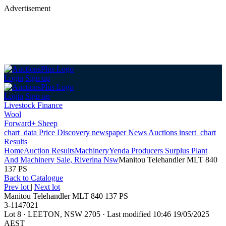
Advertisement
Login
Sign up
Login
Sign up
Livestock Finance
Wool
Forward+ Sheep
chart_data
Price Discovery
newspaper
News
Auctions
insert_chart
Results
Home
Auction Results
Machinery
Yenda Producers Surplus Plant
And Machinery Sale, Riverina Nsw
Manitou Telehandler MLT 840
137 PS
Back
to Catalogue
Prev lot
|
Next lot
Manitou Telehandler MLT 840 137 PS
3-1147021
Lot 8
·
LEETON, NSW 2705
·
Last modified 10:46 19/05/2025
AEST