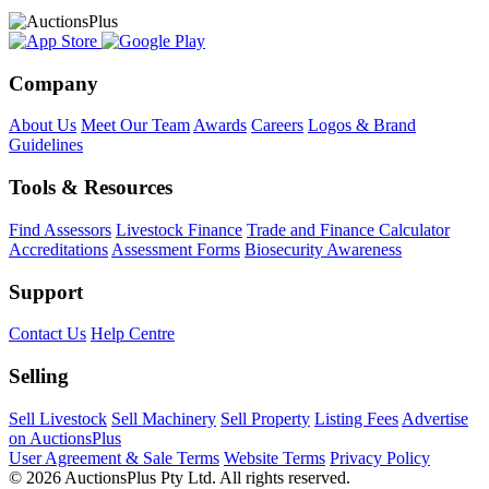
Company
About Us
Meet Our Team
Awards
Careers
Logos & Brand
Guidelines
Tools & Resources
Find Assessors
Livestock Finance
Trade and Finance Calculator
Accreditations
Assessment Forms
Biosecurity Awareness
Support
Contact Us
Help Centre
Selling
Sell Livestock
Sell Machinery
Sell Property
Listing Fees
Advertise
on AuctionsPlus
User Agreement & Sale Terms
Website Terms
Privacy Policy
© 2026 AuctionsPlus Pty Ltd. All rights reserved.