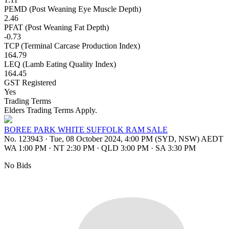
PEMD (Post Weaning Eye Muscle Depth)
2.46
PFAT (Post Weaning Fat Depth)
-0.73
TCP (Terminal Carcase Production Index)
164.79
LEQ (Lamb Eating Quality Index)
164.45
GST Registered
Yes
Trading Terms
Elders Trading Terms Apply.
BOREE PARK WHITE SUFFOLK RAM SALE
No. 123943
·
Tue, 08 October 2024, 4:00 PM (SYD, NSW) AEDT
WA 1:00 PM
·
NT 2:30 PM
·
QLD 3:00 PM
·
SA 3:30 PM
No Bids