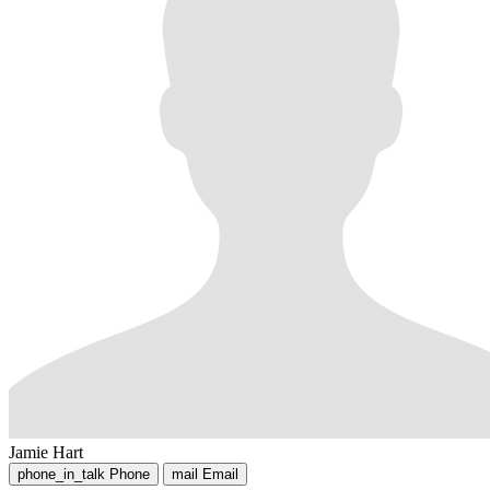
Jamie Hart
phone_in_talk
Phone
mail
Email