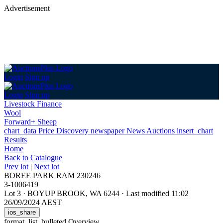
Advertisement
Login
Sign up
Login
Sign up
Livestock Finance
Wool
Forward+ Sheep
chart_data
Price Discovery
newspaper
News
Auctions
insert_chart
Results
Home
Back
to Catalogue
Prev lot
|
Next lot
BOREE PARK RAM 230246
3-1006419
Lot 3
·
BOYUP BROOK, WA 6244
·
Last modified 11:02
26/09/2024 AEST
ios_share
format_list_bulleted
Overview