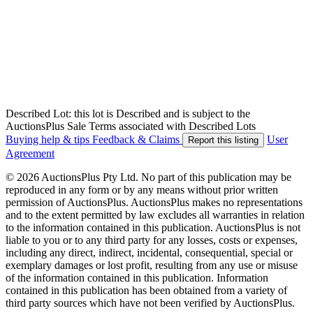
Described Lot: this lot is Described and is subject to the
AuctionsPlus Sale Terms associated with Described Lots
Buying help & tips
Feedback & Claims
User
Report this listing
Agreement
© 2026 AuctionsPlus Pty Ltd. No part of this publication may be
reproduced in any form or by any means without prior written
permission of AuctionsPlus. AuctionsPlus makes no representations
and to the extent permitted by law excludes all warranties in relation
to the information contained in this publication. AuctionsPlus is not
liable to you or to any third party for any losses, costs or expenses,
including any direct, indirect, incidental, consequential, special or
exemplary damages or lost profit, resulting from any use or misuse
of the information contained in this publication. Information
contained in this publication has been obtained from a variety of
third party sources which have not been verified by AuctionsPlus.