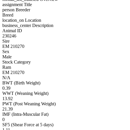
assignment
Title
person
Breeder
Breed
location_on
Location
business_center
Description
Animal ID
230246
Sire
EM 210270
Sex
Male
Stock Category
Ram
EM 210270
N/A
BWT (Birth Weight)
0.39
WWT (Weaning Weight)
13.92
PWT (Post Weaning Weight)
21.39
IMF (Intra-Muscular Fat)
0
SF5 (Shear Force at 5 days)
1.11