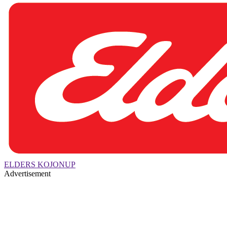
ELDERS KOJONUP
Advertisement