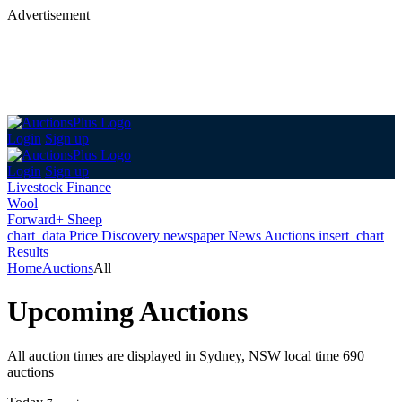
Advertisement
Login
Sign up
Login
Sign up
Livestock Finance
Wool
Forward+ Sheep
chart_data
Price Discovery
newspaper
News
Auctions
insert_chart
Results
Home
Auctions
All
Upcoming Auctions
All auction times are displayed in Sydney, NSW local time
690
auctions