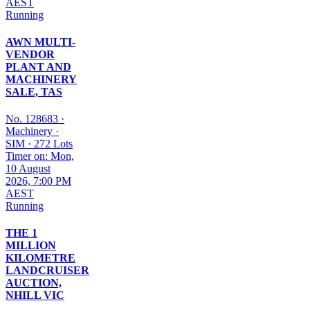
AEST
Running
AWN MULTI-
VENDOR
PLANT AND
MACHINERY
SALE, TAS
No. 128683
·
Machinery
·
SIM
·
272 Lots
Timer on: Mon,
10 August
2026, 7:00 PM
AEST
Running
THE 1
MILLION
KILOMETRE
LANDCRUISER
AUCTION,
NHILL VIC