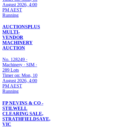
August 2026, 4:00
PM AEST
Running
AUCTIONSPLUS
MULTI-
VENDOR
MACHINERY
AUCTION
No. 128249
·
Machinery
·
SIM
·
289 Lots
Timer on: Mon, 10
August 2026, 4:00
PM AEST
Running
FP NEVINS & CO -
STILWELL
CLEARING SALE,
STRATHFIELDSAYE,
VIC