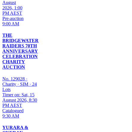
August
2026, 1:00
PM AEST
Pre-auction
9:00 AM
THE
BRIDGEWATER
RAIDERS 70TH
ANNIVERSARY
CELEBRATION
CHARITY
AUCTION
No. 129028
·
Charity
·
SIM
·
24
Lots
Timer on: Sat, 15
August 2026, 8:30
PM AEST
Catalogued
9:30 AM
YURARA &