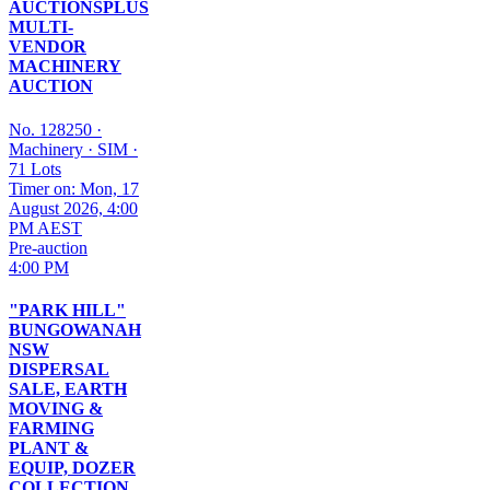
AUCTIONSPLUS
MULTI-
VENDOR
MACHINERY
AUCTION
No. 128250
·
Machinery
·
SIM
·
71 Lots
Timer on: Mon, 17
August 2026, 4:00
PM AEST
Pre-auction
4:00 PM
"PARK HILL"
BUNGOWANAH
NSW
DISPERSAL
SALE, EARTH
MOVING &
FARMING
PLANT &
EQUIP, DOZER
COLLECTION