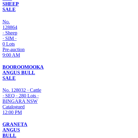
SHEEP
SALE
No.
128864
·
Sheep
·
SIM
·
0 Lots
Pre-auction
9:00 AM
BOOROOMOOKA
ANGUS BULL
SALE
No. 128032
·
Cattle
·
SEQ
·
280 Lots
·
BINGARA NSW
Catalogued
12:00 PM
GRANETA
ANGUS
BULL