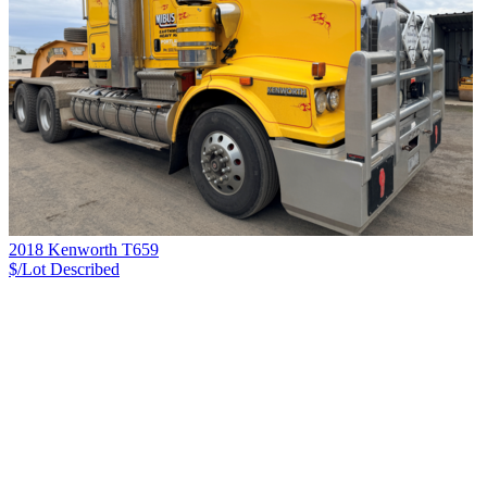
2018 Kenworth T659
$/Lot
Described