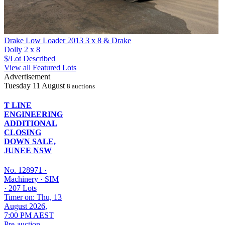
Drake Low Loader 2013 3 x 8 & Drake
Dolly 2 x 8
$/Lot
Described
View all Featured Lots
Advertisement
Tuesday
11 August
8 auctions
T LINE
ENGINEERING
ADDITIONAL
CLOSING
DOWN SALE,
JUNEE NSW
No. 128971
·
Machinery
·
SIM
·
207 Lots
Timer on: Thu, 13
August 2026,
7:00 PM AEST
Pre-auction