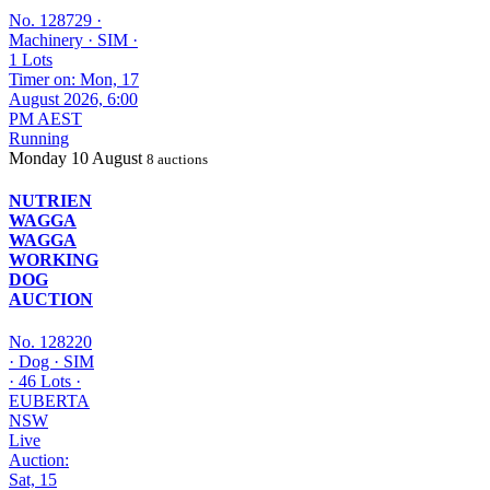
No. 128729
·
Machinery
·
SIM
·
1 Lots
Timer on: Mon, 17
August 2026, 6:00
PM AEST
Running
Monday
10 August
8 auctions
NUTRIEN
WAGGA
WAGGA
WORKING
DOG
AUCTION
No. 128220
·
Dog
·
SIM
·
46 Lots
·
EUBERTA
NSW
Live
Auction:
Sat, 15