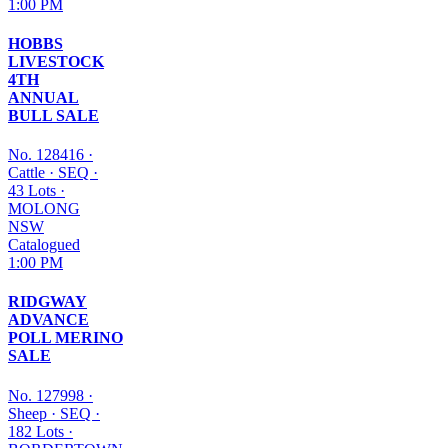
1:00 PM
HOBBS
LIVESTOCK
4TH
ANNUAL
BULL SALE
No. 128416
·
Cattle
·
SEQ
·
43 Lots
·
MOLONG
NSW
Catalogued
1:00 PM
RIDGWAY
ADVANCE
POLL MERINO
SALE
No. 127998
·
Sheep
·
SEQ
·
182 Lots
·