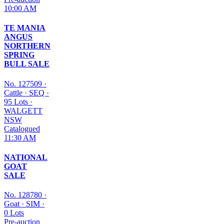
10:00 AM
TE MANIA
ANGUS
NORTHERN
SPRING
BULL SALE
No. 127509
·
Cattle
·
SEQ
·
95 Lots
·
WALGETT
NSW
Catalogued
11:30 AM
NATIONAL
GOAT
SALE
No. 128780
·
Goat
·
SIM
·
0 Lots
Pre-auction