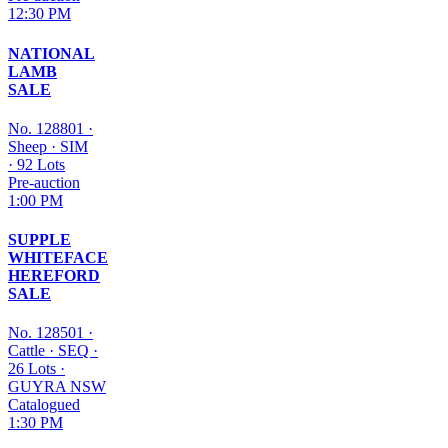
12:30 PM
NATIONAL
LAMB
SALE
No. 128801
·
Sheep
·
SIM
·
92 Lots
Pre-auction
1:00 PM
SUPPLE
WHITEFACE
HEREFORD
SALE
No. 128501
·
Cattle
·
SEQ
·
26 Lots
·
GUYRA NSW
Catalogued
1:30 PM