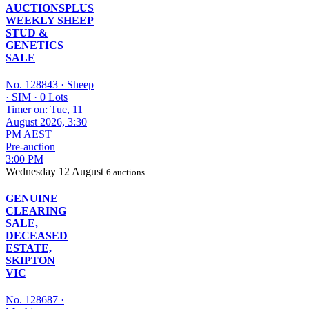
AUCTIONSPLUS
WEEKLY SHEEP
STUD &
GENETICS
SALE
No. 128843
·
Sheep
·
SIM
·
0 Lots
Timer on: Tue, 11
August 2026, 3:30
PM AEST
Pre-auction
3:00 PM
Wednesday
12 August
6 auctions
GENUINE
CLEARING
SALE,
DECEASED
ESTATE,
SKIPTON
VIC
No. 128687
·