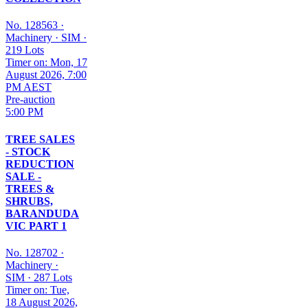
No. 128563
·
Machinery
·
SIM
·
219 Lots
Timer on: Mon, 17
August 2026, 7:00
PM AEST
Pre-auction
5:00 PM
TREE SALES
- STOCK
REDUCTION
SALE -
TREES &
SHRUBS,
BARANDUDA
VIC PART 1
No. 128702
·
Machinery
·
SIM
·
287 Lots
Timer on: Tue,
18 August 2026,