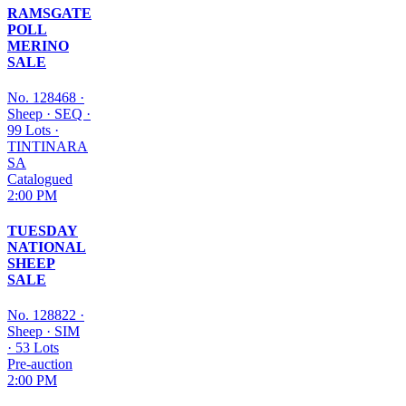
RAMSGATE
POLL
MERINO
SALE
No. 128468
·
Sheep
·
SEQ
·
99 Lots
·
TINTINARA
SA
Catalogued
2:00 PM
TUESDAY
NATIONAL
SHEEP
SALE
No. 128822
·
Sheep
·
SIM
·
53 Lots
Pre-auction
2:00 PM