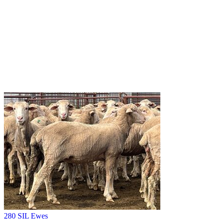
280 SIL Ewes