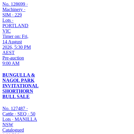
No. 128699
·
Machinery
·
SIM
·
229
Lots
·
PORTLAND
VIC
Timer on: Fri,
14 August
2026, 5:30 PM
AEST
Pre-auction
9:00 AM
BUNGULLA &
NAGOL PARK
INVITATIONAL
SHORTHORN
BULL SALE
No. 127487
·
Cattle
·
SEQ
·
50
Lots
·
MANILLA
NSW
Catalogued