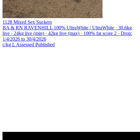
1128 Mixed Sex Suckers
BA & RN RAVENHILL
100% UltraWhite / UltraWhite · 30.6kg
live · 24kg live (min) · 42kg live (max) · 100% fat score 2 · Drop:
1/4/2026 to 30/4/2026
c/kg L
Assessed
Published