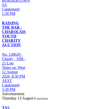
BORDERTOWN
SA
Catalogued
1:30 PM
RAISING
THE BAR -
CHAROLAIS
YOUTH
CHARITY
AUCTION
No. 128629
·
Charity
·
SIM
·
21 Lots
Timer on: Wed,
12 August
2026, 8:30 PM
AEST
Catalogued
5:30 PM
Advertisement
Thursday
13 August
8 auctions
TAS