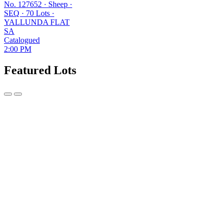
No. 127652
·
Sheep
·
SEQ
·
70 Lots
·
YALLUNDA FLAT
SA
Catalogued
2:00 PM
Featured Lots