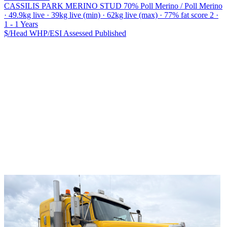
CASSILIS PARK MERINO STUD
70% Poll Merino / Poll Merino
· 49.9kg live · 39kg live (min) · 62kg live (max) · 77% fat score 2 ·
1 - 1 Years
$/Head
WHP/ESI
Assessed
Published