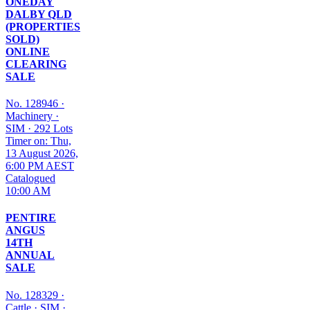
ONEDAY
DALBY QLD
(PROPERTIES
SOLD)
ONLINE
CLEARING
SALE
No. 128946
·
Machinery
·
SIM
·
292 Lots
Timer on: Thu,
13 August 2026,
6:00 PM AEST
Catalogued
10:00 AM
PENTIRE
ANGUS
14TH
ANNUAL
SALE
No. 128329
·
Cattle
·
SIM
·