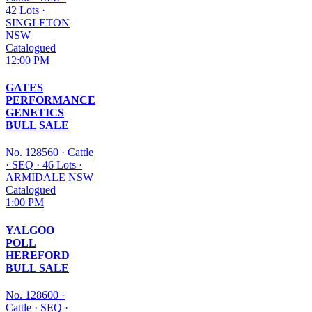
42 Lots
·
SINGLETON
NSW
Catalogued
12:00 PM
GATES
PERFORMANCE
GENETICS
BULL SALE
No. 128560
·
Cattle
·
SEQ
·
46 Lots
·
ARMIDALE NSW
Catalogued
1:00 PM
YALGOO
POLL
HEREFORD
BULL SALE
No. 128600
·
Cattle
·
SEQ
·