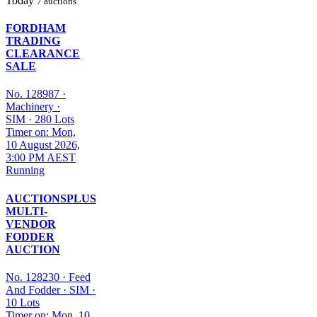
Today
7 auctions
FORDHAM
TRADING
CLEARANCE
SALE
No. 128987
·
Machinery
·
SIM
·
280 Lots
Timer on: Mon,
10 August 2026,
3:00 PM AEST
Running
AUCTIONSPLUS
MULTI-
VENDOR
FODDER
AUCTION
No. 128230
·
Feed
And Fodder
·
SIM
·
10 Lots
Timer on: Mon, 10