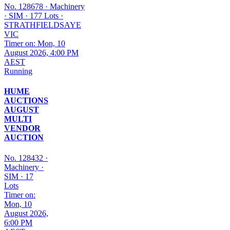
No. 128678
·
Machinery
·
SIM
·
177 Lots
·
STRATHFIELDSAYE
VIC
Timer on: Mon, 10
August 2026, 4:00 PM
AEST
Running
HUME
AUCTIONS
AUGUST
MULTI
VENDOR
AUCTION
No. 128432
·
Machinery
·
SIM
·
17
Lots
Timer on:
Mon, 10
August 2026,
6:00 PM