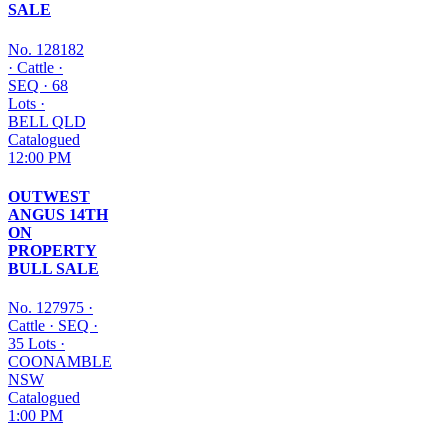
SALE
No. 128182
·
Cattle
·
SEQ
·
68
Lots
·
BELL QLD
Catalogued
12:00 PM
OUTWEST
ANGUS 14TH
ON
PROPERTY
BULL SALE
No. 127975
·
Cattle
·
SEQ
·
35 Lots
·
COONAMBLE
NSW
Catalogued
1:00 PM