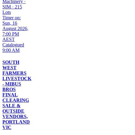
Machinery
·
SIM
·
215
Lots
Timer on:
Sun, 16
August 2026,
7:00 PM
AEST
Catalogued
9:00 AM
SOUTH
WEST
FARMERS
LIVESTOCK
- MIBUS
BROS
FINAL
CLEARING
SALE &
OUTSIDE
VENDORS,
PORTLAND
VIC