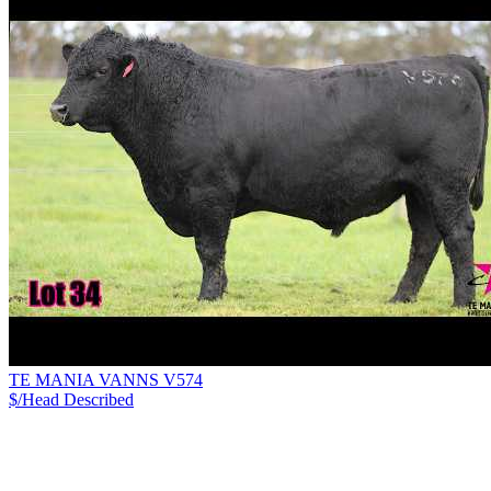
TE MANIA VANNS V574
$/Head
Described