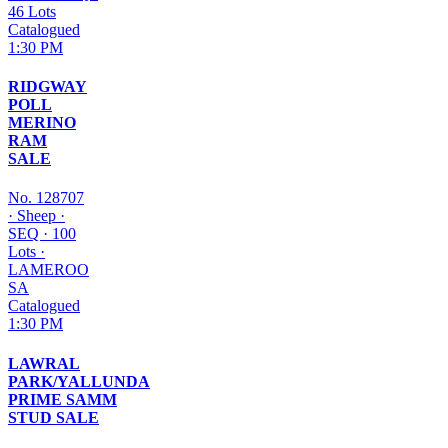
46 Lots
Catalogued
1:30 PM
RIDGWAY
POLL
MERINO
RAM
SALE
No. 128707
·
Sheep
·
SEQ
·
100
Lots
·
LAMEROO
SA
Catalogued
1:30 PM
LAWRAL
PARK/YALLUNDA
PRIME SAMM
STUD SALE