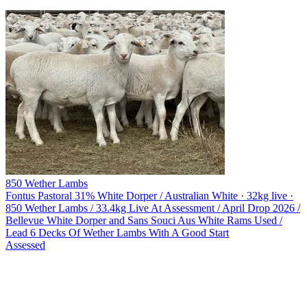
850 Wether Lambs
Fontus Pastoral
31% White Dorper / Australian White · 32kg live ·
850 Wether Lambs / 33.4kg Live At Assessment / April Drop 2026 /
Bellevue White Dorper and Sans Souci Aus White Rams Used /
Lead 6 Decks Of Wether Lambs With A Good Start
Assessed