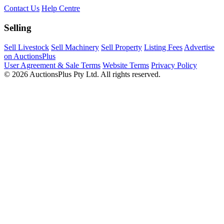
Contact Us
Help Centre
Selling
Sell Livestock
Sell Machinery
Sell Property
Listing Fees
Advertise
on AuctionsPlus
User Agreement & Sale Terms
Website Terms
Privacy Policy
© 2026 AuctionsPlus Pty Ltd. All rights reserved.