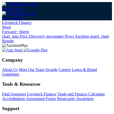
Login
Sign up
Login
Sign up
Livestock Finance
Wool
Forward+ Sheep
chart_data
Price Discovery
newspaper
News
Auctions
insert_chart
Results
Company
About Us
Meet Our Team
Awards
Careers
Logos & Brand
Guidelines
Tools & Resources
Find Assessors
Livestock Finance
Trade and Finance Calculator
Accreditations
Assessment Forms
Biosecurity Awareness
Support