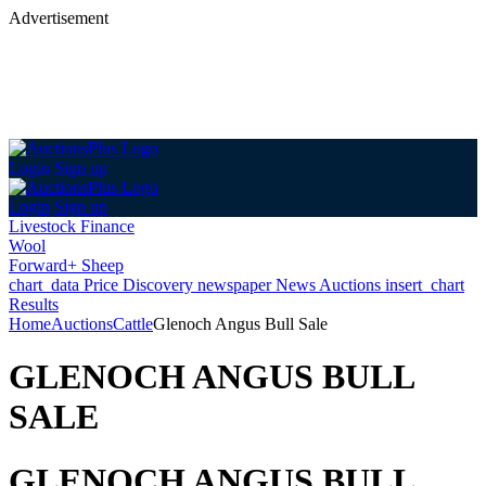
Advertisement
Login
Sign up
Login
Sign up
Livestock Finance
Wool
Forward+ Sheep
chart_data
Price Discovery
newspaper
News
Auctions
insert_chart
Results
Home
Auctions
Cattle
Glenoch Angus Bull Sale
GLENOCH ANGUS BULL
SALE
GLENOCH ANGUS BULL