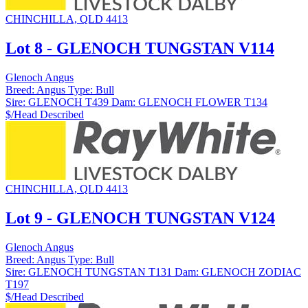
CHINCHILLA, QLD 4413
Lot 8 - GLENOCH TUNGSTAN V114
Glenoch Angus
Breed:
Angus
Type:
Bull
Sire:
GLENOCH T439
Dam:
GLENOCH FLOWER T134
$/Head
Described
CHINCHILLA, QLD 4413
Lot 9 - GLENOCH TUNGSTAN V124
Glenoch Angus
Breed:
Angus
Type:
Bull
Sire:
GLENOCH TUNGSTAN T131
Dam:
GLENOCH ZODIAC
T197
$/Head
Described