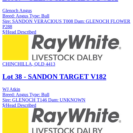
Glenoch Angus
Breed:
Angus
Type:
Bull
Sire:
SANDON VERACIOUS T008
Dam:
GLENOCH FLOWER
P288
$/Head
Described
CHINCHILLA, QLD 4413
Lot 38 - SANDON TARGET V182
WJ Atkin
Breed:
Angus
Type:
Bull
Sire:
GLENOCH T146
Dam:
UNKNOWN
$/Head
Described