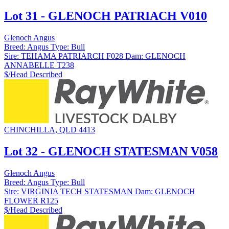
Lot 31 - GLENOCH PATRIACH V010
Glenoch Angus
Breed:
Angus
Type:
Bull
Sire:
TEHAMA PATRIARCH F028
Dam:
GLENOCH
ANNABELLE T238
$/Head
Described
CHINCHILLA, QLD 4413
Lot 32 - GLENOCH STATESMAN V058
Glenoch Angus
Breed:
Angus
Type:
Bull
Sire:
VIRGINIA TECH STATESMAN
Dam:
GLENOCH
FLOWER R125
$/Head
Described