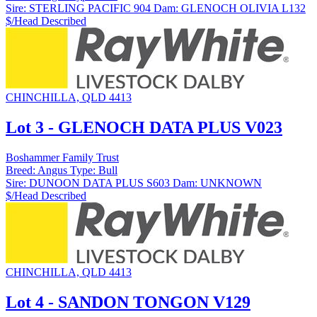
Sire:
STERLING PACIFIC 904
Dam:
GLENOCH OLIVIA L132
$/Head
Described
CHINCHILLA, QLD 4413
Lot 3 - GLENOCH DATA PLUS V023
Boshammer Family Trust
Breed:
Angus
Type:
Bull
Sire:
DUNOON DATA PLUS S603
Dam:
UNKNOWN
$/Head
Described
CHINCHILLA, QLD 4413
Lot 4 - SANDON TONGON V129