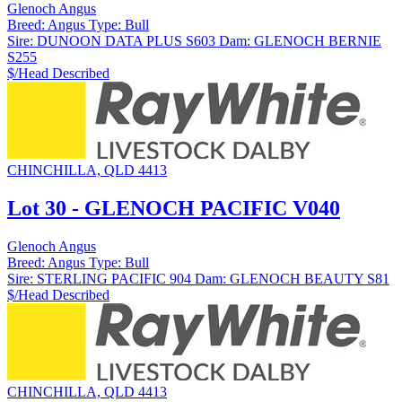
Glenoch Angus
Breed:
Angus
Type:
Bull
Sire:
DUNOON DATA PLUS S603
Dam:
GLENOCH BERNIE
S255
$/Head
Described
CHINCHILLA, QLD 4413
Lot 30 - GLENOCH PACIFIC V040
Glenoch Angus
Breed:
Angus
Type:
Bull
Sire:
STERLING PACIFIC 904
Dam:
GLENOCH BEAUTY S81
$/Head
Described
CHINCHILLA, QLD 4413