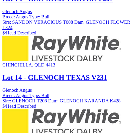
Glenoch Angus
Breed:
Angus
Type:
Bull
Sire:
SANDON VERACIOUS T008
Dam:
GLENOCH FLOWER
L324
$/Head
Described
CHINCHILLA, QLD 4413
Lot 14 - GLENOCH TEXAS V231
Glenoch Angus
Breed:
Angus
Type:
Bull
Sire:
GLENOCH T208
Dam:
GLENOCH KARANDA K428
$/Head
Described