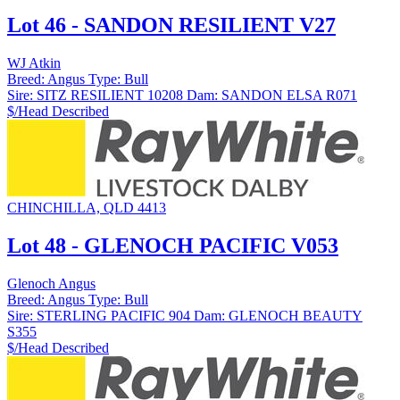
Lot 46 - SANDON RESILIENT V27
WJ Atkin
Breed:
Angus
Type:
Bull
Sire:
SITZ RESILIENT 10208
Dam:
SANDON ELSA R071
$/Head
Described
CHINCHILLA, QLD 4413
Lot 48 - GLENOCH PACIFIC V053
Glenoch Angus
Breed:
Angus
Type:
Bull
Sire:
STERLING PACIFIC 904
Dam:
GLENOCH BEAUTY
S355
$/Head
Described