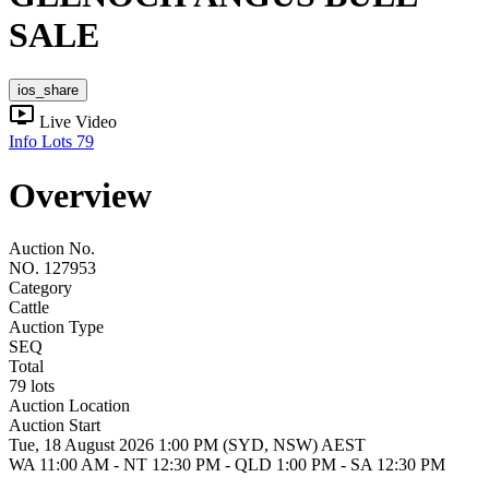
SALE
ios_share
ondemand_video
Live Video
Info
Lots
79
Overview
Auction No.
NO. 127953
Category
Cattle
Auction Type
SEQ
Total
79 lots
Auction Location
Auction Start
Tue, 18 August 2026 1:00 PM (SYD, NSW) AEST
WA 11:00 AM - NT 12:30 PM - QLD 1:00 PM - SA 12:30 PM