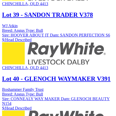
CHINCHILLA, QLD 4413
Lot 39 - SANDON TRADER V378
WJ Atkin
Breed:
Angus
Type:
Bull
Sire:
HOOVER ABOUT IT
Dam:
SANDON PERFECTION S6
$/Head
Described
CHINCHILLA, QLD 4413
Lot 40 - GLENOCH WAYMAKER V391
Boshammer Family Trust
Breed:
Angus
Type:
Bull
Sire:
CONNEALY WAY MAKER
Dam:
GLENOCH BEAUTY
N154
$/Head
Described