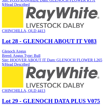
Sire:
POSS RAWHIDE
Dam:
GLENOCH FLOWER R151
$/Head
Described
CHINCHILLA, QLD 4413
Lot 28 - GLENOCH ABOUT IT V083
Glenoch Angus
Breed:
Angus
Type:
Bull
Sire:
HOOVER ABOUT IT
Dam:
GLENOCH FLOWER L265
$/Head
Described
CHINCHILLA, QLD 4413
Lot 29 - GLENOCH DATA PLUS V075