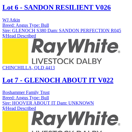
Lot 6 - SANDON RESILIENT V026
WJ Atkin
Breed:
Angus
Type:
Bull
Sire:
GLENOCH S380
Dam:
SANDON PERFECTION R045
$/Head
Described
CHINCHILLA, QLD 4413
Lot 7 - GLENOCH ABOUT IT V022
Boshammer Family Trust
Breed:
Angus
Type:
Bull
Sire:
HOOVER ABOUT IT
Dam:
UNKNOWN
$/Head
Described