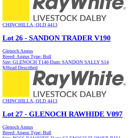
CHINCHILLA, QLD 4413
Lot 26 - SANDON TRADER V190
Glenoch Angus
Breed:
Angus
Type:
Bull
Sire:
GLENOCH T146
Dam:
SANDON SALLY S14
$/Head
Described
CHINCHILLA, QLD 4413
Lot 27 - GLENOCH RAWHIDE V097
Glenoch Angus
Breed:
Angus
Type:
Bull