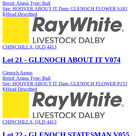
Breed:
Angus
Type:
Bull
Sire:
HOOVER ABOUT IT
Dam:
GLENOCH FLOWER S183
$/Head
Described
CHINCHILLA, QLD 4413
Lot 21 - GLENOCH ABOUT IT V074
Glenoch Angus
Breed:
Angus
Type:
Bull
Sire:
HOOVER ABOUT IT
Dam:
GLENOCH FLOWER P153
$/Head
Described
CHINCHILLA, QLD 4413
Lot 22 - GLENOCH STATESMAN V055