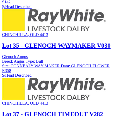
S142
$/Head
Described
CHINCHILLA, QLD 4413
Lot 35 - GLENOCH WAYMAKER V030
Glenoch Angus
Breed:
Angus
Type:
Bull
Sire:
CONNEALY WAY MAKER
Dam:
GLENOCH FLOWER
R358
$/Head
Described
CHINCHILLA, QLD 4413
Lot 37 - GLENOCH TIMEOUT V282