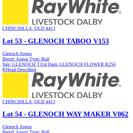
CHINCHILLA, QLD 4413
Lot 53 - GLENOCH TABOO V153
Glenoch Angus
Breed:
Angus
Type:
Bull
Sire:
GLENOCH T114
Dam:
GLENOCH FLOWER R256
$/Head
Described
CHINCHILLA, QLD 4413
Lot 54 - GLENOCH WAY MAKER V062
Glenoch Angus
Breed:
Angus
Type:
Bull