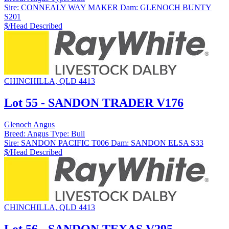
Sire:
CONNEALY WAY MAKER
Dam:
GLENOCH BUNTY
S201
$/Head
Described
CHINCHILLA, QLD 4413
Lot 55 - SANDON TRADER V176
Glenoch Angus
Breed:
Angus
Type:
Bull
Sire:
SANDON PACIFIC T006
Dam:
SANDON ELSA S33
$/Head
Described
CHINCHILLA, QLD 4413