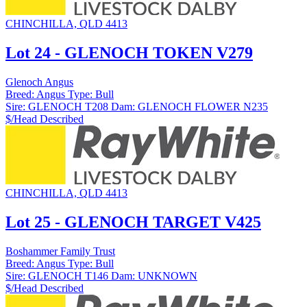
CHINCHILLA, QLD 4413
Lot 24 - GLENOCH TOKEN V279
Glenoch Angus
Breed:
Angus
Type:
Bull
Sire:
GLENOCH T208
Dam:
GLENOCH FLOWER N235
$/Head
Described
CHINCHILLA, QLD 4413
Lot 25 - GLENOCH TARGET V425
Boshammer Family Trust
Breed:
Angus
Type:
Bull
Sire:
GLENOCH T146
Dam:
UNKNOWN
$/Head
Described