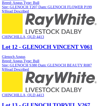
Breed:
Angus
Type:
Bull
Sire:
GLENOCH T207
Dam:
GLENOCH FLOWER P199
$/Head
Described
CHINCHILLA, QLD 4413
Lot 12 - GLENOCH VINCENT V061
Glenoch Angus
Breed:
Angus
Type:
Bull
Sire:
GLENOCH S380
Dam:
GLENOCH BEAUTY R087
$/Head
Described
CHINCHILLA, QLD 4413
Lot 13 - GLENOCH TORVEL V267