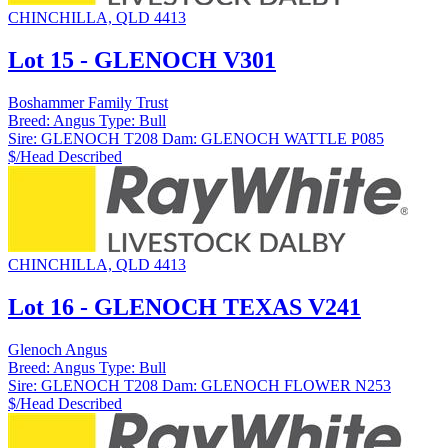
CHINCHILLA, QLD 4413
Lot 15 - GLENOCH V301
Boshammer Family Trust
Breed:
Angus
Type:
Bull
Sire:
GLENOCH T208
Dam:
GLENOCH WATTLE P085
$/Head
Described
CHINCHILLA, QLD 4413
Lot 16 - GLENOCH TEXAS V241
Glenoch Angus
Breed:
Angus
Type:
Bull
Sire:
GLENOCH T208
Dam:
GLENOCH FLOWER N253
$/Head
Described