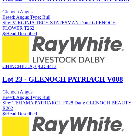
Glenoch Angus
Breed:
Angus
Type:
Bull
Sire:
VIRGINIA TECH STATESMAN
Dam:
GLENOCH
FLOWER T262
$/Head
Described
CHINCHILLA, QLD 4413
Lot 23 - GLENOCH PATRIACH V008
Glenoch Angus
Breed:
Angus
Type:
Bull
Sire:
TEHAMA PATRIARCH F028
Dam:
GLENOCH BEAUTY
R262
$/Head
Described