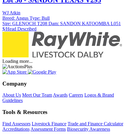
Lot 56 - SANDON TEXAS V295
WJ Atkin
Breed:
Angus
Type:
Bull
Sire:
GLENOCH T208
Dam:
SANDON KATOOMBA L051
$/Head
Described
Loading more...
Company
About Us
Meet Our Team
Awards
Careers
Logos & Brand
Guidelines
Tools & Resources
Find Assessors
Livestock Finance
Trade and Finance Calculator
Accreditations
Assessment Forms
Biosecurity Awareness