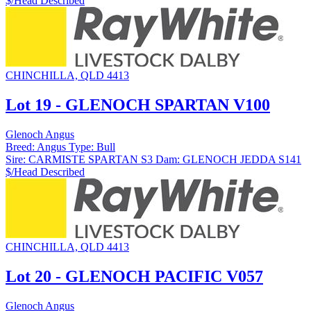
$/Head
Described
CHINCHILLA, QLD 4413
Lot 19 - GLENOCH SPARTAN V100
Glenoch Angus
Breed:
Angus
Type:
Bull
Sire:
CARMISTE SPARTAN S3
Dam:
GLENOCH JEDDA S141
$/Head
Described
CHINCHILLA, QLD 4413
Lot 20 - GLENOCH PACIFIC V057
Glenoch Angus