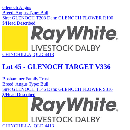
Glenoch Angus
Breed:
Angus
Type:
Bull
Sire:
GLENOCH T208
Dam:
GLENOCH FLOWER R190
$/Head
Described
CHINCHILLA, QLD 4413
Lot 45 - GLENOCH TARGET V336
Boshammer Family Trust
Breed:
Angus
Type:
Bull
Sire:
GLENOCH T146
Dam:
GLENOCH FLOWER S316
$/Head
Described
CHINCHILLA, QLD 4413