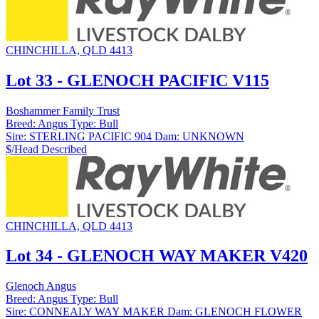
CHINCHILLA, QLD 4413
Lot 33 - GLENOCH PACIFIC V115
Boshammer Family Trust
Breed:
Angus
Type:
Bull
Sire:
STERLING PACIFIC 904
Dam:
UNKNOWN
$/Head
Described
CHINCHILLA, QLD 4413
Lot 34 - GLENOCH WAY MAKER V420
Glenoch Angus
Breed:
Angus
Type:
Bull
Sire:
CONNEALY WAY MAKER
Dam:
GLENOCH FLOWER