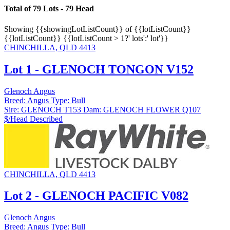
Total of 79 Lots - 79 Head
Showing
{{showingLotListCount}} of {{lotListCount}}
{{lotListCount}}
{{lotListCount > 1?' lots':' lot'}}
CHINCHILLA, QLD 4413
Lot 1 - GLENOCH TONGON V152
Glenoch Angus
Breed:
Angus
Type:
Bull
Sire:
GLENOCH T153
Dam:
GLENOCH FLOWER Q107
$/Head
Described
CHINCHILLA, QLD 4413
Lot 2 - GLENOCH PACIFIC V082
Glenoch Angus
Breed:
Angus
Type:
Bull