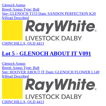
Glenoch Angus
Breed:
Angus
Type:
Bull
Sire:
GLENOCH T153
Dam:
SANDON PERFECTION K20
$/Head
Described
CHINCHILLA, QLD 4413
Lot 5 - GLENOCH ABOUT IT V091
Glenoch Angus
Breed:
Angus
Type:
Bull
Sire:
HOOVER ABOUT IT
Dam:
GLENOCH FLOWER L149
$/Head
Described
CHINCHILLA, QLD 4413