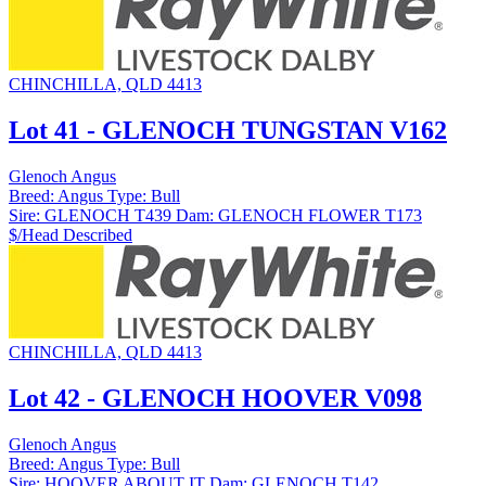
CHINCHILLA, QLD 4413
Lot 41 - GLENOCH TUNGSTAN V162
Glenoch Angus
Breed:
Angus
Type:
Bull
Sire:
GLENOCH T439
Dam:
GLENOCH FLOWER T173
$/Head
Described
CHINCHILLA, QLD 4413
Lot 42 - GLENOCH HOOVER V098
Glenoch Angus
Breed:
Angus
Type:
Bull
Sire:
HOOVER ABOUT IT
Dam:
GLENOCH T142