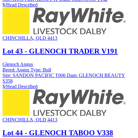
$/Head
Described
CHINCHILLA, QLD 4413
Lot 43 - GLENOCH TRADER V191
Glenoch Angus
Breed:
Angus
Type:
Bull
Sire:
SANDON PACIFIC T006
Dam:
GLENOCH BEAUTY
S358
$/Head
Described
CHINCHILLA, QLD 4413
Lot 44 - GLENOCH TABOO V338