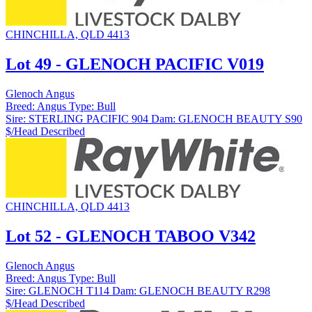
CHINCHILLA, QLD 4413
Lot 49 - GLENOCH PACIFIC V019
Glenoch Angus
Breed:
Angus
Type:
Bull
Sire:
STERLING PACIFIC 904
Dam:
GLENOCH BEAUTY S90
$/Head
Described
CHINCHILLA, QLD 4413
Lot 52 - GLENOCH TABOO V342
Glenoch Angus
Breed:
Angus
Type:
Bull
Sire:
GLENOCH T114
Dam:
GLENOCH BEAUTY R298
$/Head
Described