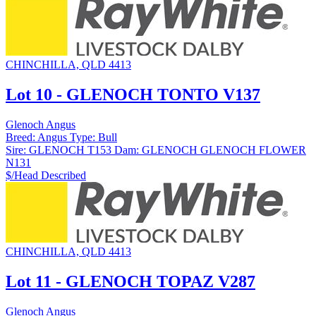
CHINCHILLA, QLD 4413
Lot 10 - GLENOCH TONTO V137
Glenoch Angus
Breed:
Angus
Type:
Bull
Sire:
GLENOCH T153
Dam:
GLENOCH GLENOCH FLOWER
N131
$/Head
Described
CHINCHILLA, QLD 4413
Lot 11 - GLENOCH TOPAZ V287
Glenoch Angus