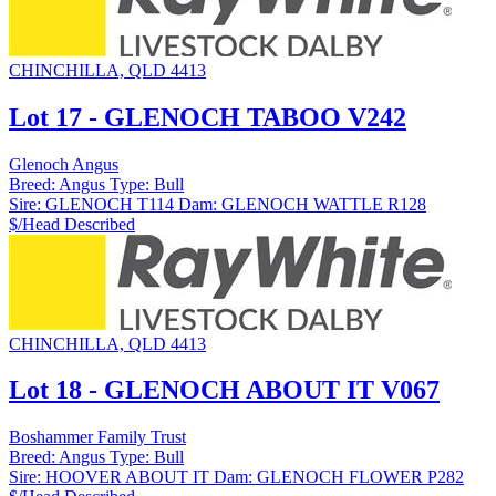
CHINCHILLA, QLD 4413
Lot 17 - GLENOCH TABOO V242
Glenoch Angus
Breed:
Angus
Type:
Bull
Sire:
GLENOCH T114
Dam:
GLENOCH WATTLE R128
$/Head
Described
CHINCHILLA, QLD 4413
Lot 18 - GLENOCH ABOUT IT V067
Boshammer Family Trust
Breed:
Angus
Type:
Bull
Sire:
HOOVER ABOUT IT
Dam:
GLENOCH FLOWER P282