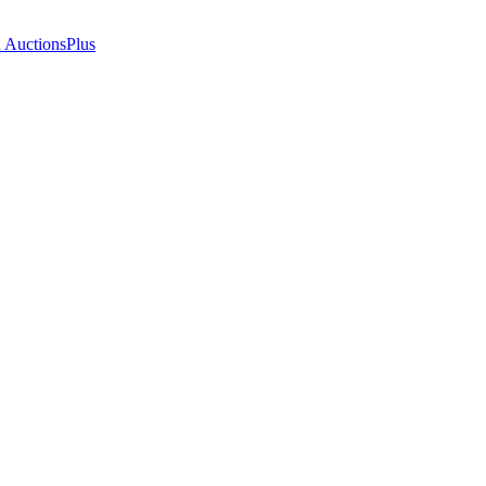
n AuctionsPlus