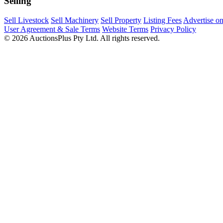
Selling
Sell Livestock
Sell Machinery
Sell Property
Listing Fees
Advertise o
User Agreement & Sale Terms
Website Terms
Privacy Policy
© 2026 AuctionsPlus Pty Ltd. All rights reserved.