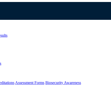
sults
s
ditations
Assessment Forms
Biosecurity Awareness