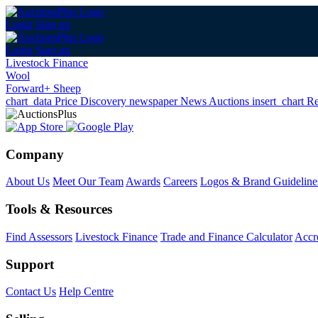
Login
Sign up
Login
Sign up
Livestock Finance
Wool
Forward+ Sheep
chart_data
Price Discovery
newspaper
News
Auctions
insert_chart
Re
Company
About Us
Meet Our Team
Awards
Careers
Logos & Brand Guideline
Tools & Resources
Find Assessors
Livestock Finance
Trade and Finance Calculator
Accre
Support
Contact Us
Help Centre