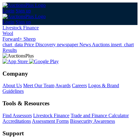
Login
Sign up
Login
Sign up
Livestock Finance
Wool
Forward+ Sheep
chart_data
Price Discovery
newspaper
News
Auctions
insert_chart
Results
Company
About Us
Meet Our Team
Awards
Careers
Logos & Brand
Guidelines
Tools & Resources
Find Assessors
Livestock Finance
Trade and Finance Calculator
Accreditations
Assessment Forms
Biosecurity Awareness
Support