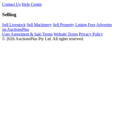
Contact Us
Help Centre
Selling
Sell Livestock
Sell Machinery
Sell Property
Listing Fees
Advertise
on AuctionsPlus
User Agreement & Sale Terms
Website Terms
Privacy Policy
© 2026 AuctionsPlus Pty Ltd. All rights reserved.