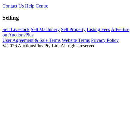
Contact Us
Help Centre
Selling
Sell Livestock
Sell Machinery
Sell Property
Listing Fees
Advertise
on AuctionsPlus
User Agreement & Sale Terms
Website Terms
Privacy Policy
© 2026 AuctionsPlus Pty Ltd. All rights reserved.