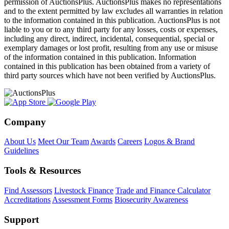
permission of AuctionsPlus. AuctionsPlus makes no representations
and to the extent permitted by law excludes all warranties in relation
to the information contained in this publication. AuctionsPlus is not
liable to you or to any third party for any losses, costs or expenses,
including any direct, indirect, incidental, consequential, special or
exemplary damages or lost profit, resulting from any use or misuse
of the information contained in this publication. Information
contained in this publication has been obtained from a variety of
third party sources which have not been verified by AuctionsPlus.
Company
About Us
Meet Our Team
Awards
Careers
Logos & Brand
Guidelines
Tools & Resources
Find Assessors
Livestock Finance
Trade and Finance Calculator
Accreditations
Assessment Forms
Biosecurity Awareness
Support