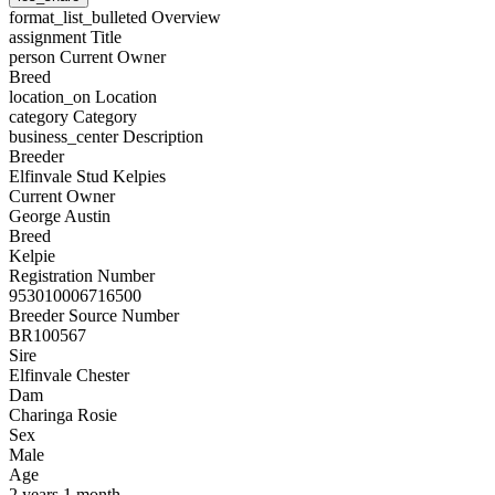
format_list_bulleted
Overview
assignment
Title
person
Current Owner
Breed
location_on
Location
category
Category
business_center
Description
Breeder
Elfinvale Stud Kelpies
Current Owner
George Austin
Breed
Kelpie
Registration Number
953010006716500
Breeder Source Number
BR100567
Sire
Elfinvale Chester
Dam
Charinga Rosie
Sex
Male
Age
2 years 1 month