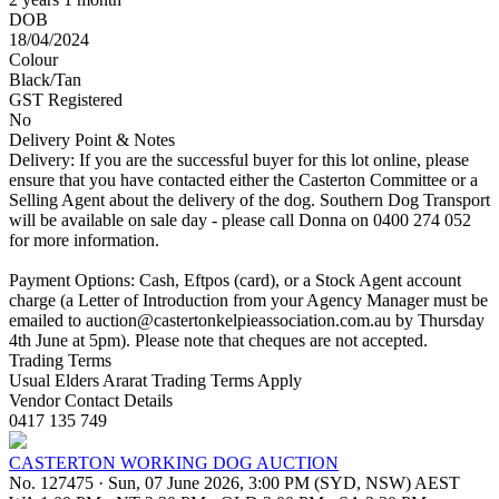
DOB
18/04/2024
Colour
Black/Tan
GST Registered
No
Delivery Point & Notes
Delivery: If you are the successful buyer for this lot online, please
ensure that you have contacted either the Casterton Committee or a
Selling Agent about the delivery of the dog. Southern Dog Transport
will be available on sale day - please call Donna on 0400 274 052
for more information.
Payment Options: Cash, Eftpos (card), or a Stock Agent account
charge (a Letter of Introduction from your Agency Manager must be
emailed to
auction@castertonkelpieassociation.com.au
by Thursday
4th June at 5pm). Please note that cheques are not accepted.
Trading Terms
Usual Elders Ararat Trading Terms Apply
Vendor Contact Details
0417 135 749
CASTERTON WORKING DOG AUCTION
No. 127475
·
Sun, 07 June 2026, 3:00 PM (SYD, NSW) AEST