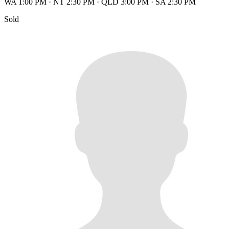
WA 1:00 PM
·
NT 2:30 PM
·
QLD 3:00 PM
·
SA 2:30 PM
Sold