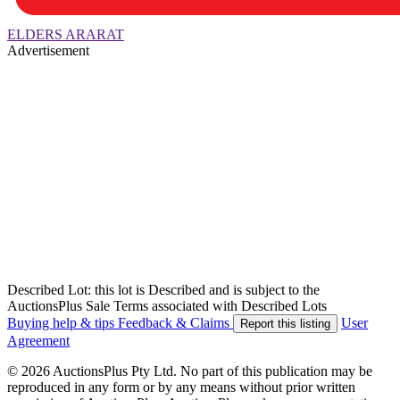
ELDERS ARARAT
Advertisement
Described Lot: this lot is Described and is subject to the
AuctionsPlus Sale Terms associated with Described Lots
Buying help & tips
Feedback & Claims
User
Report this listing
Agreement
© 2026 AuctionsPlus Pty Ltd. No part of this publication may be
reproduced in any form or by any means without prior written