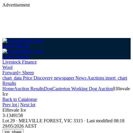
Advertisement
Login
Sign up
Login
Sign up
Livestock Finance
Wool
Forward+ Sheep
chart_data
Price Discovery
newspaper
News
Auctions
insert_chart
Results
Home
Auction Results
Dog
Casterton Working Dog Auction
Elfinvale
Ice
Back
to Catalogue
Prev lot
|
Next lot
Elfinvale Ice
3-1349158
Lot 29
·
MELVILLE FOREST, VIC 3315
·
Last modified 08:18
29/05/2026 AEST
ios_share