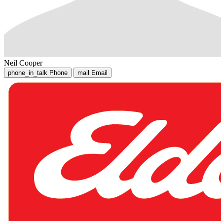
Neil Cooper
phone_in_talk
Phone
mail
Email