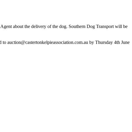
ng Agent about the delivery of the dog. Southern Dog Transport will be
d to
auction@castertonkelpieassociation.com.au
by Thursday 4th June