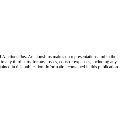
f AuctionsPlus. AuctionsPlus makes no representations and to the
 to any third party for any losses, costs or expenses, including any
tained in this publication. Information contained in this publication