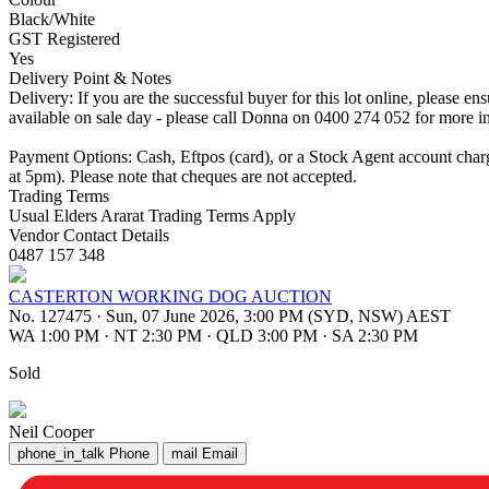
Black/White
GST Registered
Yes
Delivery Point & Notes
Delivery: If you are the successful buyer for this lot online, please 
available on sale day - please call Donna on 0400 274 052 for more i
Payment Options: Cash, Eftpos (card), or a Stock Agent account cha
at 5pm). Please note that cheques are not accepted.
Trading Terms
Usual Elders Ararat Trading Terms Apply
Vendor Contact Details
0487 157 348
CASTERTON WORKING DOG AUCTION
No. 127475
·
Sun, 07 June 2026, 3:00 PM (SYD, NSW) AEST
WA 1:00 PM
·
NT 2:30 PM
·
QLD 3:00 PM
·
SA 2:30 PM
Sold
Neil Cooper
phone_in_talk
Phone
mail
Email