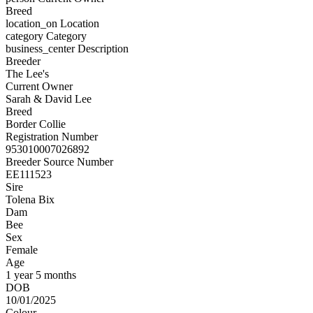
Breed
location_on
Location
category
Category
business_center
Description
Breeder
The Lee's
Current Owner
Sarah & David Lee
Breed
Border Collie
Registration Number
953010007026892
Breeder Source Number
EE111523
Sire
Tolena Bix
Dam
Bee
Sex
Female
Age
1 year 5 months
DOB
10/01/2025
Colour