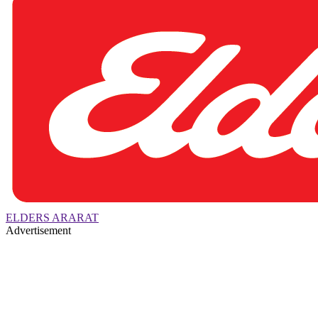
ELDERS ARARAT
Advertisement