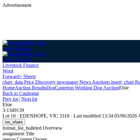
Advertisement
Login
Sign up
Login
Sign up
Livestock Finance
Wool
Forward+ Sheep
chart_data
Price Discovery
newspaper
News
Auctions
insert_chart
Re
Home
Auction Results
Dog
Casterton Working Dog Auction
Elsie
Back
to Catalogue
Prev lot
|
Next lot
Elsie
3-1349139
Lot 10
·
EDENHOPE, VIC 3318
·
Last modified 13:34 05/06/2026
ios_share
format_list_bulleted
Overview
assignment
Title
person
Current Owner