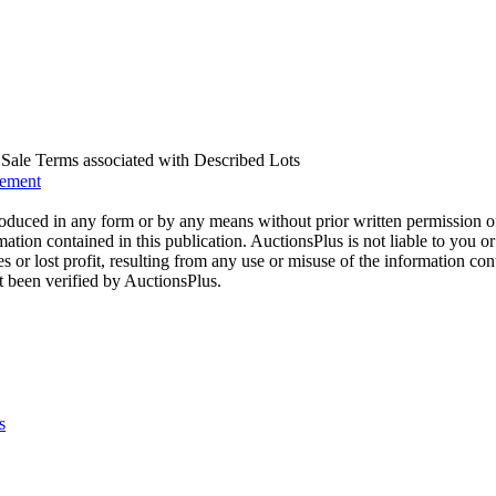
us Sale Terms associated with Described Lots
eement
oduced in any form or by any means without prior written permission o
mation contained in this publication. AuctionsPlus is not liable to you or
s or lost profit, resulting from any use or misuse of the information con
t been verified by AuctionsPlus.
s