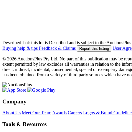
Described Lot: this lot is Described and is subject to the AuctionsPl
Buying help & tips
Feedback & Claims
User Agr
Report this listing
© 2026 AuctionsPlus Pty Ltd. No part of this publication may be repr
extent permitted by law excludes all warranties in relation to the infor
direct, indirect, incidental, consequential, special or exemplary damage
has been obtained from a variety of third party sources which have no
Company
About Us
Meet Our Team
Awards
Careers
Logos & Brand Guideline
Tools & Resources