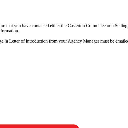
ensure that you have contacted either the Casterton Committee or a Selli
nformation.
rge (a Letter of Introduction from your Agency Manager must be emaile